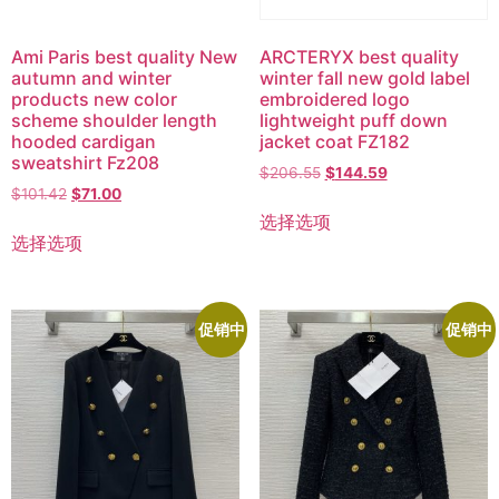
Ami Paris best quality New
ARCTERYX best quality
autumn and winter
winter fall new gold label
products new color
embroidered logo
scheme shoulder length
lightweight puff down
hooded cardigan
jacket coat FZ182
sweatshirt Fz208
$
206.55
$
144.59
$
101.42
$
71.00
选择选项
选择选项
促销中
促销中