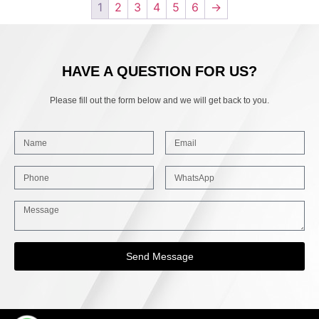
1
2
3
4
5
6
→
HAVE A QUESTION FOR US?
Please fill out the form below and we will get back to you.
Send Message