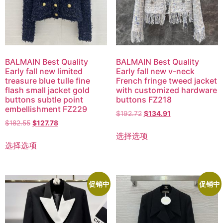
BALMAIN Best Quality
BALMAIN Best Quality
Early fall new limited
Early fall new v-neck
treasure blue tulle fine
French fringe tweed jacket
flash small jacket gold
with customized hardware
buttons subtle point
buttons FZ218
embellishment FZ229
$
192.72
$
134.91
$
182.55
$
127.78
选择选项
选择选项
促销中
促销中