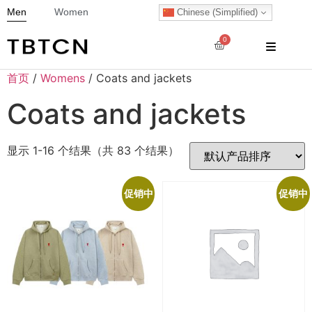
Men
Women
Chinese (Simplified)
0
首页
/
Womens
/ Coats and jackets
Coats and jackets
显示 1-16 个结果（共 83 个结果）
促销中
促销中