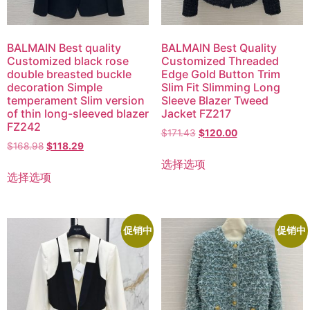
BALMAIN Best quality
BALMAIN Best Quality
Customized black rose
Customized Threaded
double breasted buckle
Edge Gold Button Trim
decoration Simple
Slim Fit Slimming Long
temperament Slim version
Sleeve Blazer Tweed
of thin long-sleeved blazer
Jacket FZ217
FZ242
$
171.43
$
120.00
$
168.98
$
118.29
选择选项
选择选项
促销中
促销中