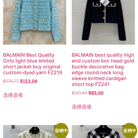
BALMAIN Best Quality
BALMAIN best quality high
Girls light blue limited
end custom lion head gold
short jacket buy original
buckle decorative bag
custom-dyed yarn FZ219
edge round neck long
sleeve knitted cardigan
$
175.77
$
123.04
short top FZ241
$
121.43
$
85.00
选择选项
选择选项
促销中
促销中