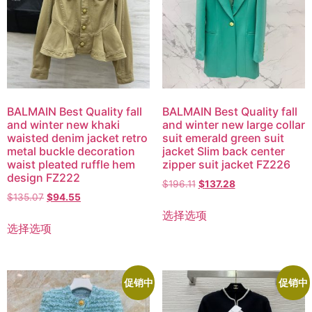
BALMAIN Best Quality fall
BALMAIN Best Quality fall
and winter new khaki
and winter new large collar
waisted denim jacket retro
suit emerald green suit
metal buckle decoration
jacket Slim back center
waist pleated ruffle hem
zipper suit jacket FZ226
design FZ222
$
196.11
$
137.28
$
135.07
$
94.55
选择选项
选择选项
促销中
促销中