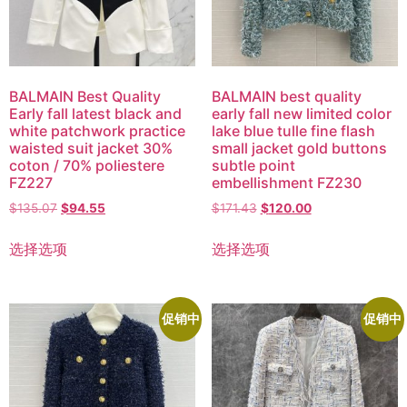
BALMAIN Best Quality
BALMAIN best quality
Early fall latest black and
early fall new limited color
white patchwork practice
lake blue tulle fine flash
waisted suit jacket 30%
small jacket gold buttons
coton / 70% poliestere
subtle point
FZ227
embellishment FZ230
$
135.07
$
94.55
$
171.43
$
120.00
选择选项
选择选项
促销中
促销中