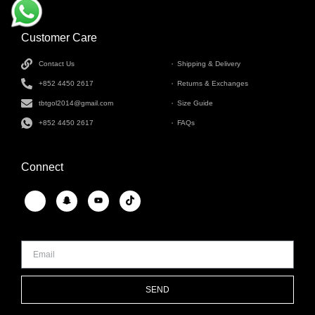
Customer Care
INFORMATION
Contact Us
Shipping & Delivery
+852 4450 2617
Returns & Exchanges
tbtgol2014@gmail.com
Size Guide
+852 4450 2617
FAQs
Connect
SEND