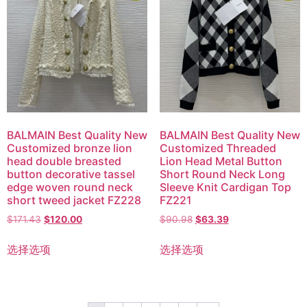
BALMAIN Best Quality New
BALMAIN Best Quality New
Customized bronze lion
Customized Threaded
head double breasted
Lion Head Metal Button
button decorative tassel
Short Round Neck Long
edge woven round neck
Sleeve Knit Cardigan Top
short tweed jacket FZ228
FZ221
$
171.43
$
120.00
$
90.98
$
63.39
选择选项
选择选项