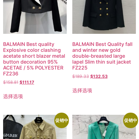
BALMAIN Best quality
BALMAIN Best Quality fall
Explosive color clashing
and winter new gold
acetate short blazer metal
double-breasted large
button decoration 95%
lapel Slim thin suit jacket
ACETAE / 5% POLYESTER
FZ225
FZ236
$
189.33
$
132.53
$
158.81
$
111.17
选择选项
选择选项
促销中
促销中