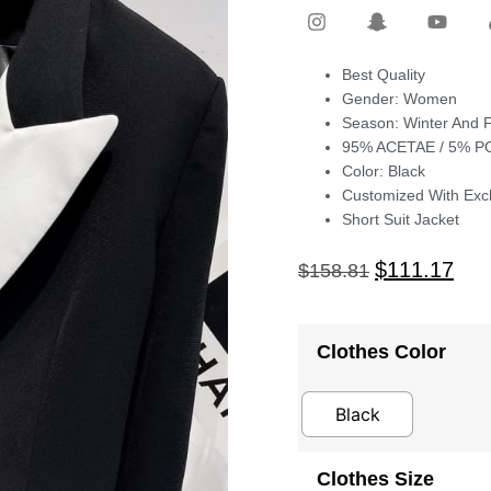
Best Quality
Gender: Women
Season: Winter And F
95% ACETAE / 5% 
Color: Black
Customized With Excl
Short Suit Jacket
$
111.17
$
158.81
Clothes Color
Black
Clothes Size