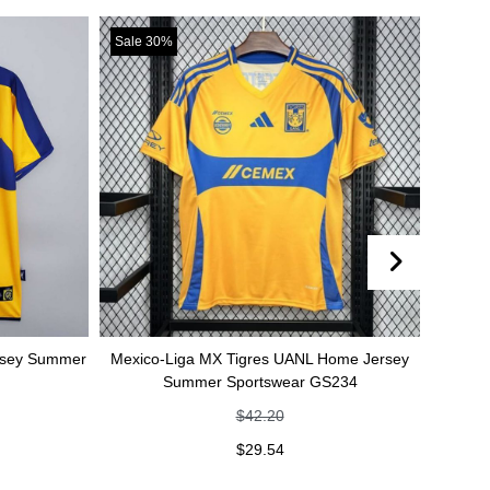
Sale 30%
Sale 30%
Mexico-Liga MX Tigres UANL Home Jersey
Mexico-Liga MX Tig
Summer Sportswear GS234
jersey Summer 
$
42.20
$
4
$
29.54
$
2