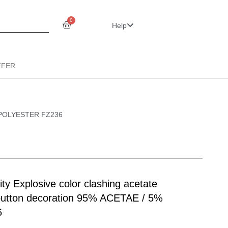
0
Help
FFER
 5% POLYESTER FZ236
y Explosive color clashing acetate
 button decoration 95% ACETAE / 5%
6