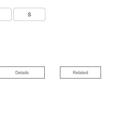
S
Details
Related