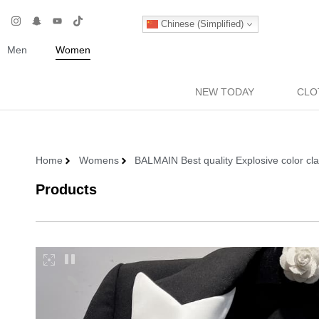
Chinese (Simplified)
Men
Women
NEW TODAY
CLO
Home
Womens
BALMAIN Best quality Explosive color c
Products