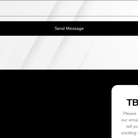
Send Message
ON
T
Please 
our emai
tell y
exciting 