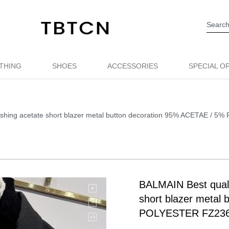
THING
SHOES
ACCESSORIES
SPECIAL O
lashing acetate short blazer metal button decoration 95% ACETAE /
BALMAIN Best qualit
short blazer metal
POLYESTER FZ23