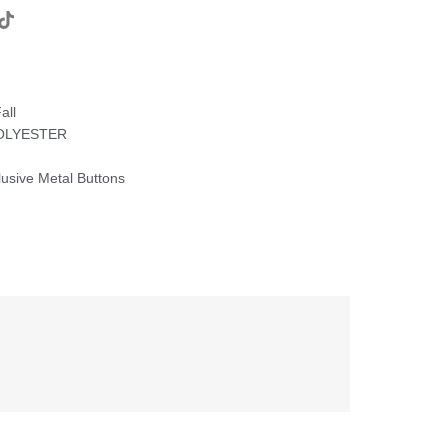
all
POLYESTER
usive Metal Buttons