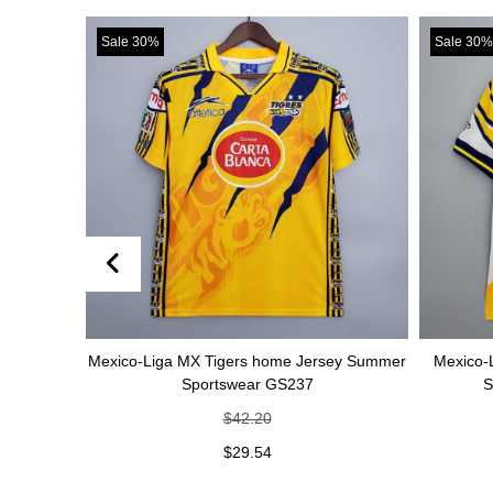
Sale 30%
Sale 30%
Mexico-Liga MX Tigers home Jersey Summer
Mexico-Liga MX Tige
Sportswear GS237
Summer Sport
$
42.20
$
42
$
29.54
$
29