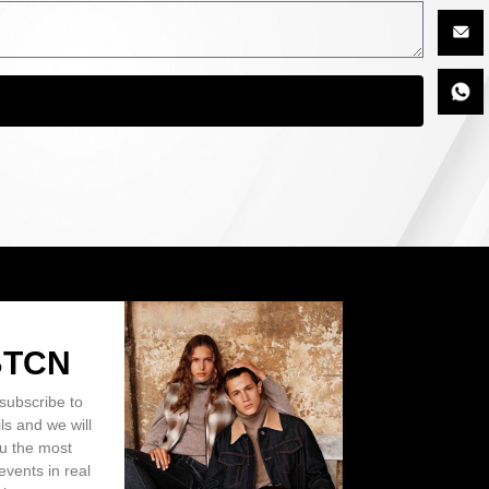
BTCN
subscribe to
ls and we will
ou the most
events in real