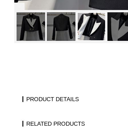
PRODUCT DETAILS
RELATED PRODUCTS