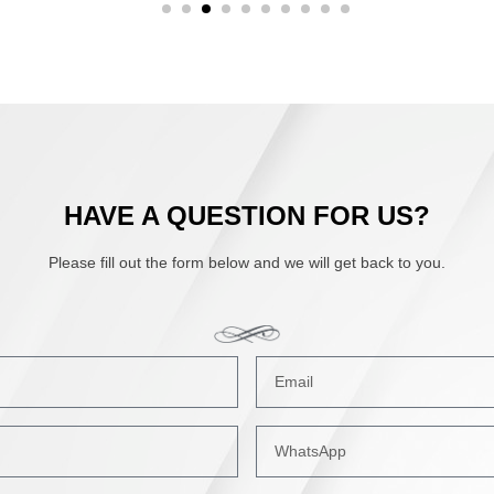
HAVE A QUESTION FOR US?
Please fill out the form below and we will get back to you.