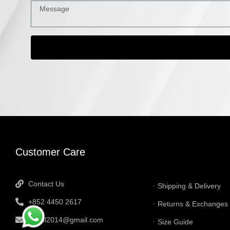
INFORMATI
Customer Care
Contact Us
Shipping & Delivery
+852 4450 2617
Returns & Exchanges
tbtgol2014@gmail.com
Size Guide