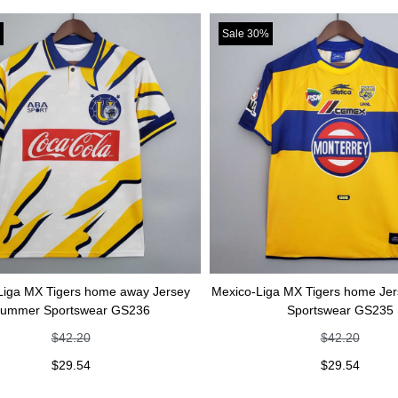
Sale 30%
rs home away Jersey
Mexico-Liga MX Tigers home Jersey Summer
swear GS236
Sportswear GS235
.20
$
42.20
.54
$
29.54