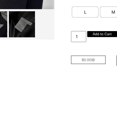
L
M
Add to Cart
$
0.00