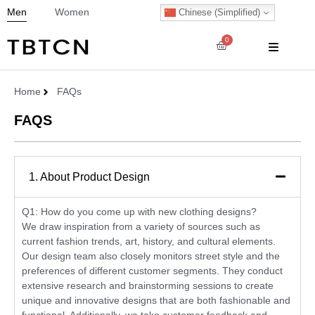
Men
Women
Chinese (Simplified)
0
Home
FAQs
FAQS
1. About Product Design
Q1: How do you come up with new clothing designs?
We draw inspiration from a variety of sources such as
current fashion trends, art, history, and cultural elements.
Our design team also closely monitors street style and the
preferences of different customer segments. They conduct
extensive research and brainstorming sessions to create
unique and innovative designs that are both fashionable and