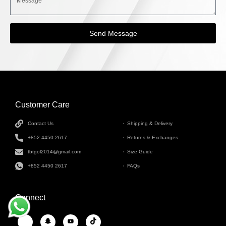
Send Message
Customer Care
INFORMATION
Contact Us
Shipping & Delivery
+852 4450 2617
Returns & Exchanges
tbtgol2014@gmail.com
Size Guide
+852 4450 2617
FAQs
Connect