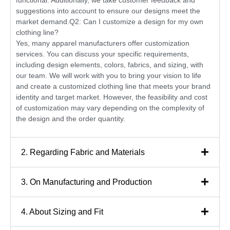
functional. Additionally, we take customer feedback and
suggestions into account to ensure our designs meet the
market demand.Q2: Can I customize a design for my own
clothing line?
Yes, many apparel manufacturers offer customization
services. You can discuss your specific requirements,
including design elements, colors, fabrics, and sizing, with
our team. We will work with you to bring your vision to life
and create a customized clothing line that meets your brand
identity and target market. However, the feasibility and cost
of customization may vary depending on the complexity of
the design and the order quantity.
2. Regarding Fabric and Materials
3. On Manufacturing and Production
4. About Sizing and Fit