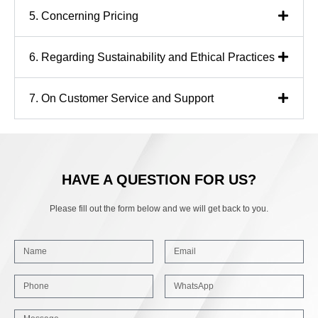
5. Concerning Pricing
6. Regarding Sustainability and Ethical Practices
7. On Customer Service and Support
HAVE A QUESTION FOR US?
Please fill out the form below and we will get back to you.