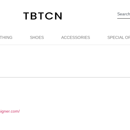
THING
SHOES
ACCESSORIES
SPECIAL O
signer.com/