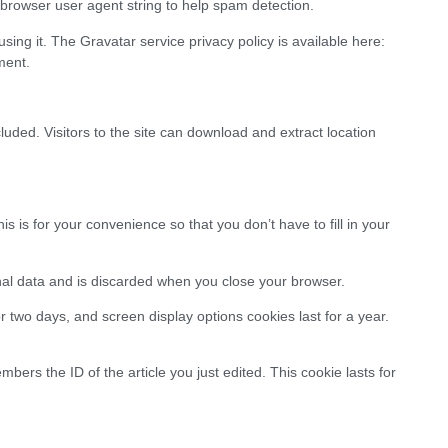
rowser user agent string to help spam detection.
ing it. The Gravatar service privacy policy is available here:
ment.
ded. Visitors to the site can download and extract location
is for your convenience so that you don’t have to fill in your
onal data and is discarded when you close your browser.
r two days, and screen display options cookies last for a year.
bers the ID of the article you just edited. This cookie lasts for