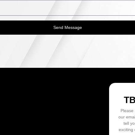
Send Message
ON
T
Please 
our emai
tell y
exciting 