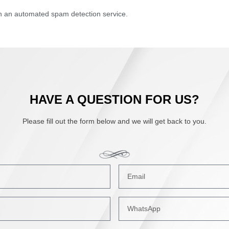
 an automated spam detection service.
HAVE A QUESTION FOR US?
Please fill out the form below and we will get back to you.