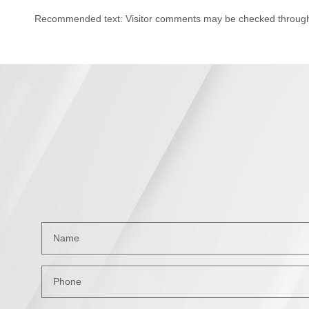
Recommended text: Visitor comments may be checked through