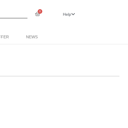
0
Help
FFER
NEWS