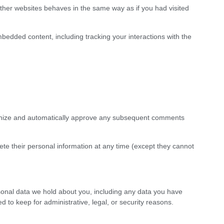
ther websites behaves in the same way as if you had visited
bedded content, including tracking your interactions with the
ognize and automatically approve any subsequent comments
delete their personal information at any time (except they cannot
sonal data we hold about you, including any data you have
to keep for administrative, legal, or security reasons.