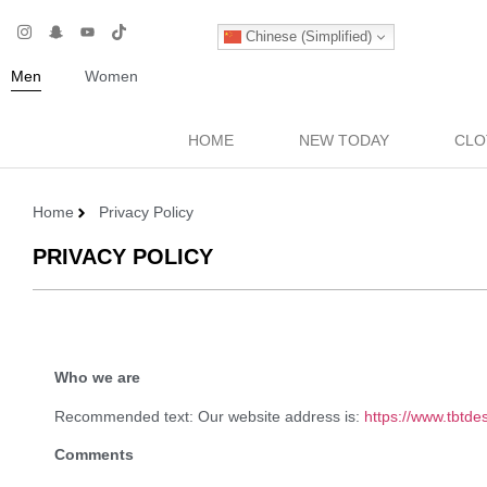
Chinese (Simplified)
Men
Women
HOME
NEW TODAY
CLO
Home
Privacy Policy
PRIVACY POLICY
Who we are
Recommended text: Our website address is:
https://www.tbtde
Comments