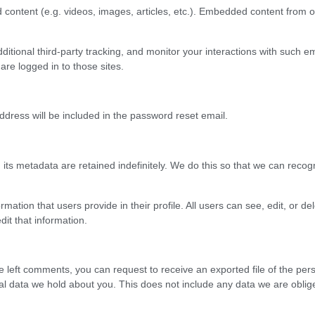
content (e.g. videos, images, articles, etc.). Embedded content from o
tional third-party tracking, and monitor your interactions with such em
re logged in to those sites.
dress will be included in the password reset email.
ts metadata are retained indefinitely. We do this so that we can rec
ormation that users provide in their profile. All users can see, edit, or 
it that information.
 left comments, you can request to receive an exported file of the per
 data we hold about you. This does not include any data we are obliged 