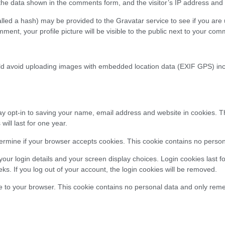
e data shown in the comments form, and the visitor’s IP address and b
ed a hash) may be provided to the Gravatar service to see if you are us
mment, your profile picture will be visible to the public next to your com
d avoid uploading images with embedded location data (EXIF GPS) inclu
pt-in to saving your name, email address and website in cookies. This 
ll last for one year.
determine if your browser accepts cookies. This cookie contains no pers
our login details and your screen display choices. Login cookies last fo
ks. If you log out of your account, the login cookies will be removed.
kie to your browser. This cookie contains no personal data and only remem