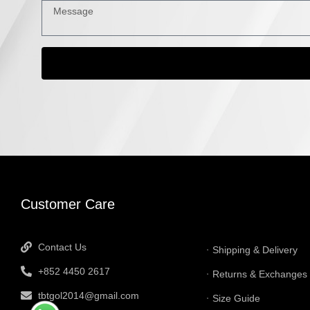
INFORMATI
Customer Care
Contact Us
Shipping & Delivery
+852 4450 2617
Returns & Exchanges
tbtgol2014@gmail.com
Size Guide