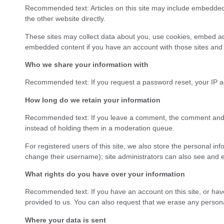
Recommended text: Articles on this site may include embedded 
the other website directly.
These sites may collect data about you, use cookies, embed addi
embedded content if you have an account with those sites and a
Who we share your information with
Recommended text: If you request a password reset, your IP ad
How long do we retain your information
Recommended text: If you leave a comment, the comment and i
instead of holding them in a moderation queue.
For registered users of this site, we also store the personal inf
change their username); site administrators can also see and ed
What rights do you have over your information
Recommended text: If you have an account on this site, or have
provided to us. You can also request that we erase any personal
Where your data is sent