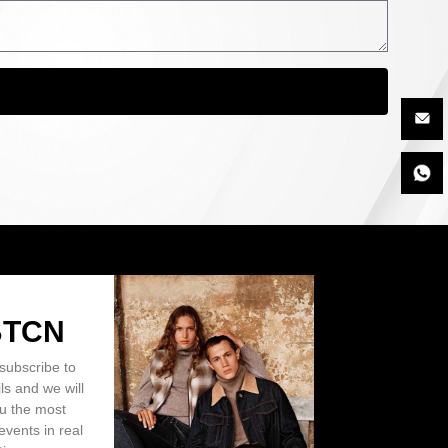
BTCN
subscribe to
ls and we will
ou the most
events in real