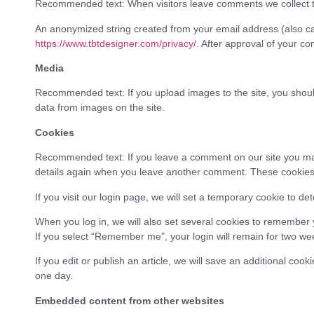
Recommended text: When visitors leave comments we collect th
An anonymized string created from your email address (also call
https://www.tbtdesigner.com/privacy/
. After approval of your co
Media
Recommended text: If you upload images to the site, you shoul
data from images on the site.
Cookies
Recommended text: If you leave a comment on our site you may o
details again when you leave another comment. These cookies wi
If you visit our login page, we will set a temporary cookie to 
When you log in, we will also set several cookies to remember y
If you select “Remember me”, your login will remain for two wee
If you edit or publish an article, we will save an additional coo
one day.
Embedded content from other websites