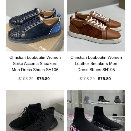
Christian Louboutin Women
Christian Louboutin Women
Spike Accents Sneakers
Leather Sneakers Men
Men Dress Shoes SH106
Dress Shoes SH105
$
108.29
$
75.80
$
108.29
$
75.80