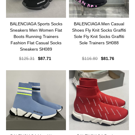
BALENCIAGA Sports Socks
BALENCIAGA Men Casual
Sneakers Men Women Flat
Shoes Fly Knit Socks Graffiti
Boots Running Trainers
Sole Fly Knit Socks Graffiti
Fashion Flat Casual Socks
Sole Trainers SH088
Sneakers SH089
$
125.31
$
87.71
$
116.80
$
81.76