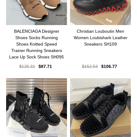
BALENCIAGA Designer
Christian Louboutin Men
Shoes Socks Running
Women Loubishark Leather
Shoes Knitted Speed
Sneakers SH109
Trainer Running Sneakers
Lace Up Sock Shoes SH095
$
125.31
$
87.71
$
152.53
$
106.77