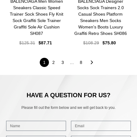
BALENCIAGA Men Women
BALENCIAGA Designer
Sneakers Classic Speed
Socks Sock Trainers 2.0
Trainer Sock Shoes Fly Knit
Casual Shoes Platform
Sock Graffiti Sole Trainer
Sneakers Men Socks
Graffiti Sole Air Cushion
Women's Boots Luxury
SH087
Graffiti Retro Shoes SH086
$
125.31
$
87.71
$
108.29
$
75.80
1
2
3
…
8
HAVE A QUESTION FOR US?
Please fill out the form below and we will get back to you.