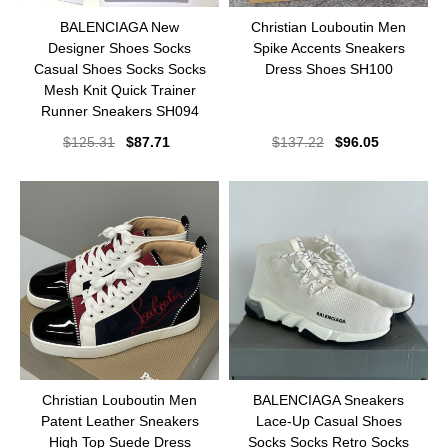
BALENCIAGA New
Christian Louboutin Men
Designer Shoes Socks
Spike Accents Sneakers
Casual Shoes Socks Socks
Dress Shoes SH100
Mesh Knit Quick Trainer
Runner Sneakers SH094
$
125.31
$
87.71
$
137.22
$
96.05
Christian Louboutin Men
BALENCIAGA Sneakers
Patent Leather Sneakers
Lace-Up Casual Shoes
High Top Suede Dress
Socks Socks Retro Socks