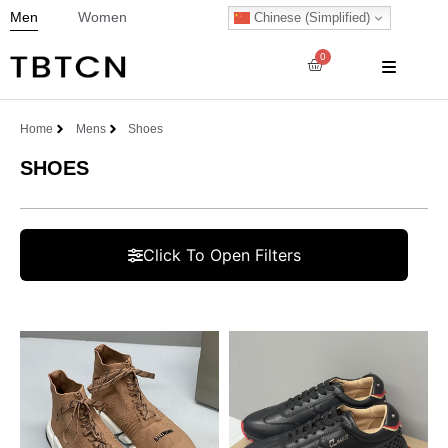
Men
Women
Chinese (Simplified)
0
Home
Mens
Shoes
SHOES
Click To Open Filters