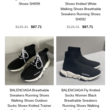
Shoes SH099
Shoes Knitted White
Walking Shoes Breathable
Sneakers Running Shoes
SH092
$
125.31
$
87.71
$
125.31
$
87.71
BALENCIAGA Breathable
BALENCIAGA Fly Knitted
Sneakers Running Shoes
Socks Women Black
Walking Shoes Outdoor
Breathable Sneakers
Socks Shoes Knitted Trainer
Running Shoes Walking