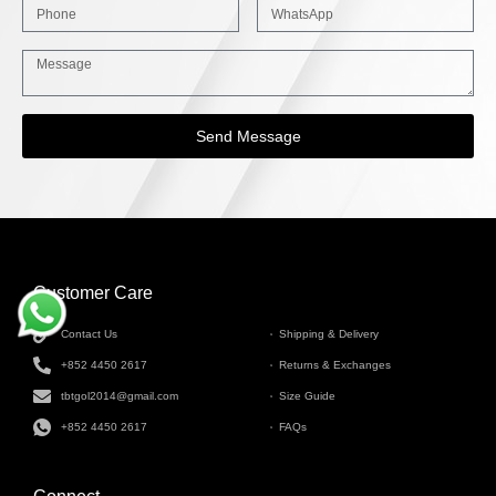
Send Message
Customer Care
INFORMATION
Contact Us
Shipping & Delivery
+852 4450 2617
Returns & Exchanges
tbtgol2014@gmail.com
Size Guide
+852 4450 2617
FAQs