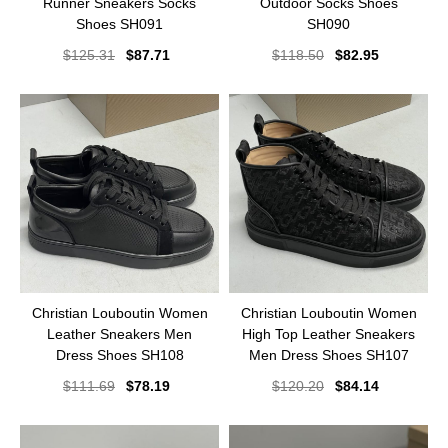
Runner Sneakers Socks
Outdoor Socks Shoes
Shoes SH091
SH090
$
125.31
$
87.71
$
118.50
$
82.95
Christian Louboutin Women
Christian Louboutin Women
Leather Sneakers Men
High Top Leather Sneakers
Dress Shoes SH108
Men Dress Shoes SH107
$
111.69
$
78.19
$
120.20
$
84.14