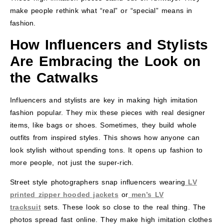
make people rethink what “real” or “special” means in
fashion.
How Influencers and Stylists
Are Embracing the Look on
the Catwalks
Influencers and stylists are key in making high imitation
fashion popular. They mix these pieces with real designer
items, like bags or shoes. Sometimes, they build whole
outfits from inspired styles. This shows how anyone can
look stylish without spending tons. It opens up fashion to
more people, not just the super-rich.
Street style photographers snap influencers wearing
LV
printed zipper hooded jackets
or
men’s LV
tracksuit
sets. These look so close to the real thing. The
photos spread fast online. They make high imitation clothes