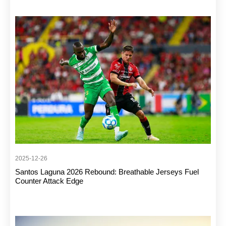
2025-12-26
Santos Laguna 2026 Rebound: Breathable Jerseys Fuel
Counter Attack Edge