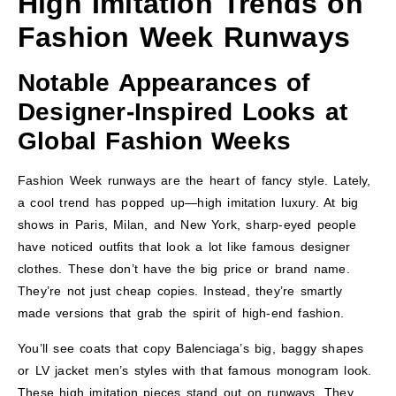
High Imitation Trends on
Fashion Week Runways
Notable Appearances of
Designer-Inspired Looks at
Global Fashion Weeks
Fashion Week runways are the heart of fancy style. Lately,
a cool trend has popped up—high imitation luxury. At big
shows in Paris, Milan, and New York, sharp-eyed people
have noticed outfits that look a lot like famous designer
clothes. These don’t have the big price or brand name.
They’re not just cheap copies. Instead, they’re smartly
made versions that grab the spirit of high-end fashion.
You’ll see coats that copy Balenciaga’s big, baggy shapes
or LV jacket men’s styles with that famous monogram look.
These high imitation pieces stand out on runways. They