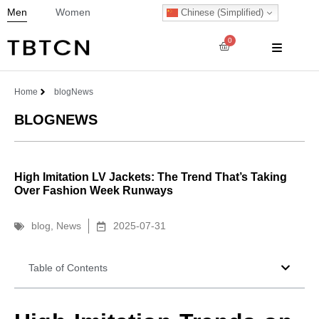
Men
Women
Chinese (Simplified)
0
Home
blog
News
BLOG
NEWS
High Imitation LV Jackets: The Trend That’s Taking
Over Fashion Week Runways
blog
,
News
2025-07-31
Table of Contents