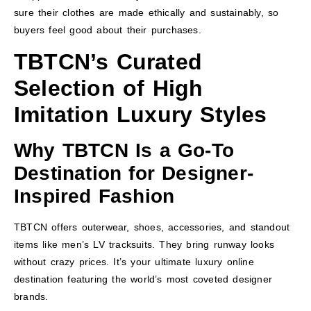
sure their clothes are made ethically and sustainably, so
buyers feel good about their purchases.
TBTCN’s Curated
Selection of High
Imitation Luxury Styles
Why TBTCN Is a Go-To
Destination for Designer-
Inspired Fashion
TBTCN offers outerwear, shoes, accessories, and standout
items like men’s LV tracksuits. They bring runway looks
without crazy prices. It’s your ultimate luxury online
destination featuring the world’s most coveted designer
brands.