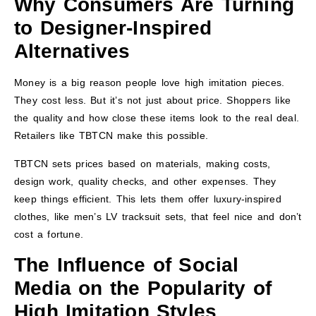
Why Consumers Are Turning
to Designer-Inspired
Alternatives
Money is a big reason people love high imitation pieces.
They cost less. But it’s not just about price. Shoppers like
the quality and how close these items look to the real deal.
Retailers like TBTCN make this possible.
TBTCN sets prices based on materials, making costs,
design work, quality checks, and other expenses. They
keep things efficient. This lets them offer luxury-inspired
clothes, like men’s LV tracksuit sets, that feel nice and don’t
cost a fortune.
The Influence of Social
Media on the Popularity of
High Imitation Styles