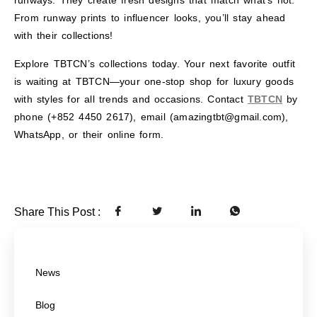
runways. They create fresh designs that match what’s hot.
From runway prints to influencer looks, you’ll stay ahead
with their collections!
Explore TBTCN’s collections today. Your next favorite outfit
is waiting at TBTCN—your one-stop shop for luxury goods
with styles for all trends and occasions. Contact
TBTCN
by
phone (+852 4450 2617), email (amazingtbt@gmail.com),
WhatsApp, or their online form.
Share This Post :
News
Blog