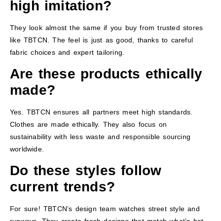
high imitation?
They look almost the same if you buy from trusted stores
like TBTCN. The feel is just as good, thanks to careful
fabric choices and expert tailoring.
Are these products ethically
made?
Yes. TBTCN ensures all partners meet high standards.
Clothes are made ethically. They also focus on
sustainability with less waste and responsible sourcing
worldwide.
Do these styles follow
current trends?
For sure! TBTCN’s design team watches street style and