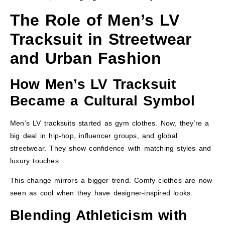
The Role of Men’s LV
Tracksuit in Streetwear
and Urban Fashion
How Men’s LV Tracksuit
Became a Cultural Symbol
Men’s LV tracksuits started as gym clothes. Now, they’re a
big deal in hip-hop, influencer groups, and global
streetwear. They show confidence with matching styles and
luxury touches.
This change mirrors a bigger trend. Comfy clothes are now
seen as cool when they have designer-inspired looks.
Blending Athleticism with