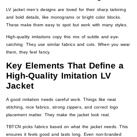
LV jacket men’s designs are loved for their sharp tailoring
and bold details, like monograms or bright color blocks.
These make them easy to spot but work with many styles.
High-quality imitations copy this mix of subtle and eye-
catching. They use similar fabrics and cuts. When you wear
them, they feel fancy.
Key Elements That Define a
High-Quality Imitation LV
Jacket
A good imitation needs careful work. Things like neat
stitching, nice fabrics, strong zippers, and correct logo
placement matter. They make the jacket look real.
TBTCN picks fabrics based on what the jacket needs. This
ensures it feels good and lasts long. Even non-branded