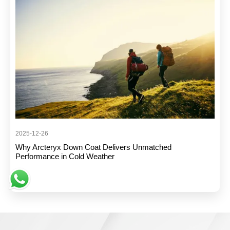
2025-12-26
Why Arcteryx Down Coat Delivers Unmatched
Performance in Cold Weather