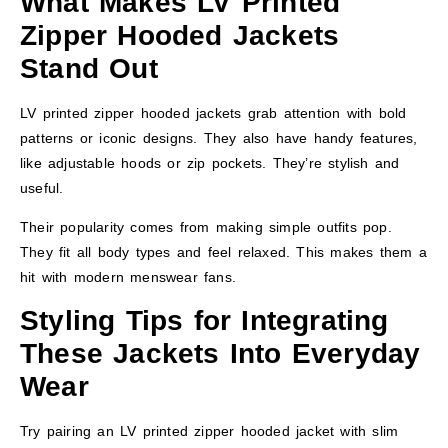
What Makes LV Printed
Zipper Hooded Jackets
Stand Out
LV printed zipper hooded jackets grab attention with bold
patterns or iconic designs. They also have handy features,
like adjustable hoods or zip pockets. They’re stylish and
useful.
Their popularity comes from making simple outfits pop.
They fit all body types and feel relaxed. This makes them a
hit with modern menswear fans.
Styling Tips for Integrating
These Jackets Into Everyday
Wear
Try pairing an LV printed zipper hooded jacket with slim