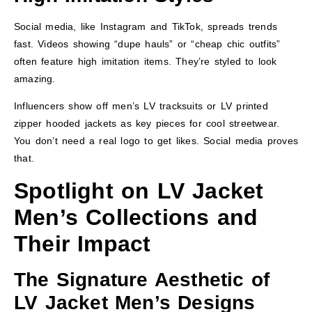
Social media, like Instagram and TikTok, spreads trends
fast. Videos showing “dupe hauls” or “cheap chic outfits”
often feature high imitation items. They’re styled to look
amazing.
Influencers show off men’s LV tracksuits or LV printed
zipper hooded jackets as key pieces for cool streetwear.
You don’t need a real logo to get likes. Social media proves
that.
Spotlight on LV Jacket
Men’s Collections and
Their Impact
The Signature Aesthetic of
LV Jacket Men’s Designs