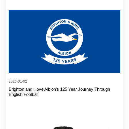
2026-01-02
Brighton and Hove Albion’s 125 Year Journey Through
English Football