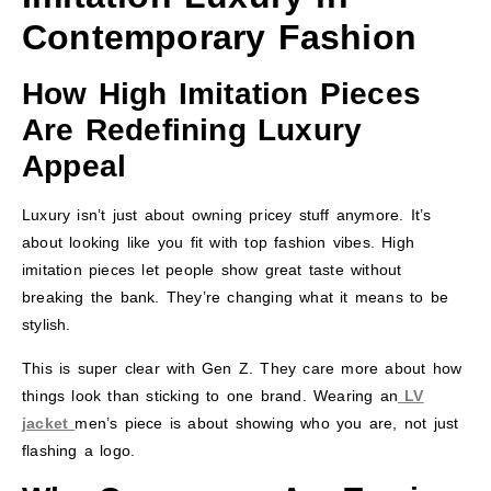
Contemporary Fashion
How High Imitation Pieces
Are Redefining Luxury
Appeal
Luxury isn’t just about owning pricey stuff anymore. It’s
about looking like you fit with top fashion vibes. High
imitation pieces let people show great taste without
breaking the bank. They’re changing what it means to be
stylish.
This is super clear with Gen Z. They care more about how
things look than sticking to one brand. Wearing an
LV
jacket
men’s piece is about showing who you are, not just
flashing a logo.