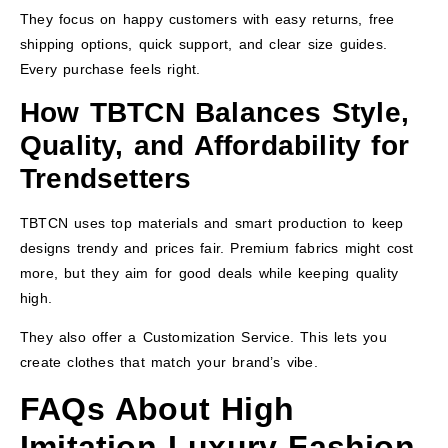
They focus on happy customers with easy returns, free
shipping options, quick support, and clear size guides.
Every purchase feels right.
How TBTCN Balances Style,
Quality, and Affordability for
Trendsetters
TBTCN uses top materials and smart production to keep
designs trendy and prices fair. Premium fabrics might cost
more, but they aim for good deals while keeping quality
high.
They also offer a Customization Service. This lets you
create clothes that match your brand’s vibe.
FAQs About High
Imitation Luxury Fashion