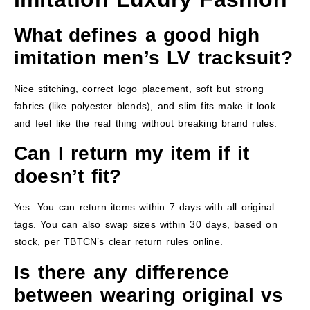
What defines a good high
imitation men’s LV tracksuit?
Nice stitching, correct logo placement, soft but strong
fabrics (like polyester blends), and slim fits make it look
and feel like the real thing without breaking brand rules.
Can I return my item if it
doesn’t fit?
Yes. You can return items within 7 days with all original
tags. You can also swap sizes within 30 days, based on
stock, per TBTCN’s clear return rules online.
Is there any difference
between wearing original vs