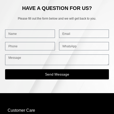
HAVE A QUESTION FOR US?
Please fill out the form below and we will get back to you.
Send Message
Customer Care
INFORMATION