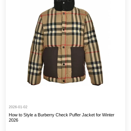
2026-01-02
How to Style a Burberry Check Puffer Jacket for Winter
2026