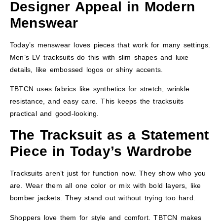
Designer Appeal in Modern
Menswear
Today’s menswear loves pieces that work for many settings.
Men’s LV tracksuits do this with slim shapes and luxe
details, like embossed logos or shiny accents.
TBTCN uses fabrics like synthetics for stretch, wrinkle
resistance, and easy care. This keeps the tracksuits
practical and good-looking.
The Tracksuit as a Statement
Piece in Today’s Wardrobe
Tracksuits aren’t just for function now. They show who you
are. Wear them all one color or mix with bold layers, like
bomber jackets. They stand out without trying too hard.
Shoppers love them for style and comfort. TBTCN makes