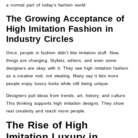
a normal part of today’s fashion world.
The Growing Acceptance of
High Imitation Fashion in
Industry Circles
Once, people in fashion didn’t like imitation stuff. Now,
things are changing. Stylists, editors, and even some
designers are okay with it. They see high imitation fashion
as a creative nod, not stealing. Many say it lets more
people enjoy luxury looks while still being unique.
Designers pull ideas from trends, art, history, and culture.
This thinking supports high imitation designs. They show
real creativity and reach more people.
The Rise of High
Imitation Luxury in