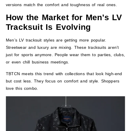
versions match the comfort and toughness of real ones.
How the Market for Men’s LV
Tracksuit Is Evolving
Men’s LV tracksuit styles are getting more popular.
Streetwear and luxury are mixing. These tracksuits aren’t
just for sports anymore. People wear them to parties, clubs,
or even chill business meetings.
TBTCN meets this trend with collections that look high-end
but cost less. They focus on comfort and style. Shoppers
love this combo.