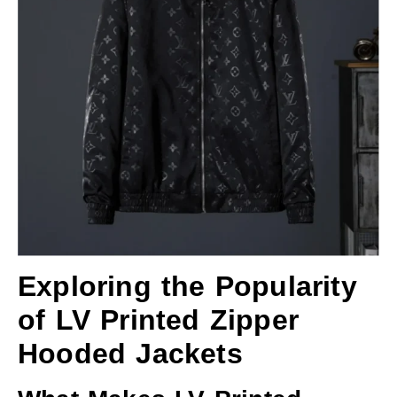
Exploring the Popularity
of LV Printed Zipper
Hooded Jackets