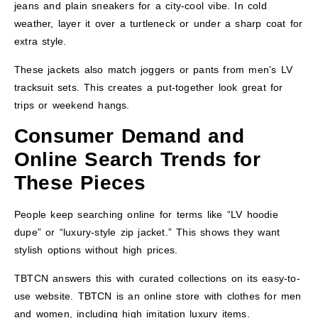
jeans and plain sneakers for a city-cool vibe. In cold
weather, layer it over a turtleneck or under a sharp coat for
extra style.
These jackets also match joggers or pants from men’s LV
tracksuit sets. This creates a put-together look great for
trips or weekend hangs.
Consumer Demand and
Online Search Trends for
These Pieces
People keep searching online for terms like “LV hoodie
dupe” or “luxury-style zip jacket.” This shows they want
stylish options without high prices.
TBTCN answers this with curated collections on its easy-to-
use website. TBTCN is an online store with clothes for men
and women, including high imitation luxury items.