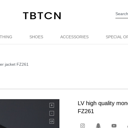
THING
SHOES
ACCESSORIES
SPECIAL O
per jacket FZ261
LV high quality mon
FZ261