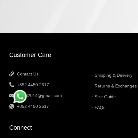
INFORMATI
Customer Care
Contact Us
Shipping & Delivery
+852 4450 2617
Returns & Exchanges
tbtgol2014@gmail.com
Size Guide
+852 4450 2617
FAQs
Connect