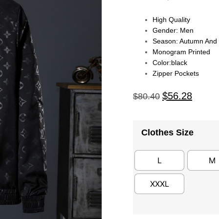
High Quality
Gender: Men
Season: Autumn And 
Monogram Printed
Color:black
Zipper Pockets
$
56.28
$
80.40
Clothes Size
L
M
XXXL