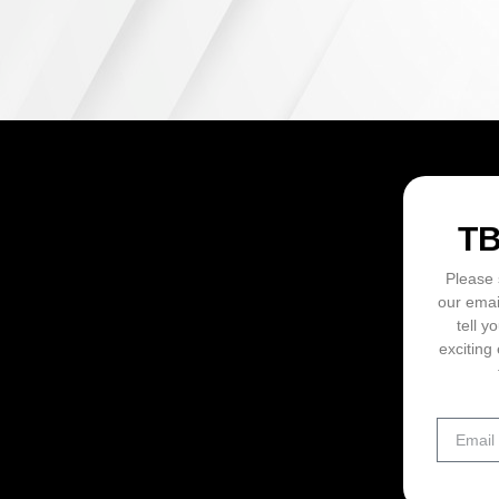
ON
T
Please 
our emai
tell y
exciting 