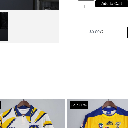
Add to Cart
$
0.00
Sale 30%