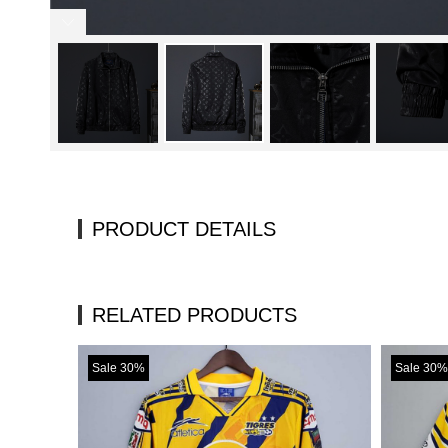
PRODUCT DETAILS
RELATED PRODUCTS
Sale 30%
Sale 30%