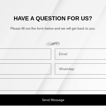
HAVE A QUESTION FOR US?
Please fill out the form below and we will get back to you.
Send Message