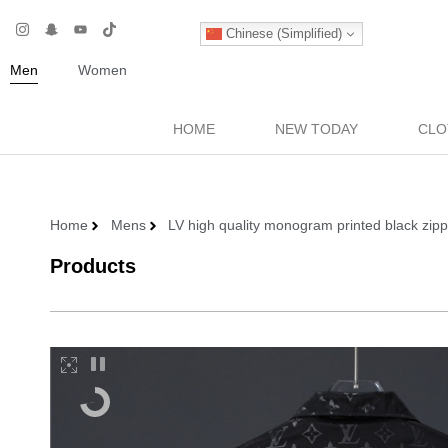
Chinese (Simplified)
Men
Women
HOME
NEW TODAY
CLO
Home
Mens
LV high quality monogram printed black zip
Products