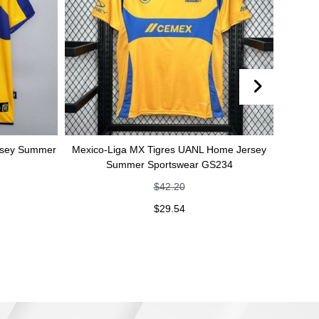
er
Mexico-Liga MX Tigres UANL Home Jersey
Mexico-Liga MX 
Summer Sportswear GS234
jersey Summe
$
42.20
$
29.54