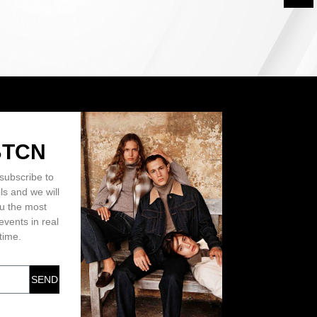
BTCN
subscribe to
ls and we will
ou the most
events in real
time.
SEND