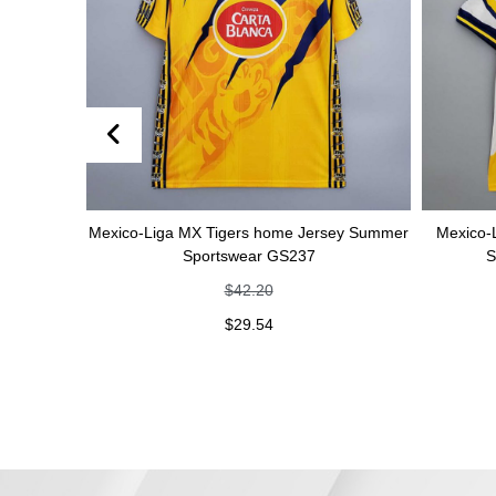
Mexico-Liga MX Tigers home Jersey Summer
Mexico-Liga MX Ti
Sportswear GS237
Summer Spo
$
42.20
$
$
29.54
$