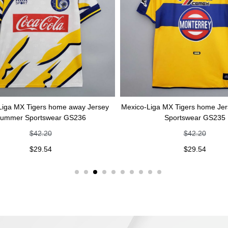
gers home away Jersey
Mexico-Liga MX Tigers home Jersey Summ
rtswear GS236
Sportswear GS235
42.20
$
42.20
29.54
$
29.54