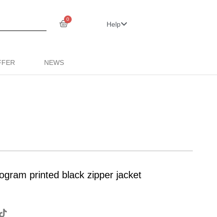
0
Help
FFER
NEWS
ogram printed black zipper jacket