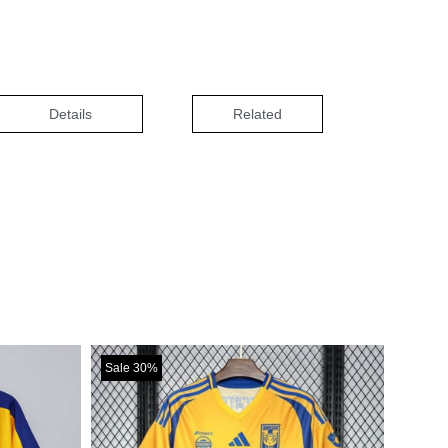
Details
Related
Sale 30%
Sale 30%