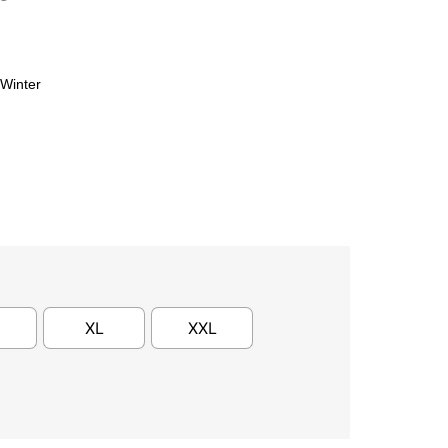
Winter
XL
XXL