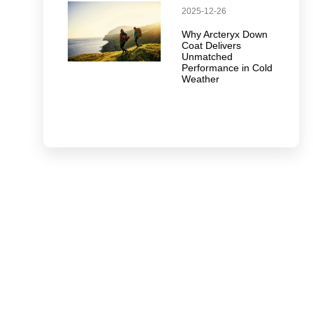
2025-12-26
Why Arcteryx Down
Coat Delivers
Unmatched
Performance in Cold
Weather