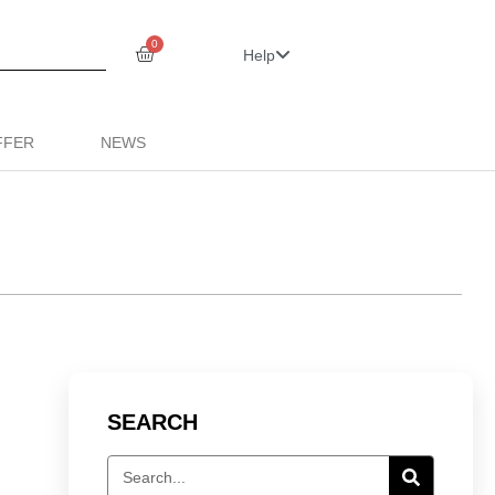
0
Help
FFER
NEWS
SEARCH