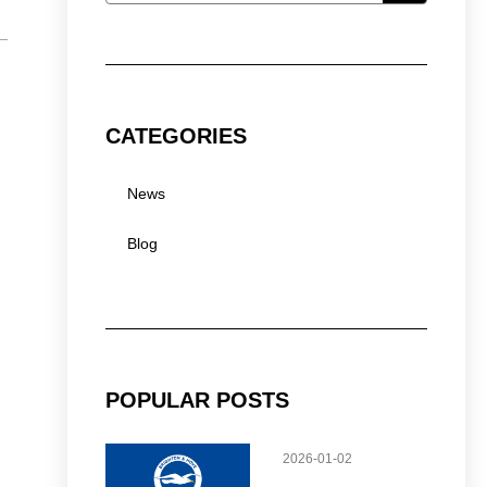
CATEGORIES
News
Blog
POPULAR POSTS
2026-01-02