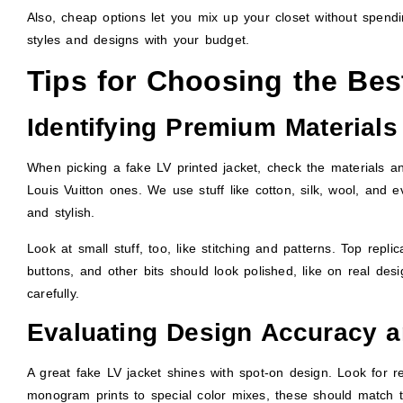
Also, cheap options let you mix up your closet without spendi
styles and designs with your budget.
Tips for Choosing the Bes
Identifying Premium Materials
When picking a fake LV printed jacket, check the materials 
Louis Vuitton ones. We use stuff like cotton, silk, wool, and
and stylish.
Look at small stuff, too, like stitching and patterns. Top repl
buttons, and other bits should look polished, like on real de
carefully.
Evaluating Design Accuracy a
A great fake LV jacket shines with spot-on design. Look for r
monogram prints to special color mixes, these should match 