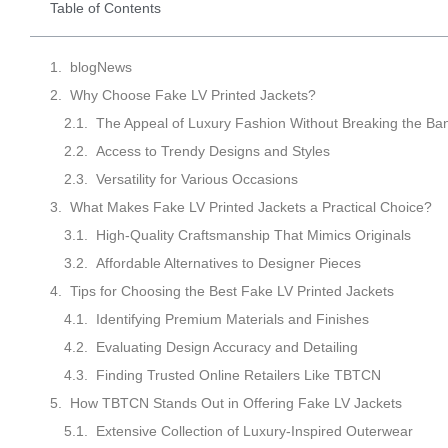
Table of Contents
blogNews
Why Choose Fake LV Printed Jackets?
The Appeal of Luxury Fashion Without Breaking the Ba
Access to Trendy Designs and Styles
Versatility for Various Occasions
What Makes Fake LV Printed Jackets a Practical Choice?
High-Quality Craftsmanship That Mimics Originals
Affordable Alternatives to Designer Pieces
Tips for Choosing the Best Fake LV Printed Jackets
Identifying Premium Materials and Finishes
Evaluating Design Accuracy and Detailing
Finding Trusted Online Retailers Like TBTCN
How TBTCN Stands Out in Offering Fake LV Jackets
Extensive Collection of Luxury-Inspired Outerwear