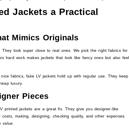
d Jackets a Practical
at Mimics Originals
 They look super close to real ones. We pick the right fabrics for
his hard work makes jackets that look like fancy ones but also fee
 nice fabrics, fake LV jackets hold up with regular use. They keep
heap luxury.
signer Pieces
V printed jackets are a great fix. They give you designer-like
l costs, making, designing, checking quality, and other expenses.
 value.