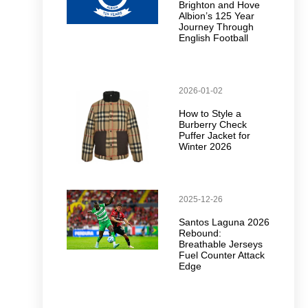
Brighton and Hove
Albion’s 125 Year
Journey Through
English Football
2026-01-02
How to Style a
Burberry Check
Puffer Jacket for
Winter 2026
2025-12-26
Santos Laguna 2026
Rebound:
Breathable Jerseys
Fuel Counter Attack
Edge