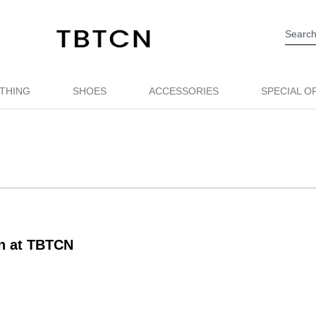
THING
SHOES
ACCESSORIES
SPECIAL O
on at TBTCN