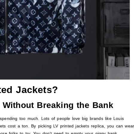
ted Jackets?
 Without Breaking the Bank
 spending too much. Lots of people love big brands like Louis
kets cost a ton. By picking LV printed jackets replica, you can wea
ore folks to try. You don’t need to empty your piggy bank.