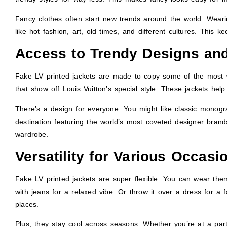
Fancy clothes often start new trends around the world. Wearin
like hot fashion, art, old times, and different cultures. This k
Access to Trendy Designs and
Fake LV printed jackets are made to copy some of the most w
that show off Louis Vuitton’s special style. These jackets help
There’s a design for everyone. You might like classic monogr
destination featuring the world’s most coveted designer brands.
wardrobe.
Versatility for Various Occasi
Fake LV printed jackets are super flexible. You can wear them
with jeans for a relaxed vibe. Or throw it over a dress for a f
places.
Plus, they stay cool across seasons. Whether you’re at a part