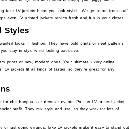
g fake LV jackets helps you look stylish. We get ideas from stuff
eeps even LV printed jackets replica fresh and fun in your closet.
 Styles
anted looks in fashion. They have bold prints or neat patterns
 you stay in style while looking exclusive.
am prints or new, modern ones. Your ultimate luxury online
 LV jackets fit all kinds of tastes, so they’re great for any
ons
 for chill hangouts or dressier events. Pair an LV printed jacket
ancier outfit. They mix style and use, so they work for lots of
y or just doing errands, fake LV jackets make it easy to stand out