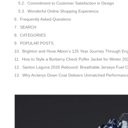
Commitment to Customer Satisfaction in Design
Wonderful Online Shopping Experience
Frequently Asked Questions
SEARCH
CATEGORIES
POPULAR POSTS
Brighton and Hove Albion’s 125 Year Journey Through Engl
How to Style a Burberry Check Puffer Jacket for Winter 20
Santos Laguna 2026 Rebound: Breathable Jerseys Fuel C
Why Arcteryx Down Coat Delivers Unmatched Performance