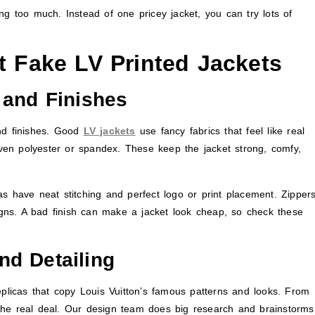
ng too much. Instead of one pricey jacket, you can try lots of
t Fake LV Printed Jackets
 and Finishes
and finishes. Good
LV jackets
use fancy fabrics that feel like real
 even polyester or spandex. These keep the jacket strong, comfy,
icas have neat stitching and perfect logo or print placement. Zippers
signs. A bad finish can make a jacket look cheap, so check these
nd Detailing
eplicas that copy Louis Vuitton’s famous patterns and looks. From
the real deal. Our design team does big research and brainstorms