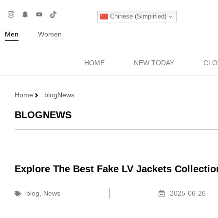
Chinese (Simplified)
Men
Women
HOME
NEW TODAY
CLO
Home
blog
News
BLOG
NEWS
Explore The Best Fake LV Jackets Collecti
blog
,
News
2025-06-26