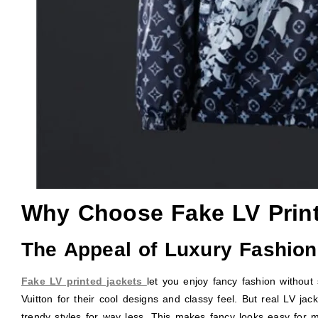
Why Choose Fake LV Prin
The Appeal of Luxury Fashion
Fake LV printed jackets
let you enjoy fancy fashion without
Vuitton for their cool designs and classy feel. But real LV jac
trendy styles for way less. This makes fancy looks easy for m