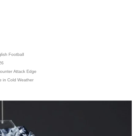
ish Football
26
ounter Attack Edge
 in Cold Weather