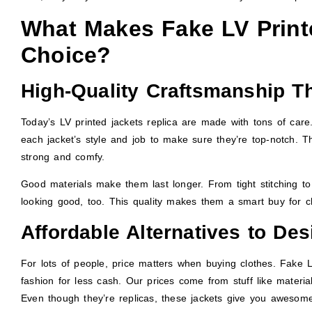
What Makes Fake LV Printe
Choice?
High-Quality Craftsmanship Th
Today’s LV printed jackets replica are made with tons of care.
each jacket’s style and job to make sure they’re top-notch. T
strong and comfy.
Good materials make them last longer. From tight stitching to
looking good, too. This quality makes them a smart buy for c
Affordable Alternatives to De
For lots of people, price matters when buying clothes. Fake L
fashion for less cash. Our prices come from stuff like materia
Even though they’re replicas, these jackets give you awesome