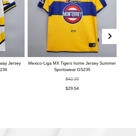
y
Mexico-Liga MX Tigers home Jersey Summer
Mexico-Liga MX 
Sportswear GS235
Summer S
$
42.20
$
29.54