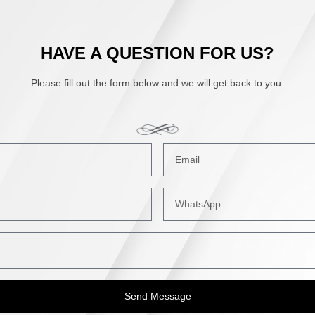
HAVE A QUESTION FOR US?
Please fill out the form below and we will get back to you.
Send Message