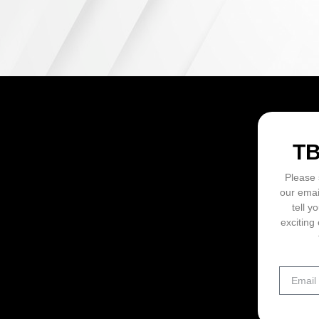
ON
T
Please 
our emai
tell y
exciting 