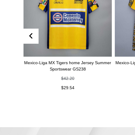
Mexico-Liga MX Tigers home Jersey Summer
Mexico-Liga MX Tig
Sportswear GS238
Sports
$
42.20
$
$
29.54
$