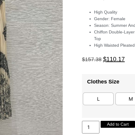
High Quality
Gender: Female
Season: Summer And
Chiffon Double-Layer
Top
High Waisted Pleated 
$
110.17
$
157.38
Clothes Size
L
M
Add to Cart