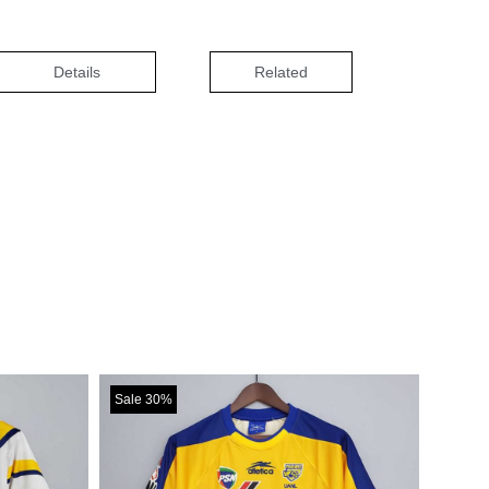
Details
Related
Sale 30%
Sale 30%