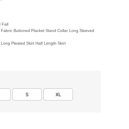
 Fall
 Fabric Buttoned Placket Stand Collar Long Sleeved
Long Pleated Skirt Half Length Skirt
S
XL