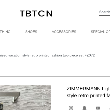
THING
SHOES
ACCESSORIES
SPECIAL O
d vacation style retro printed fashion two-piece set FZ072
ZIMMERMANN high q
style retro printed 