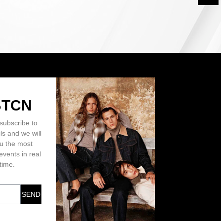
BTCN
subscribe to
ls and we will
ou the most
events in real
time.
SEND