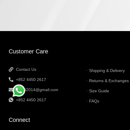
INFORMATI
Customer Care
Contact Us
Shipping & Delivery
+852 4450 2617
Returns & Exchanges
tbtgol2014@gmail.com
Size Guide
+852 4450 2617
FAQs
Connect