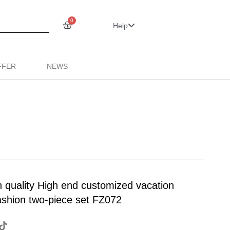
0
Help
FFER
NEWS
uality High end customized vacation
fashion two-piece set FZ072