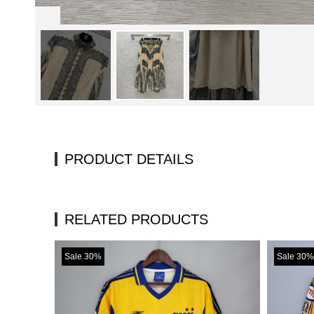
PRODUCT DETAILS
RELATED PRODUCTS
Sale 30%
Sale 30%