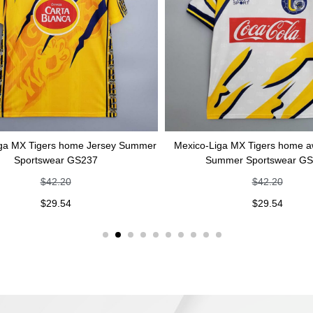
ers home Jersey Summer
Mexico-Liga MX Tigers home away Jerse
wear GS237
Summer Sportswear GS236
42.20
$
42.20
29.54
$
29.54