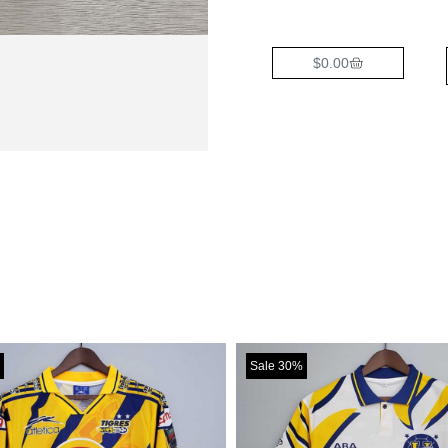
$
0.00
Sale 30%