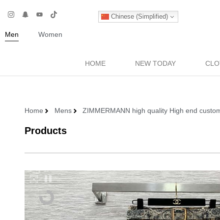
Chinese (Simplified)
Men
Women
HOME
NEW TODAY
CLO
Home
Mens
ZIMMERMANN high quality High end customize
Products