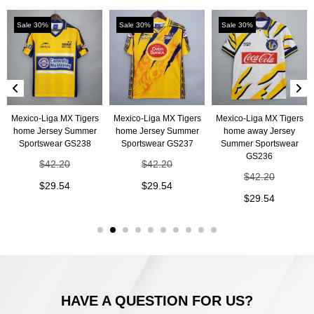
Sale 30%
Sale 30%
Sale 30%
Mexico-Liga MX Tigers
Mexico-Liga MX Tigers
Mexico-Liga MX Tigers
home Jersey Summer
home Jersey Summer
home away Jersey
Sportswear GS238
Sportswear GS237
Summer Sportswear
GS236
$
42.20
$
42.20
$
42.20
$
29.54
$
29.54
$
29.54
HAVE A QUESTION FOR US?