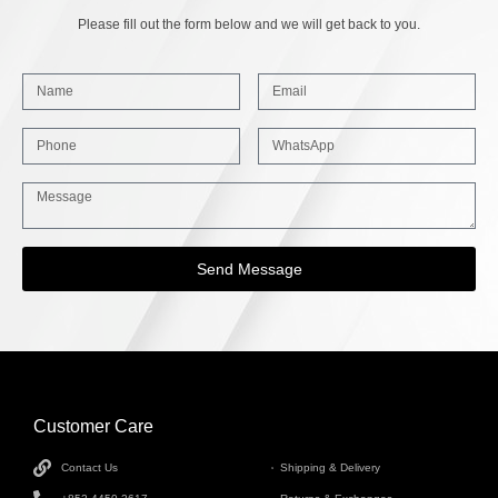
Please fill out the form below and we will get back to you.
Send Message
Customer Care
INFORMATION
Contact Us
Shipping & Delivery