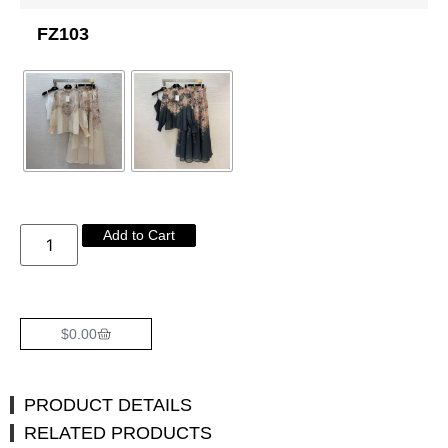
FZ103
Add to Cart
$
0.00
PRODUCT DETAILS
RELATED PRODUCTS