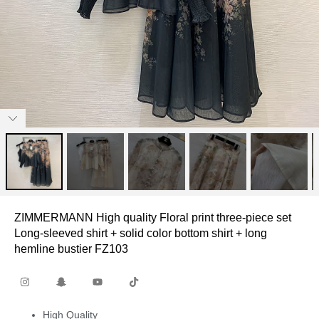
ZIMMERMANN High quality Floral print three-piece set
Long-sleeved shirt + solid color bottom shirt + long
hemline bustier FZ103
High Quality