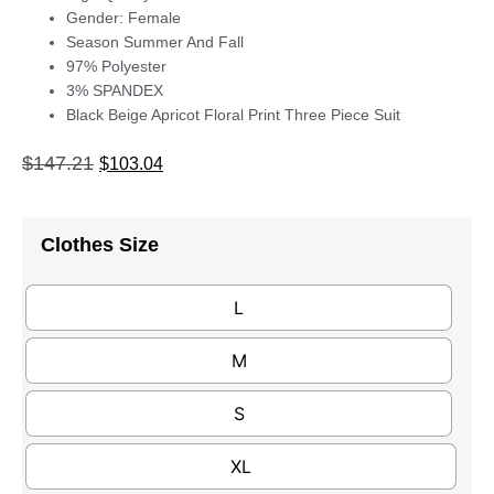
Gender: Female
Season Summer And Fall
97% Polyester
3% SPANDEX
Black Beige Apricot Floral Print Three Piece Suit
$
147.21
$
103.04
Clothes Size
L
M
S
XL