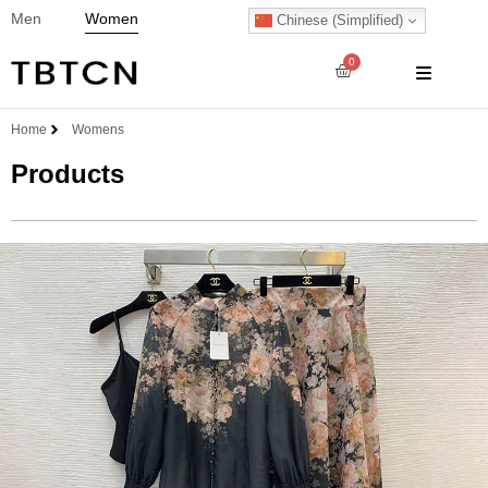
Men
Women
Chinese (Simplified)
0
Home
Womens
Products