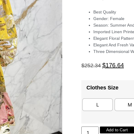
Best Quality
Gender: Female
Season: Summer An
Imported Linen Print
Elegant Floral Patter
Elegant And Fresh Va
Three Dimensional Wa
$
176.64
$
252.34
Clothes Size
L
M
Add to Cart