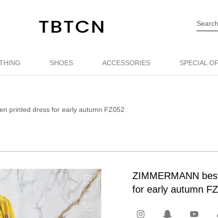
THING
SHOES
ACCESSORIES
SPECIAL O
en printed dress for early autumn FZ052
ZIMMERMANN best qu
for early autumn F