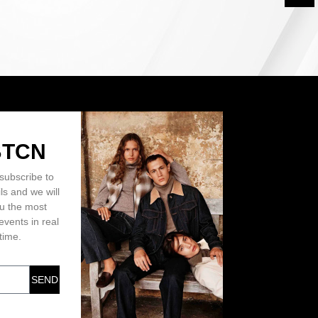
BTCN
subscribe to
ls and we will
ou the most
events in real
time.
SEND