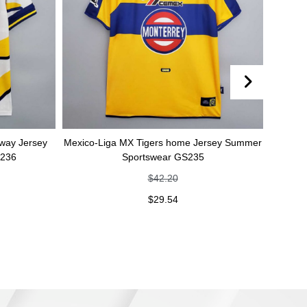
Mexico-Liga MX Tigers home Jersey Summer
Mexico-Liga MX Tig
Sportswear GS235
Summer Spo
$
42.20
$
4
$
29.54
$
2