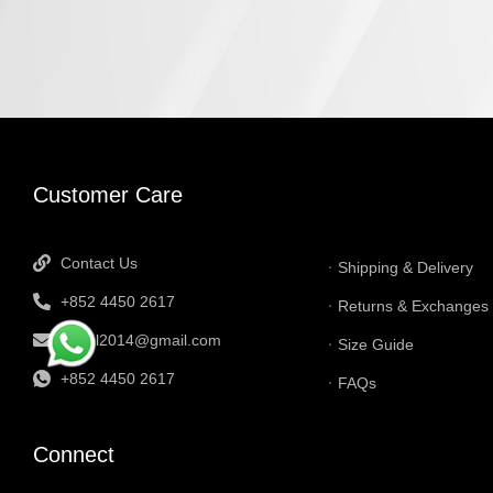
INFORMATI
Customer Care
Contact Us
Shipping & Delivery
+852 4450 2617
Returns & Exchanges
tbtgol2014@gmail.com
Size Guide
+852 4450 2617
FAQs
Connect