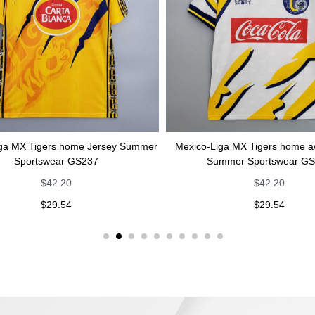
s home Jersey Summer
Mexico-Liga MX Tigers home away Jersey
ar GS237
Summer Sportswear GS236
.20
$
42.20
.54
$
29.54