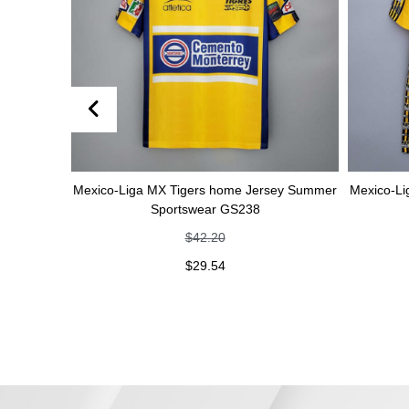
Mexico-Liga MX Tigers home Jersey Summer
Mexico-Liga MX Tiger
Sportswear GS238
Sportswe
$
42.20
$
42
$
29.54
$
29