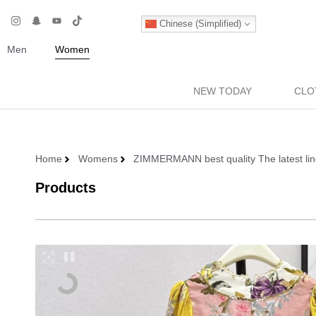
Chinese (Simplified)
Men
Women
NEW TODAY
CLO
Home
Womens
ZIMMERMANN best quality The latest lin
Products