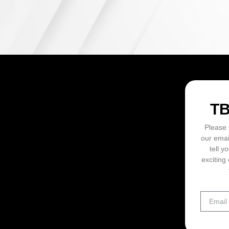
ON
T
Please 
our emai
tell y
exciting 