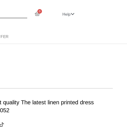
0
Help
FFER
ality The latest linen printed dress
Z052