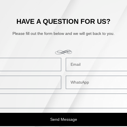
HAVE A QUESTION FOR US?
Please fill out the form below and we will get back to you.
Send Message