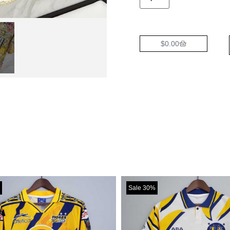
$
0.00
Sale 30%