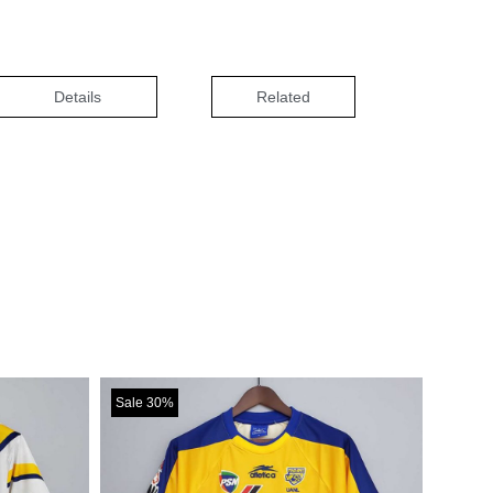
Details
Related
Sale 30%
Sale 30%