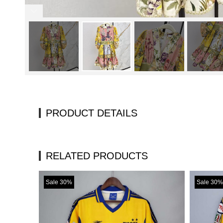
PRODUCT DETAILS
RELATED PRODUCTS
Sale 30%
Sale 30%