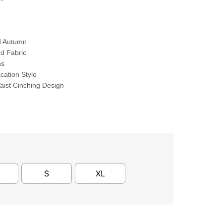
d Autumn
ed Fabric
ns
cation Style
ist Cinching Design
S
XL