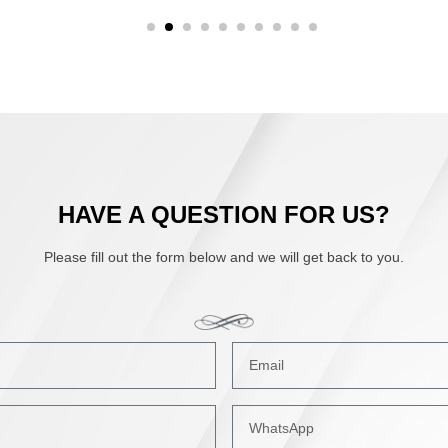
HAVE A QUESTION FOR US?
Please fill out the form below and we will get back to you.