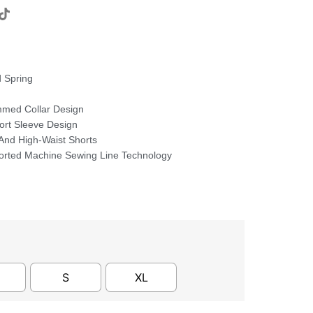
 Spring
med Collar Design
hort Sleeve Design
 And High-Waist Shorts
orted Machine Sewing Line Technology
S
XL