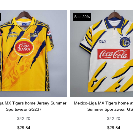
Sale 30%
Tigers home Jersey Summer
Mexico-Liga MX Tigers home away Je
rtswear GS237
Summer Sportswear GS236
$
42.20
$
42.20
$
29.54
$
29.54