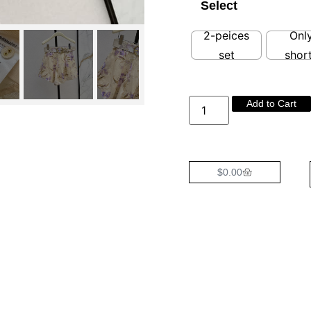
Select
2-peices
Onl
set
shor
Add to Cart
$
0.00