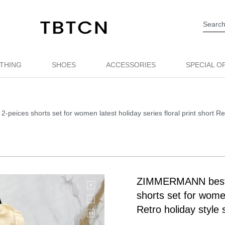
THING
SHOES
ACCESSORIES
SPECIAL O
ices shorts set for women latest holiday series floral print short Ret
ZIMMERMANN best q
shorts set for women
Retro holiday style 