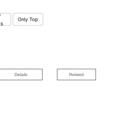
y
Only Top
ts
Details
Related