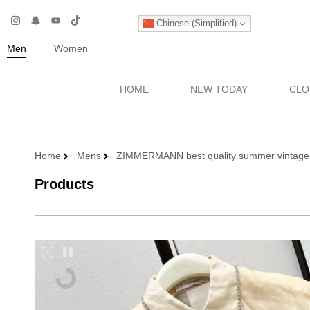
Chinese (Simplified)
Men
Women
HOME
NEW TODAY
CLO
Home
Mens
ZIMMERMANN best quality summer vintage 2-pe
Products