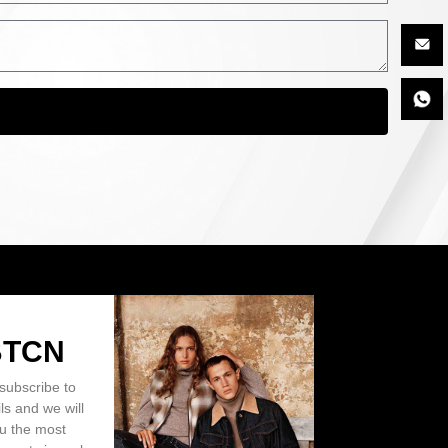
BTCN
subscribe to
ls and we will
ou the most