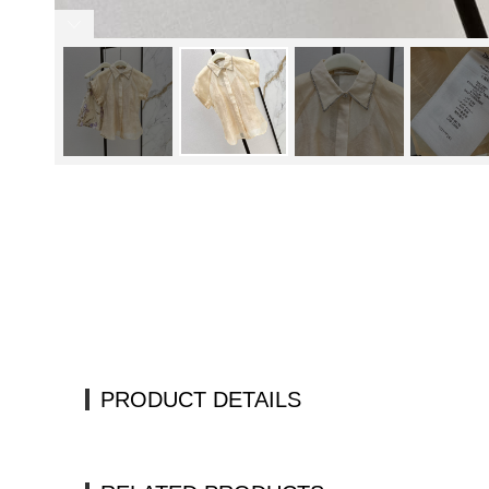
PRODUCT DETAILS