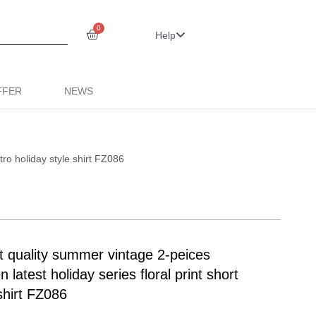
0
Help
FFER
NEWS
ro holiday style shirt FZ086
uality summer vintage 2-peices
 latest holiday series floral print short
shirt FZ086