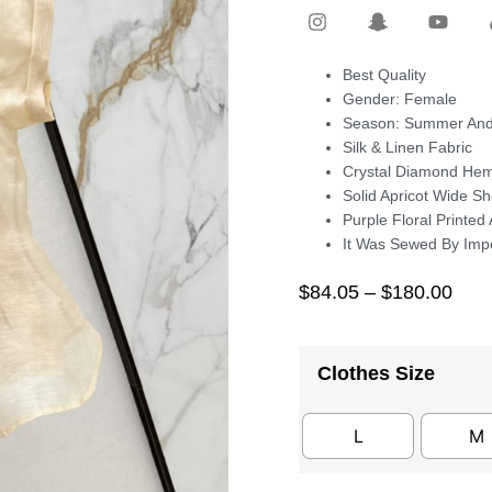
Best Quality
Gender: Female
Season: Summer And
Silk & Linen Fabric
Crystal Diamond Hem
Solid Apricot Wide S
Purple Floral Printed
It Was Sewed By Imp
$
84.05
–
$
180.00
Clothes Size
L
M