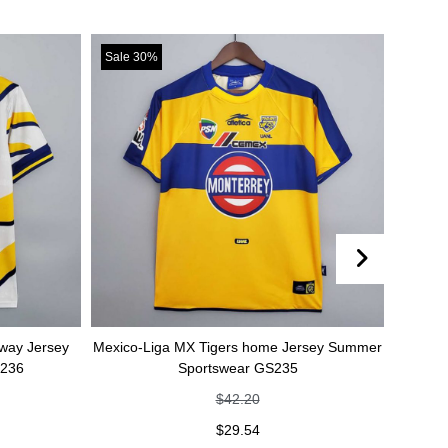
Sale 30%
Sale 30%
rsey
Mexico-Liga MX Tigers home Jersey Summer
Mexico-Liga 
Sportswear GS235
Summe
$
42.20
$
29.54