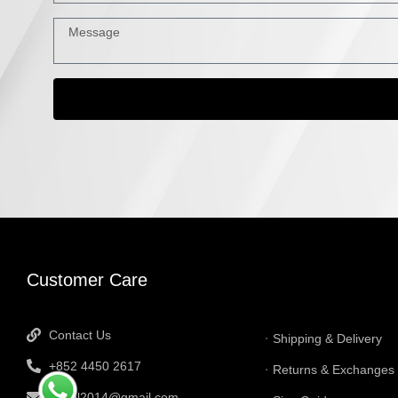
INFORMATI
Customer Care
Contact Us
Shipping & Delivery
+852 4450 2617
Returns & Exchanges
tbtgol2014@gmail.com