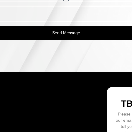
Send Message
ON
T
Please 
our emai
tell y