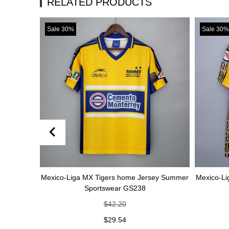
RELATED PRODUCTS
Sale 30%
Sale 30%
Mexico-Liga MX Tigers home Jersey Summer
Mexico-Liga MX 
Sportswear GS238
Spo
$
42.20
$
29.54