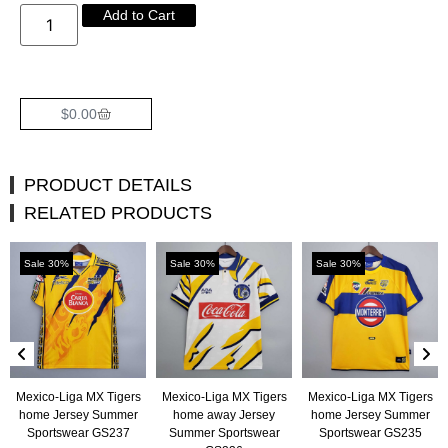
Add to Cart
$
0.00
PRODUCT DETAILS
RELATED PRODUCTS
Sale 30%
Sale 30%
Sale 30%
Mexico-Liga MX Tigers
Mexico-Liga MX Tigers
Mexico-Liga MX Tigers
home Jersey Summer
home away Jersey
home Jersey Summer
Sportswear GS237
Summer Sportswear
Sportswear GS235