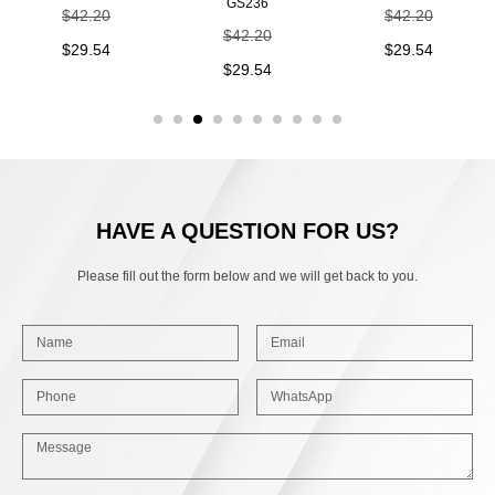
GS236
$
42.20
$
42.20
$
42.20
$
29.54
$
29.54
$
29.54
HAVE A QUESTION FOR US?
Please fill out the form below and we will get back to you.