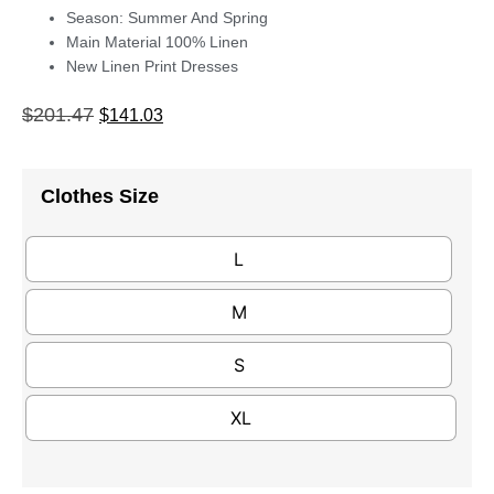
Season: Summer And Spring
Main Material 100% Linen
New Linen Print Dresses
$
201.47
$
141.03
Clothes Size
L
M
S
XL