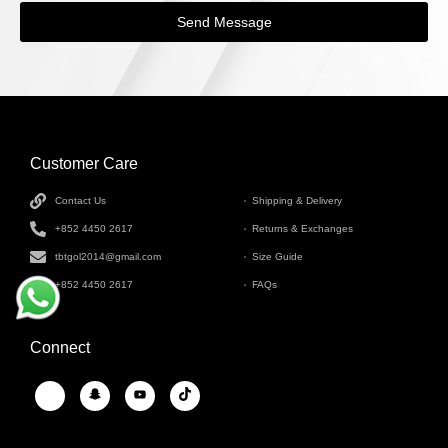
Send Message
Customer Care
INFORMATION
Contact Us
Shipping & Delivery
+852 4450 2617
Returns & Exchanges
tbtgol2014@gmail.com
Size Guide
+852 4450 2617
FAQs
Connect