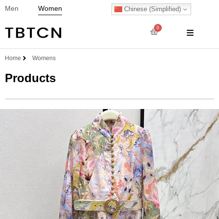
Men
Women
Chinese (Simplified)
0
Home
Womens
Products