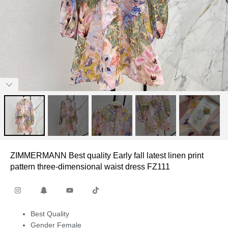
ZIMMERMANN Best quality Early fall latest linen print
pattern three-dimensional waist dress FZ111
Best Quality
Gender Female