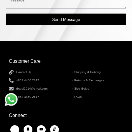
Send Message
Customer Care
INFORMATION
Contact Us
Shipping & Delivery
+852 4450 2617
Returns & Exchanges
tbtgol2014@gmail.com
Size Guide
+852 4450 2617
FAQs
Connect