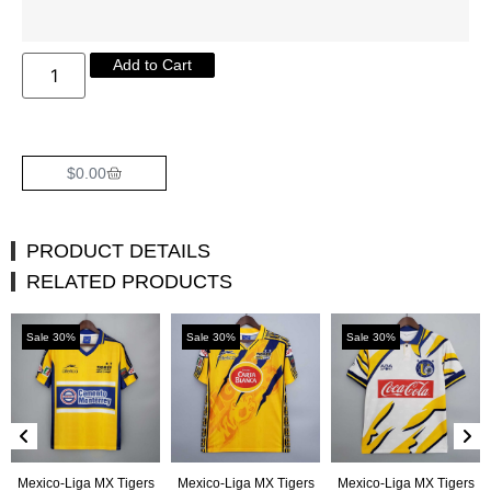
Add to Cart
$
0.00
PRODUCT DETAILS
RELATED PRODUCTS
Sale 30%
Sale 30%
Sale 30%
Mexico-Liga MX Tigers
Mexico-Liga MX Tigers
Mexico-Liga MX Tigers