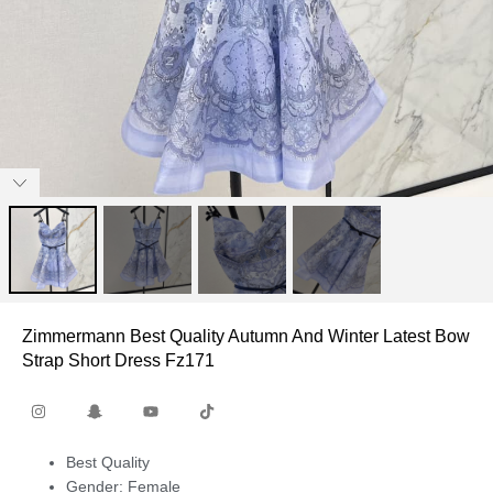
Zimmermann Best Quality Autumn And Winter Latest Bow
Strap Short Dress Fz171
Best Quality
Gender: Female