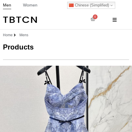
Men
Women
Chinese (Simplified)
0
Home
Mens
Products