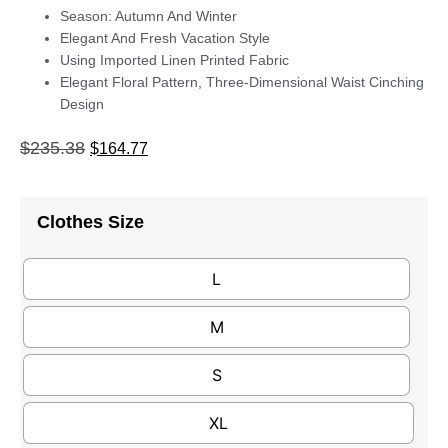
Season: Autumn And Winter
Elegant And Fresh Vacation Style
Using Imported Linen Printed Fabric
Elegant Floral Pattern, Three-Dimensional Waist Cinching
Design
$
235.38
$
164.77
Clothes Size
L
M
S
XL