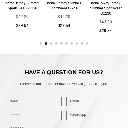
home Jersey Summer
home Jersey Summer
home away Jersey
Sportswear GS238
Sportswear GS237
Summer Sportswear
GS236
$
42.20
$
42.20
$
42.20
$
29.54
$
29.54
$
29.54
HAVE A QUESTION FOR US?
Please fill out the form below and we will get back to you.