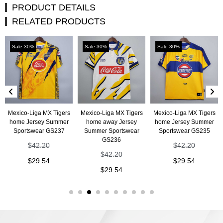
PRODUCT DETAILS
RELATED PRODUCTS
Sale 30%
Sale 30%
Sale 30%
Mexico-Liga MX Tigers
Mexico-Liga MX Tigers
Mexico-Liga MX Tigers
home Jersey Summer
home away Jersey
home Jersey Summer
Sportswear GS237
Summer Sportswear
Sportswear GS235
GS236
$
42.20
$
42.20
$
42.20
$
29.54
$
29.54
$
29.54