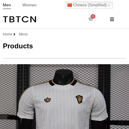
Men
Women
Chinese (Simplified)
0
Home
Mens
Products