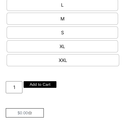
L
M
S
XL
XXL
Add to Cart
$
0.00