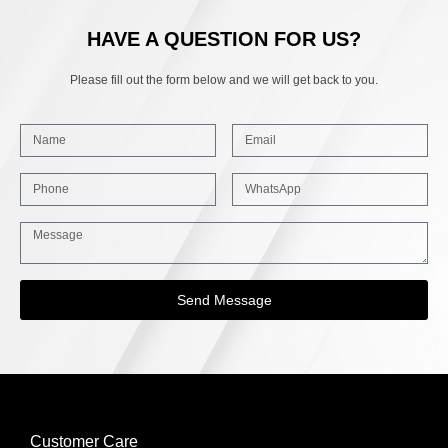
HAVE A QUESTION FOR US?
Please fill out the form below and we will get back to you.
Send Message
Customer Care
INFORMATION