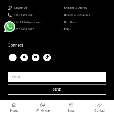
Contact Us
Shipping & Delivery
+852 4450 2617
Returns & Exchanges
tbtgol2014@gmail.com
Size Guide
+852 4450 2617
FAQs
Connect
SEND
Whatsapp
Home
Email
Contact