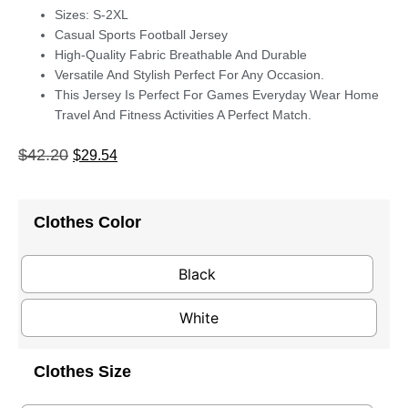
Sizes: S-2XL
Casual Sports Football Jersey
High-Quality Fabric Breathable And Durable
Versatile And Stylish Perfect For Any Occasion.
This Jersey Is Perfect For Games Everyday Wear Home
Travel And Fitness Activities A Perfect Match.
$
42.20
$
29.54
Clothes Color
Black
White
Clothes Size