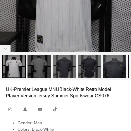
UK-Premier League MNUBlack-White Retro Model
Player Version jersey Summer Sportswear GS076
Gender: Men
Colors: Black-White