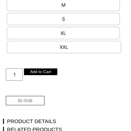
M
S
XL
XXL
Add to Cart
$
0.00
PRODUCT DETAILS
RELATED PRODUCTS