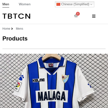
Men
Women
Chinese (Simplified)
0
Home
Mens
Products