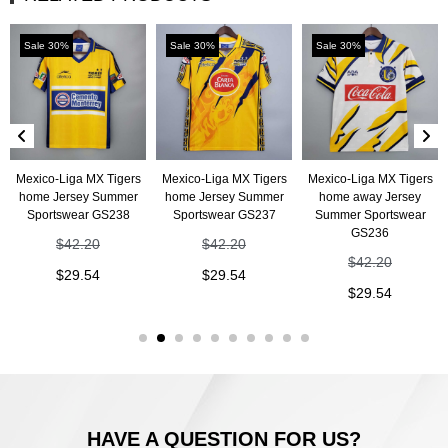
Sale 30%
Sale 30%
Sale 30%
Mexico-Liga MX Tigers
Mexico-Liga MX Tigers
Mexico-Liga MX Tigers
home Jersey Summer
home Jersey Summer
home away Jersey
Sportswear GS238
Sportswear GS237
Summer Sportswear
GS236
$
42.20
$
42.20
$
42.20
$
29.54
$
29.54
$
29.54
HAVE A QUESTION FOR US?