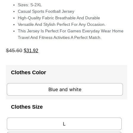
Sizes: S-2XL
Casual Sports Football Jersey
High-Quality Fabric Breathable And Durable
Versatile And Stylish Perfect For Any Occasion.
This Jersey Is Perfect For Games Everyday Wear Home
Travel And Fitness Activities A Perfect Match.
$
45.60
$
31.92
Clothes Color
Blue and white
Clothes Size
L