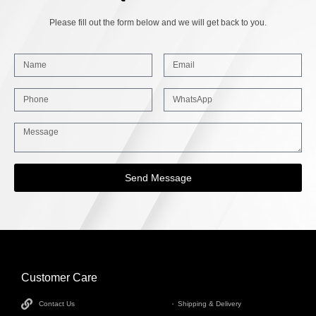
Please fill out the form below and we will get back to you.
Send Message
Customer Care
INFORMATION
Contact Us
Shipping & Delivery