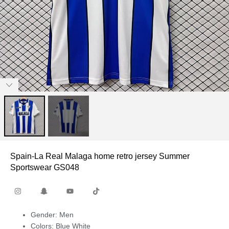
Spain-La Real Malaga home retro jersey Summer
Sportswear GS048
Gender: Men
Colors: Blue White