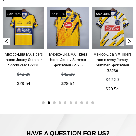
Sale 30%
Sale 30%
Sale 30%
Mexico-Liga MX Tigers
Mexico-Liga MX Tigers
Mexico-Liga MX Tigers
home Jersey Summer
home Jersey Summer
home away Jersey
Sportswear GS238
Sportswear GS237
Summer Sportswear
GS236
$
42.20
$
42.20
$
42.20
$
29.54
$
29.54
$
29.54
HAVE A QUESTION FOR US?