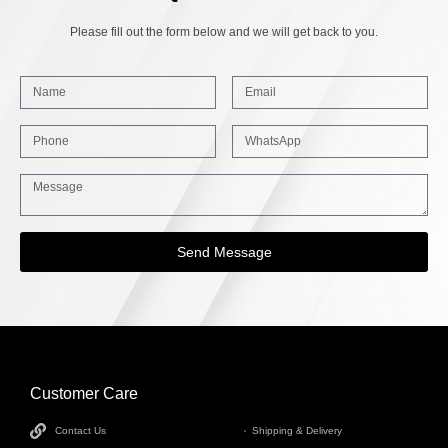
Please fill out the form below and we will get back to you.
Send Message
Customer Care
INFORMATION
Contact Us
Shipping & Delivery