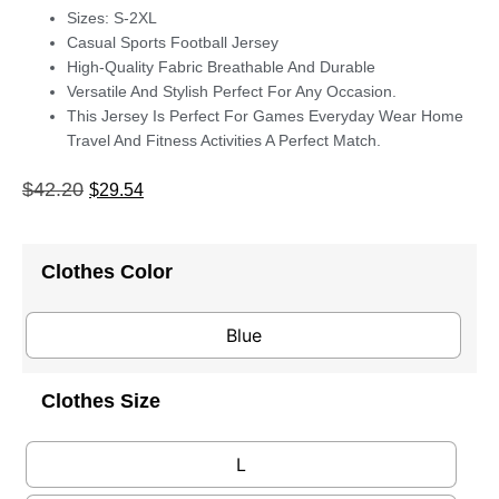
Sizes: S-2XL
Casual Sports Football Jersey
High-Quality Fabric Breathable And Durable
Versatile And Stylish Perfect For Any Occasion.
This Jersey Is Perfect For Games Everyday Wear Home
Travel And Fitness Activities A Perfect Match.
$
42.20
$
29.54
Clothes Color
Blue
Clothes Size
L