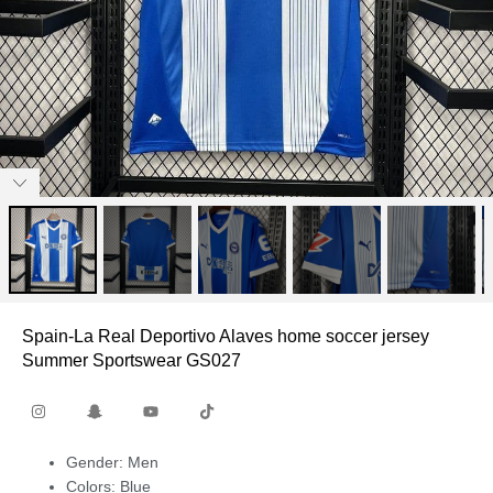
Spain-La Real Deportivo Alaves home soccer jersey
Summer Sportswear GS027
Gender: Men
Colors: Blue