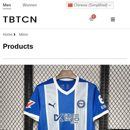
Men
Women
Chinese (Simplified)
0
Home
Mens
Products