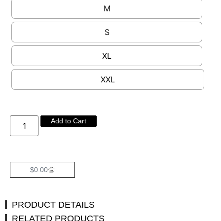
M
S
XL
XXL
Add to Cart
$
0.00
PRODUCT DETAILS
RELATED PRODUCTS