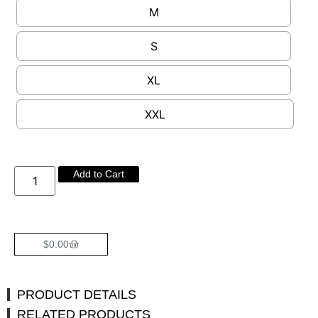
M
S
XL
XXL
Add to Cart
$
0.00
PRODUCT DETAILS
RELATED PRODUCTS