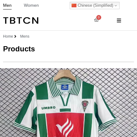
Men
Women
Chinese (Simplified)
0
Home
Mens
Products