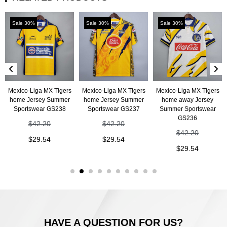
Sale 30%
Sale 30%
Sale 30%
Mexico-Liga MX Tigers
Mexico-Liga MX Tigers
Mexico-Liga MX Tigers
home Jersey Summer
home Jersey Summer
home away Jersey
Sportswear GS238
Sportswear GS237
Summer Sportswear
GS236
$
42.20
$
42.20
$
42.20
$
29.54
$
29.54
$
29.54
HAVE A QUESTION FOR US?