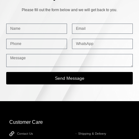
Please fill out the form below and we will get back to you.
Send Message
Customer Care
INFORMATION
Contact Us
Shipping & Delivery