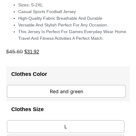
Sizes: S-2XL
Casual Sports Football Jersey
High-Quality Fabric Breathable And Durable
Versatile And Stylish Perfect For Any Occasion.
This Jersey Is Perfect For Games Everyday Wear Home
Travel And Fitness Activities A Perfect Match.
$
45.60
$
31.92
Clothes Color
Red and green
Clothes Size
L