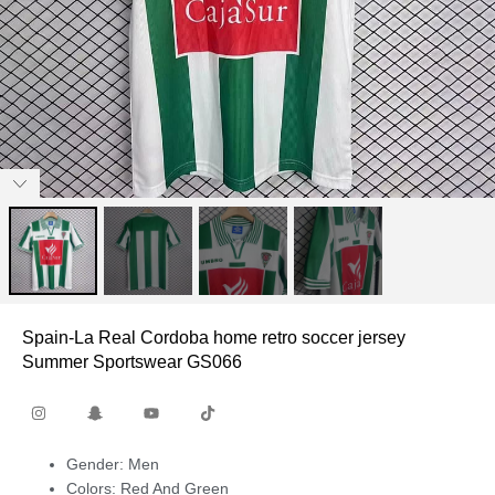
Spain-La Real Cordoba home retro soccer jersey
Summer Sportswear GS066
Gender: Men
Colors: Red And Green