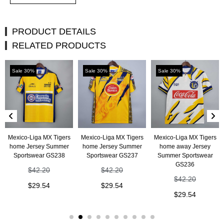
PRODUCT DETAILS
RELATED PRODUCTS
Sale 30%
Sale 30%
Sale 30%
Mexico-Liga MX Tigers
Mexico-Liga MX Tigers
Mexico-Liga MX Tigers
home Jersey Summer
home Jersey Summer
home away Jersey
Sportswear GS238
Sportswear GS237
Summer Sportswear
GS236
$
42.20
$
42.20
$
42.20
$
29.54
$
29.54
$
29.54