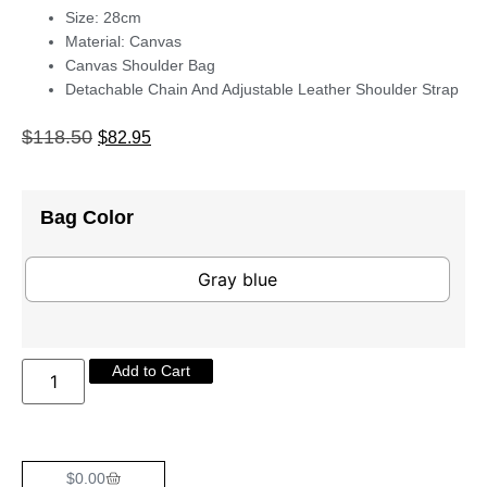
Size: 28cm
Material: Canvas
Canvas Shoulder Bag
Detachable Chain And Adjustable Leather Shoulder Strap
$
118.50
$
82.95
Bag Color
Gray blue
Add to Cart
$
0.00