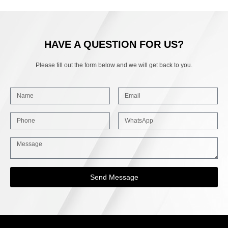
HAVE A QUESTION FOR US?
Please fill out the form below and we will get back to you.
Send Message