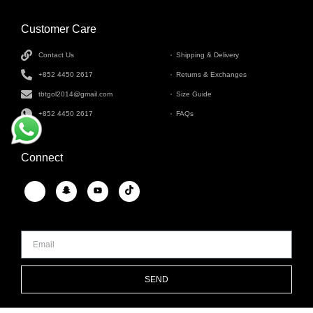
Customer Care
INFORMATION
Contact Us
Shipping & Delivery
+852 4450 2617
Returns & Exchanges
tbtgol2014@gmail.com
Size Guide
+852 4450 2617
FAQs
Connect
SEND