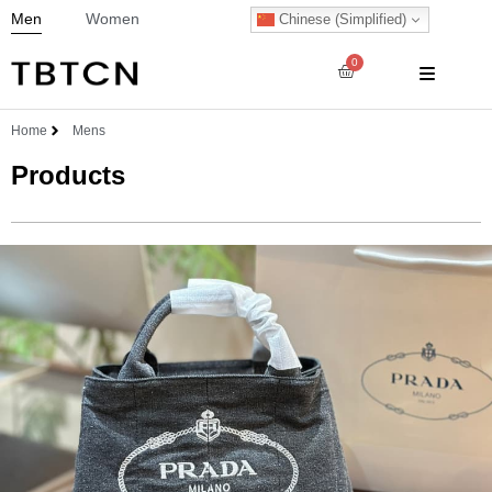
Men
Women
Chinese (Simplified)
0
Home
Mens
Products