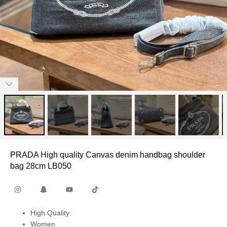
PRADA High quality Canvas denim handbag shoulder
bag 28cm LB050
High Quality
Women