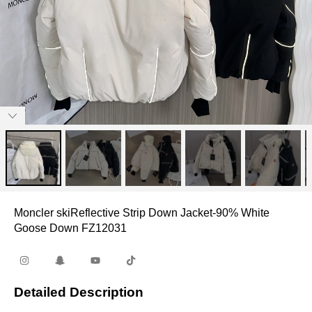
Moncler skiReflective Strip Down Jacket-90% White
Goose Down FZ12031
Detailed Description