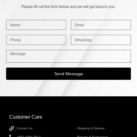
Please fill out the form below and we will get back to you.
Send Message
Customer Care
INFORMATION
Contact Us
Shipping & Delivery
+852 4450 2617
Returns & Exchanges