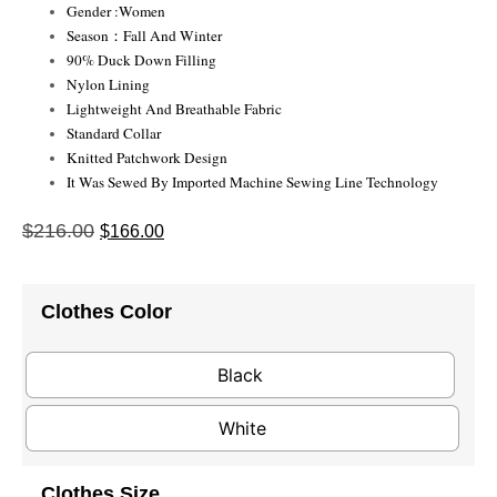
Gender :Women
Season：Fall And Winter
90% Duck Down Filling
Nylon Lining
Lightweight And Breathable Fabric
Standard Collar
Knitted Patchwork Design
It Was Sewed By Imported Machine Sewing Line Technology
$
216.00
$
166.00
Clothes Color
Black
White
Clothes Size