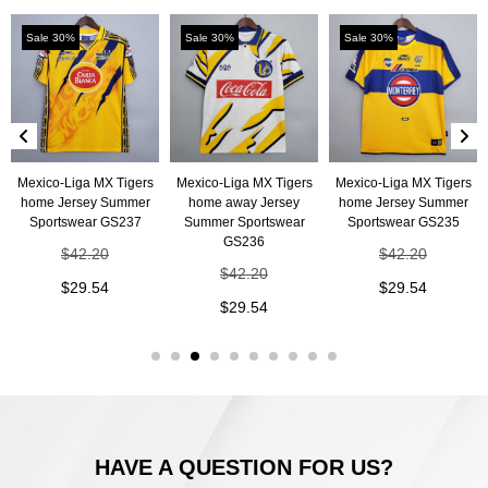
Sale 30%
Sale 30%
Sale 30%
Mexico-Liga MX Tigers
Mexico-Liga MX Tigers
Mexico-Liga MX Tigers
home Jersey Summer
home away Jersey
home Jersey Summer
Sportswear GS237
Summer Sportswear
Sportswear GS235
GS236
$
42.20
$
42.20
$
42.20
$
29.54
$
29.54
$
29.54
HAVE A QUESTION FOR US?