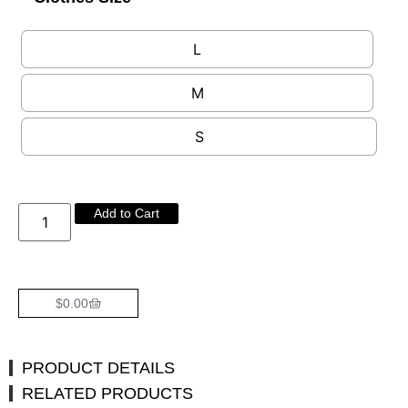
L
M
S
Add to Cart
$
0.00
PRODUCT DETAILS
RELATED PRODUCTS