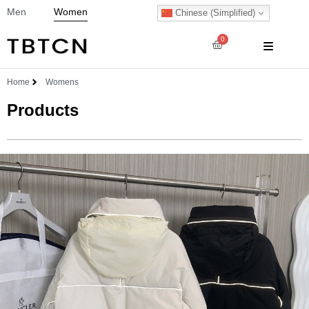
Men
Women
Chinese (Simplified)
0
Home
Womens
Products