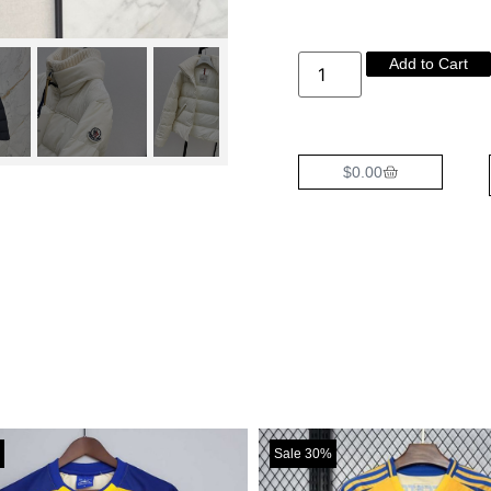
Add to Cart
$
0.00
Sale 30%