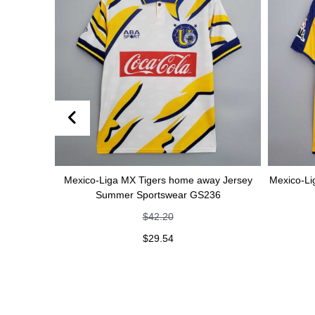
er
Mexico-Liga MX Tigers home away Jersey
Mexico-Liga MX T
Summer Sportswear GS236
Spor
$
42.20
$
29.54