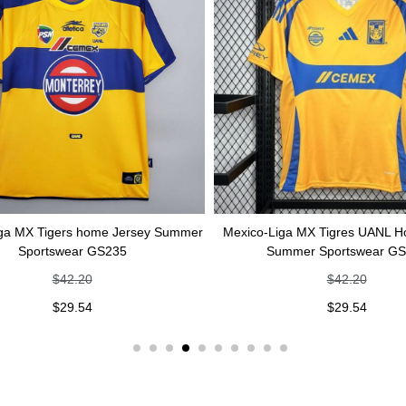
igers home Jersey Summer
Mexico-Liga MX Tigres UANL Home Jer
tswear GS235
Summer Sportswear GS234
$
42.20
$
42.20
$
29.54
$
29.54