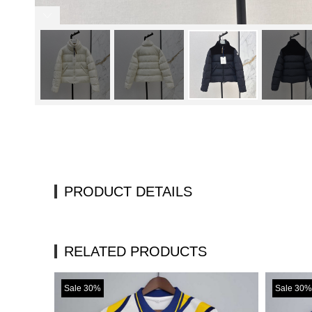
PRODUCT DETAILS
RELATED PRODUCTS
Sale 30%
Sale 30%