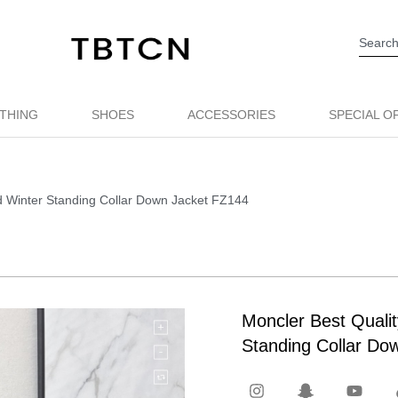
THING
SHOES
ACCESSORIES
SPECIAL O
d Winter Standing Collar Down Jacket FZ144
Moncler Best Quali
Standing Collar Do