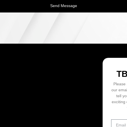
Send Message
ON
T
Please 
our emai
tell y
exciting 