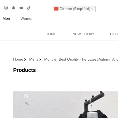
Chinese (Simplified)
Men
Women
HOME
NEW TODAY
CLO
Home
Mens
Moncler Best Quality The Latest Autumn An
Products