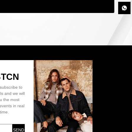
BTCN
subscribe to
ls and we will
ou the most
events in real
time.
SEND