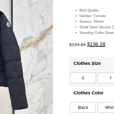
Best Quality
Gender: Female
Season: Winter
Small Short Version 
Standing Collar Down
$
136.28
$
194.68
Clothes Size
0
1
Clothes Color
Black
Whit