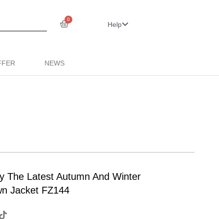
0
Help
FFER
NEWS
ty The Latest Autumn And Winter
wn Jacket FZ144