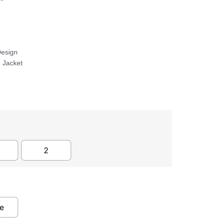
Design
 Jacket
2
e