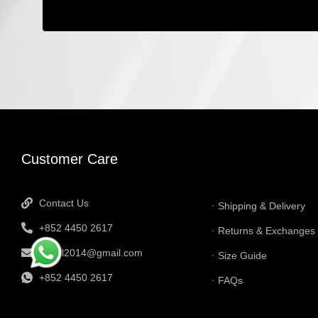
INFORMATI
Customer Care
Contact Us
Shipping & Delivery
+852 4450 2617
Returns & Exchanges
tbtgol2014@gmail.com
Size Guide
+852 4450 2617
FAQs