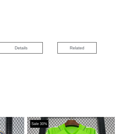
Details
Related
Sale 30%
Sale 30%