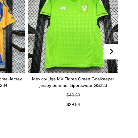
sey
Mexico-Liga MX Tigres Green Goalkeeper
Mexico-Liga MX
jersey Summer Sportswear GS233
Summer
$
42.20
$
29.54