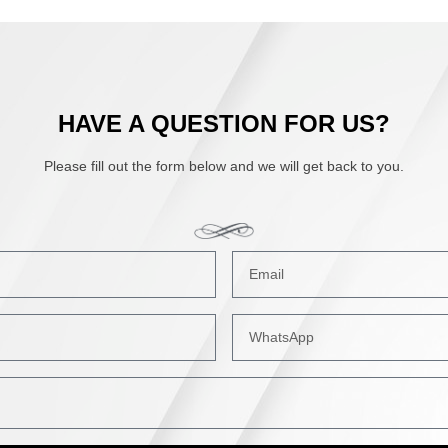
HAVE A QUESTION FOR US?
Please fill out the form below and we will get back to you.