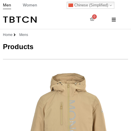
Men
Women
Chinese (Simplified)
0
Home
Mens
Products