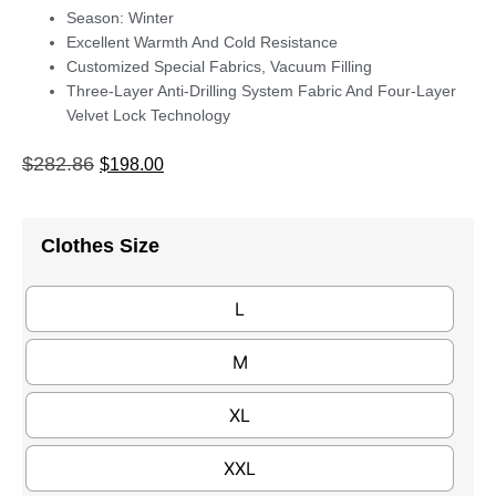
Season: Winter
Excellent Warmth And Cold Resistance
Customized Special Fabrics, Vacuum Filling
Three-Layer Anti-Drilling System Fabric And Four-Layer
Velvet Lock Technology
$
282.86
$
198.00
Clothes Size
L
M
XL
XXL