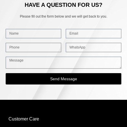
HAVE A QUESTION FOR US?
Please fill out the form below and we will get back to you.
Send Message
Customer Care
INFORMATION