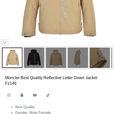
Moncler Best Quality Reflective Letter Down Jacket
Fz146
Best Quality
Gender: Male Female