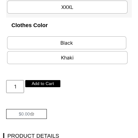
XXXL
Clothes Color
Black
Khaki
Add to Cart
$
0.00
PRODUCT DETAILS