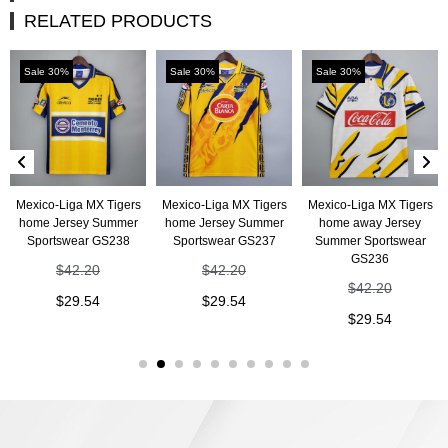
RELATED PRODUCTS
Sale 30%
Sale 30%
Sale 30%
Mexico-Liga MX Tigers
Mexico-Liga MX Tigers
Mexico-Liga MX Tigers
home Jersey Summer
home Jersey Summer
home away Jersey
Sportswear GS238
Sportswear GS237
Summer Sportswear
GS236
$
42.20
$
42.20
$
42.20
$
29.54
$
29.54
$
29.54