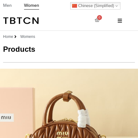
Men
Women
Chinese (Simplified)
0
Home
Womens
Products