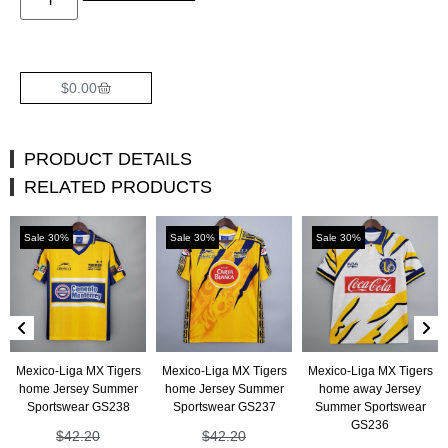
$
0.00
PRODUCT DETAILS
RELATED PRODUCTS
Sale 30%
Sale 30%
Sale 30%
Mexico-Liga MX Tigers
Mexico-Liga MX Tigers
Mexico-Liga MX Tigers
home Jersey Summer
home Jersey Summer
home away Jersey
Sportswear GS238
Sportswear GS237
Summer Sportswear
GS236
$
42.20
$
42.20