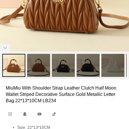
MiuMiu With Shoulder Strap Leather Clutch Half Moon
Wallet Striped Decorative Surface Gold Metallic Letter
Bag 22*13*10CM LB234
Size: 22*13*10CM