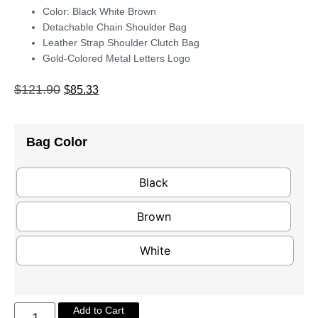
Color: Black White Brown
Detachable Chain Shoulder Bag
Leather Strap Shoulder Clutch Bag
Gold-Colored Metal Letters Logo
$
121.90
$
85.33
Bag Color
Black
Brown
White
Add to Cart