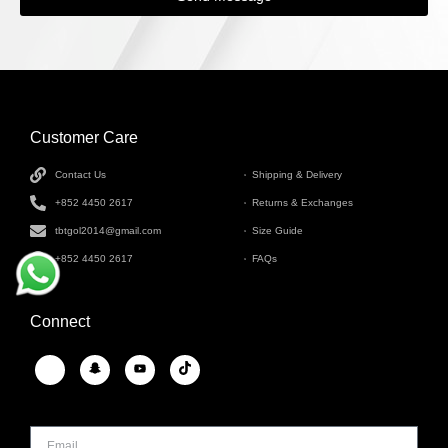
Customer Care
INFORMATION
Contact Us
Shipping & Delivery
+852 4450 2617
Returns & Exchanges
tbtgol2014@gmail.com
Size Guide
+852 4450 2617
FAQs
Connect