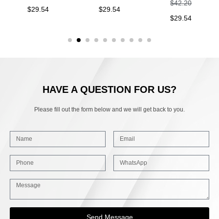
$
42.20
$
29.54
$
29.54
$
29.54
HAVE A QUESTION FOR US?
Please fill out the form below and we will get back to you.
Send Message