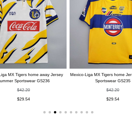
Liga MX Tigers home away Jersey
Mexico-Liga MX Tigers home Je
ummer Sportswear GS236
Sportswear GS235
$
42.20
$
42.20
$
29.54
$
29.54