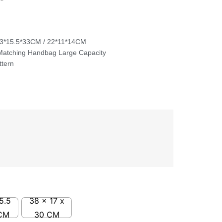
33*15.5*33CM / 22*11*14CM
Matching Handbag Large Capacity
ttern
5.5
38 x 17 x
CM
30 CM