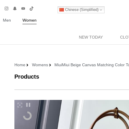
Chinese (Simplified)
Men
Women
NEW TODAY
CLO
Home
Womens
MiuiMiui Beige Canvas Matching Color To
Products