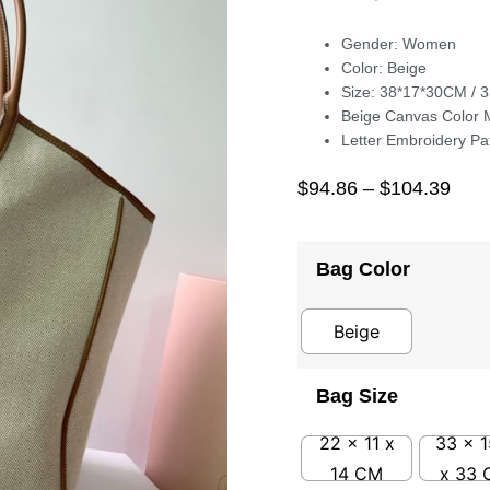
Gender: Women
Color: Beige
Size: 38*17*30CM / 
Beige Canvas Color 
Letter Embroidery Pa
$
94.86
–
$
104.39
Bag Color
Beige
Bag Size
22 x 11 x
33 x 1
14 CM
x 33 