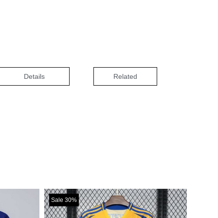
Details
Related
Sale 30%
Sale 3