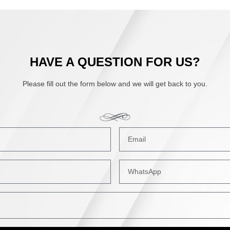
HAVE A QUESTION FOR US?
Please fill out the form below and we will get back to you.