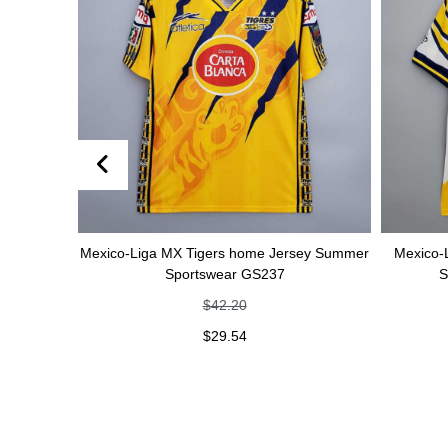
sey Summer
Mexico-Liga MX Tigers home Jersey Summer
Mexico-
Sportswear GS237
S
$
42.20
$
29.54