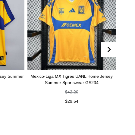
rsey Summer
Mexico-Liga MX Tigres UANL Home Jersey
Mexic
Summer Sportswear GS234
je
$
42.20
$
29.54