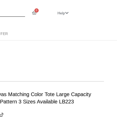
0
Help
FFER
vas Matching Color Tote Large Capacity
Pattern 3 Sizes Available LB223