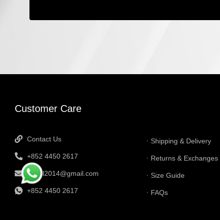
INFORMATI
Customer Care
Contact Us
Shipping & Delivery
+852 4450 2617
Returns & Exchanges
tbtgol2014@gmail.com
Size Guide
+852 4450 2617
FAQs