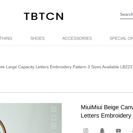
THING
SHOES
ACCESSORIES
SPECIAL O
te Large Capacity Letters Embroidery Pattern 3 Sizes Available LB223
MiuiMiui Beige Can
Letters Embroidery 