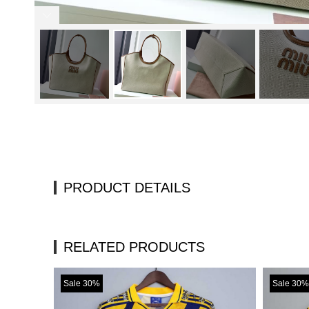
PRODUCT DETAILS
RELATED PRODUCTS
Sale 30%
Sale 30%