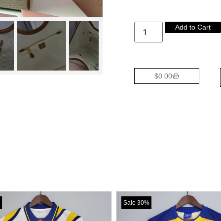
Add to Cart
$
0.00
Sale 30%