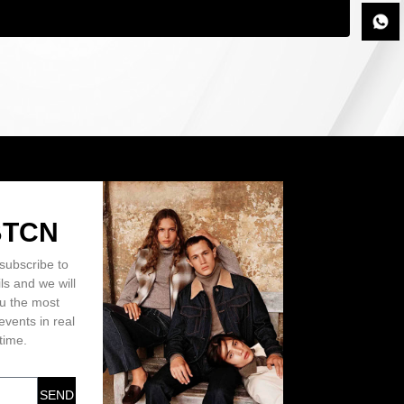
BTCN
subscribe to
ls and we will
ou the most
events in real
time.
SEND