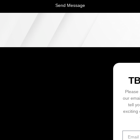
Send Message
ON
T
Please 
our emai
tell y
exciting 