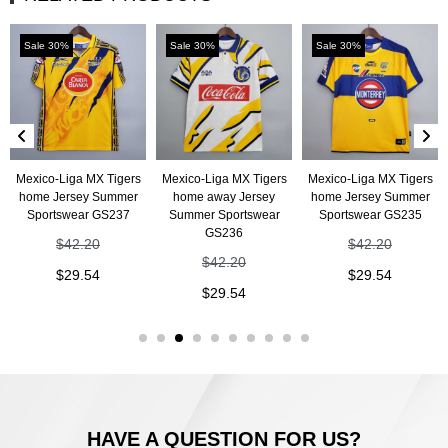
Sale 30%
Sale 30%
Sale 30%
Mexico-Liga MX Tigers
Mexico-Liga MX Tigers
Mexico-Liga MX Tigers
home Jersey Summer
home away Jersey
home Jersey Summer
Sportswear GS237
Summer Sportswear
Sportswear GS235
GS236
$
42.20
$
42.20
$
42.20
$
29.54
$
29.54
$
29.54
HAVE A QUESTION FOR US?