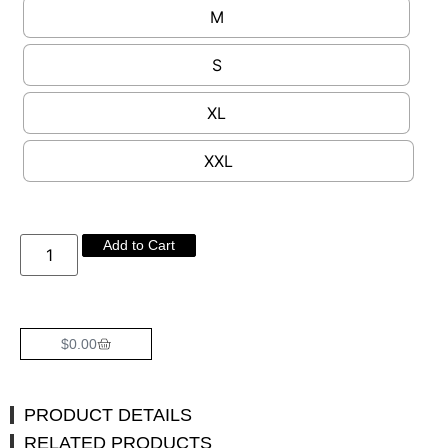
M
S
XL
XXL
Add to Cart
$
0.00
PRODUCT DETAILS
RELATED PRODUCTS