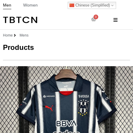
Men
Women
Chinese (Simplified)
0
Home
Mens
Products