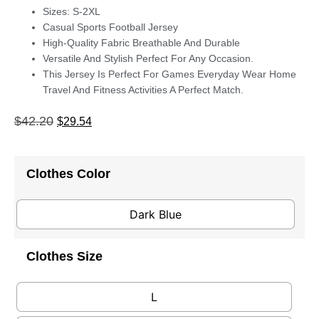
Sizes: S-2XL
Casual Sports Football Jersey
High-Quality Fabric Breathable And Durable
Versatile And Stylish Perfect For Any Occasion.
This Jersey Is Perfect For Games Everyday Wear Home
Travel And Fitness Activities A Perfect Match.
$
42.20
$
29.54
Clothes Color
Dark Blue
Clothes Size
L