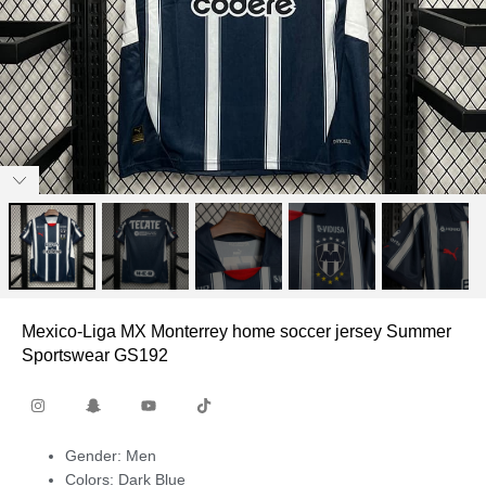
Mexico-Liga MX Monterrey home soccer jersey Summer
Sportswear GS192
Gender: Men
Colors: Dark Blue