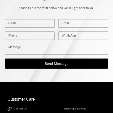
Please fill out the form below and we will get back to you.
Send Message
Customer Care
INFORMATION
Contact Us
Shipping & Delivery