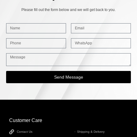
Please fill out the form below and we will get back to you.
Send Message
Customer Care
INFORMATION
Contact Us
Shipping & Delivery