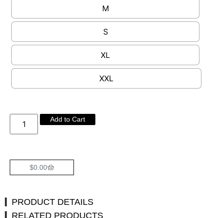
M
S
XL
XXL
Add to Cart
$
0.00
PRODUCT DETAILS
RELATED PRODUCTS