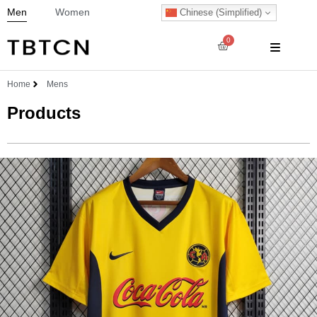
Men
Women
Chinese (Simplified)
0
Home
Mens
Products