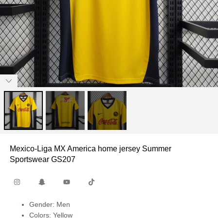
Mexico-Liga MX America home jersey Summer
Sportswear GS207
Gender: Men
Colors: Yellow