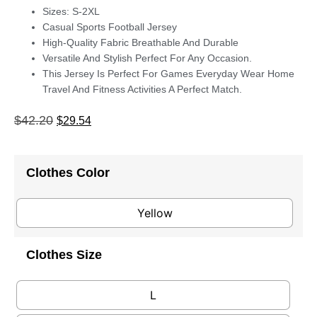
Sizes: S-2XL
Casual Sports Football Jersey
High-Quality Fabric Breathable And Durable
Versatile And Stylish Perfect For Any Occasion.
This Jersey Is Perfect For Games Everyday Wear Home
Travel And Fitness Activities A Perfect Match.
$
42.20
$
29.54
Clothes Color
Yellow
Clothes Size
L