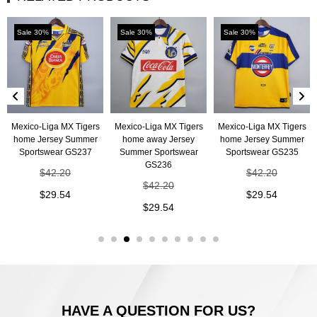
Sale 30%
Sale 30%
Sale 30%
Mexico-Liga MX Tigers
Mexico-Liga MX Tigers
Mexico-Liga MX Tigers
home Jersey Summer
home away Jersey
home Jersey Summer
Sportswear GS237
Summer Sportswear
Sportswear GS235
GS236
$
42.20
$
42.20
$
42.20
$
29.54
$
29.54
$
29.54
HAVE A QUESTION FOR US?