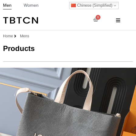
Men
Women
Chinese (Simplified)
0
Home
Mens
Products