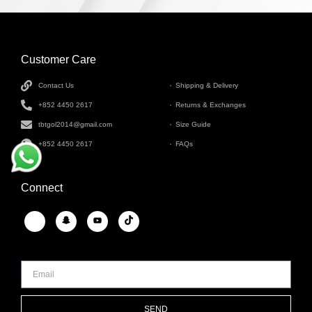
Customer Care
INFORMATION
Contact Us
Shipping & Delivery
+852 4450 2617
Returns & Exchanges
tbtgol2014@gmail.com
Size Guide
+852 4450 2617
FAQs
Connect
SEND