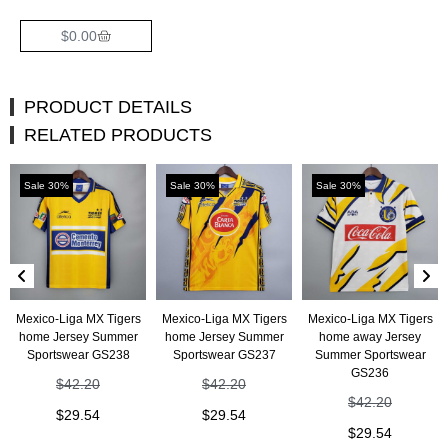
$
0.00
PRODUCT DETAILS
RELATED PRODUCTS
Sale 30%
Sale 30%
Sale 30%
Mexico-Liga MX Tigers
Mexico-Liga MX Tigers
Mexico-Liga MX Tigers
home Jersey Summer
home Jersey Summer
home away Jersey
Sportswear GS238
Sportswear GS237
Summer Sportswear
GS236
$
42.20
$
42.20
$
42.20
$
29.54
$
29.54
$
29.54