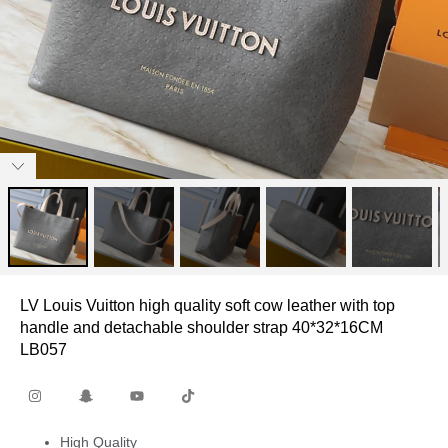
LV Louis Vuitton high quality soft cow leather with top
handle and detachable shoulder strap 40*32*16CM
LB057
High Quality