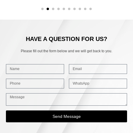
HAVE A QUESTION FOR US?
Please fill out the form below and we will get back to you.
Send Message