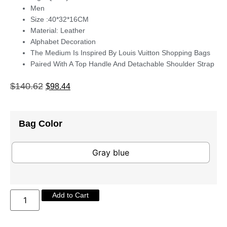
Men
Size :40*32*16CM
Material: Leather
Alphabet Decoration
The Medium Is Inspired By Louis Vuitton Shopping Bags
Paired With A Top Handle And Detachable Shoulder Strap
$
140.62
$
98.44
Bag Color
Gray blue
Add to Cart