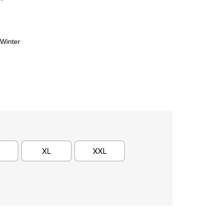
Winter
XL
XXL