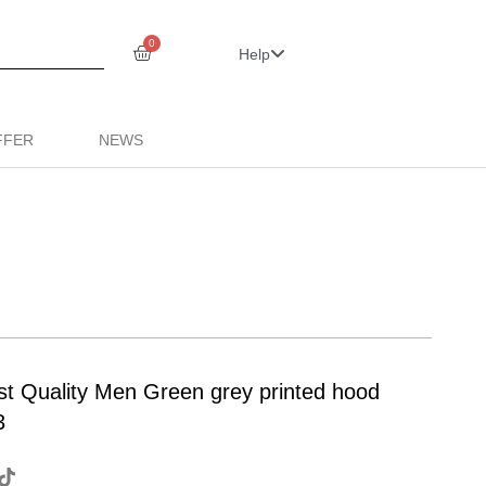
0
Help
FFER
NEWS
st Quality Men Green grey printed hood
3