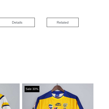
Details
Related
Sale 30%
Sale 30%