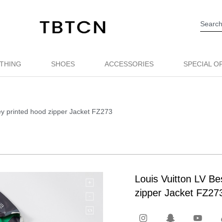
THING
SHOES
ACCESSORIES
SPECIAL O
ey printed hood zipper Jacket FZ273
Louis Vuitton LV Be
zipper Jacket FZ27