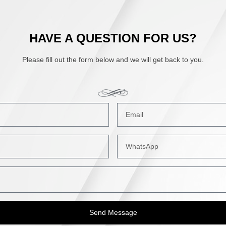
HAVE A QUESTION FOR US?
Please fill out the form below and we will get back to you.
Send Message