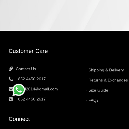
INFORMATI
Customer Care
Contact Us
Shipping & Delivery
+852 4450 2617
Returns & Exchanges
tbtgol2014@gmail.com
Size Guide
+852 4450 2617
FAQs
Connect