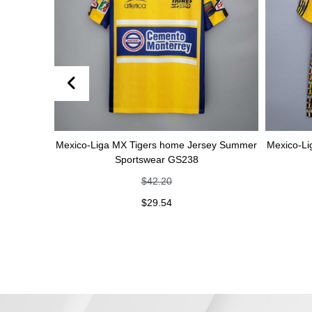
Mexico-Liga MX Tigers home Jersey Summer
Mexico-Liga MX
Sportswear GS238
Sp
$
42.20
$
29.54