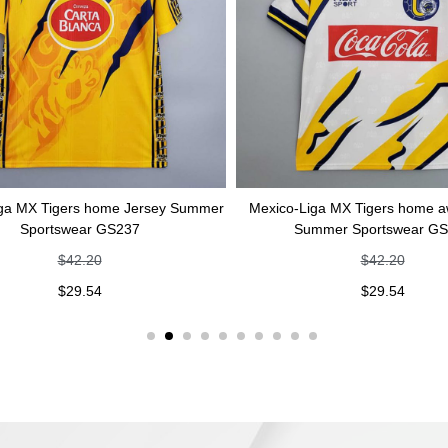
 Tigers home Jersey Summer
Mexico-Liga MX Tigers home away Je
ortswear GS237
Summer Sportswear GS236
$
42.20
$
42.20
$
29.54
$
29.54