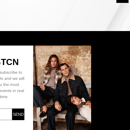
BTCN
subscribe to
ls and we will
ou the most
events in real
time.
SEND