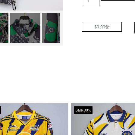
$
0.00
Sale 30%