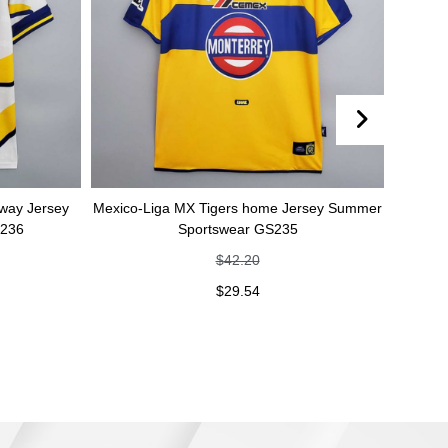
rsey
Mexico-Liga MX Tigers home Jersey Summer
Mexico-Liga
Sportswear GS235
Summ
$
42.20
$
29.54