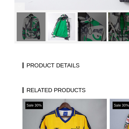
PRODUCT DETAILS
RELATED PRODUCTS
Sale 30%
Sale 30%