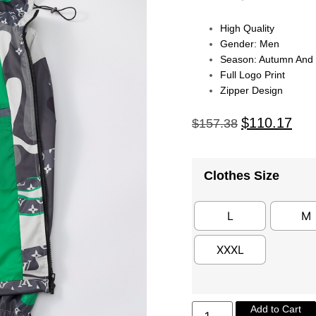
High Quality
Gender: Men
Season: Autumn And 
Full Logo Print
Zipper Design
$
110.17
$
157.38
Clothes Size
L
M
XXXL
Add to Cart