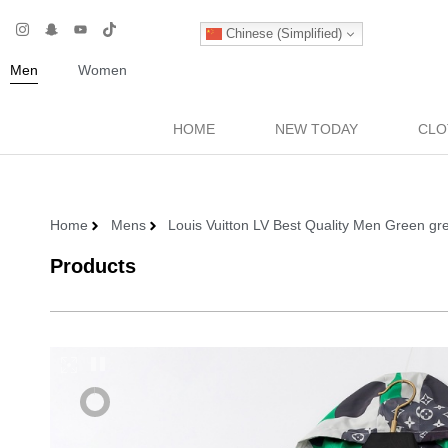
Chinese (Simplified)
Men
Women
HOME
NEW TODAY
CLO
Home
Mens
Louis Vuitton LV Best Quality Men Green gr
Products