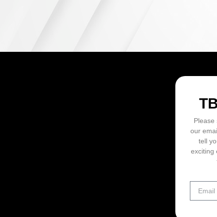
ON
T
Please 
our emai
tell y
exciting 