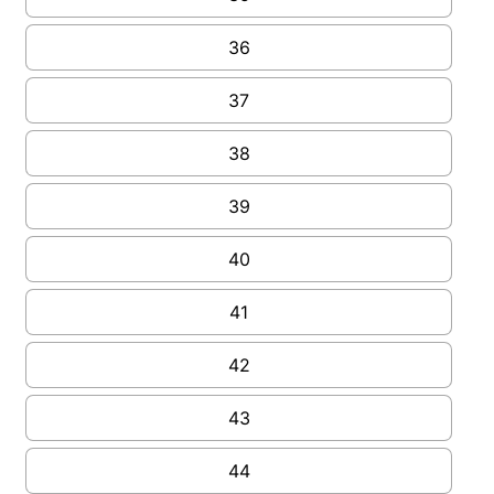
36
37
38
39
40
41
42
43
44