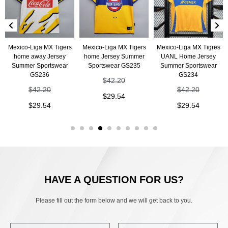
Mexico-Liga MX Tigers
Mexico-Liga MX Tigers
Mexico-Liga MX Tigres
home away Jersey
home Jersey Summer
UANL Home Jersey
Summer Sportswear
Sportswear GS235
Summer Sportswear
GS236
GS234
$
42.20
$
42.20
$
42.20
$
29.54
$
29.54
$
29.54
HAVE A QUESTION FOR US?
Please fill out the form below and we will get back to you.