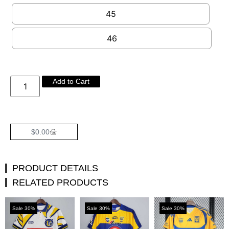
45
46
Add to Cart
$
0.00
PRODUCT DETAILS
RELATED PRODUCTS
Sale 30%
Sale 30%
Sale 30%