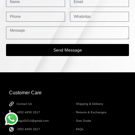
Send Message
Customer Care
INFORMATION
Contact Us
Shipping & Delivery
+852 4450 2617
Returns & Exchanges
tbtgol2014@gmail.com
Size Guide
+852 4450 2617
FAQs