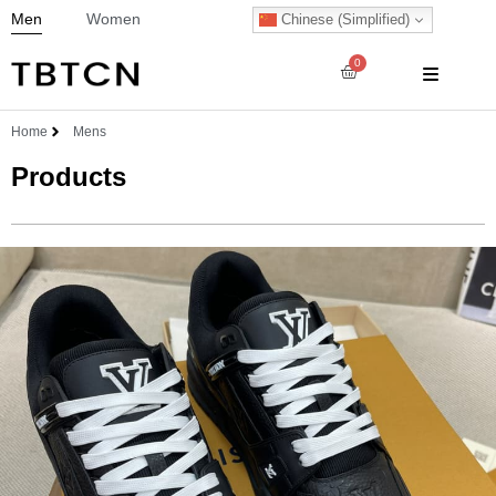
Men
Women
Chinese (Simplified)
0
Home
Mens
Products