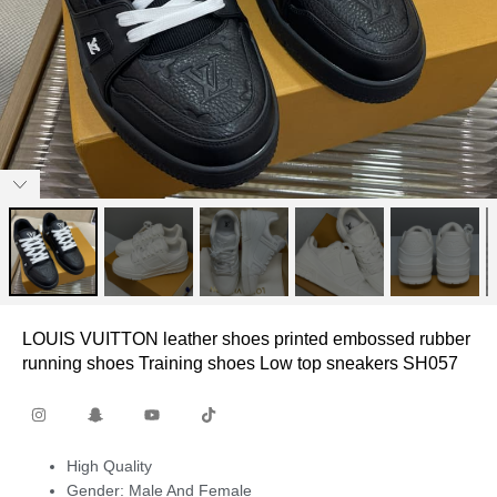
LOUIS VUITTON leather shoes printed embossed rubber
running shoes Training shoes Low top sneakers SH057
High Quality
Gender: Male And Female