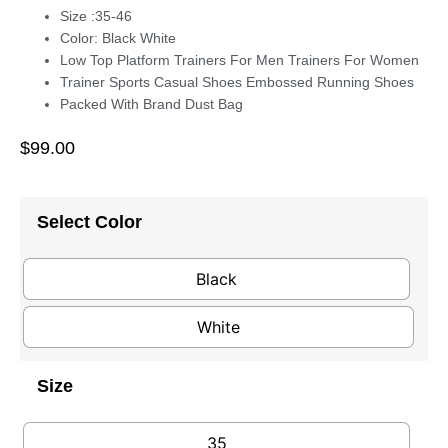
Size :35-46
Color: Black White
Low Top Platform Trainers For Men Trainers For Women
Trainer Sports Casual Shoes Embossed Running Shoes
Packed With Brand Dust Bag
$
99.00
Select Color
Black
White
Size
35