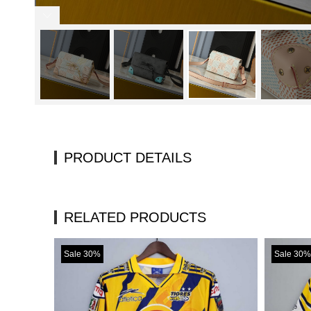
PRODUCT DETAILS
RELATED PRODUCTS
Sale 30%
Sale 30%