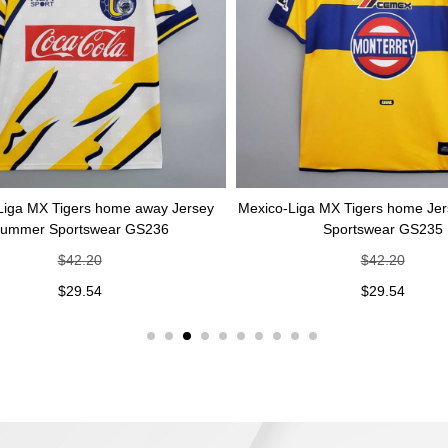
Tigers home away Jersey
Mexico-Liga MX Tigers home Jersey Su
portswear GS236
Sportswear GS235
$
42.20
$
42.20
$
29.54
$
29.54