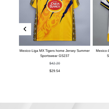
er
Mexico-Liga MX Tigers home Jersey Summer
Mexico-Liga MX 
Sportswear GS237
Summer S
$
42.20
$
29.54