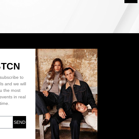
BTCN
subscribe to
ls and we will
ou the most
events in real
time.
SEND