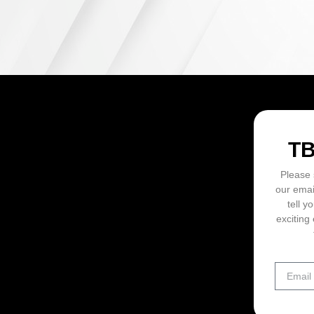
ON
T
Please 
our emai
tell y
exciting 