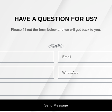
HAVE A QUESTION FOR US?
Please fill out the form below and we will get back to you.
Send Message