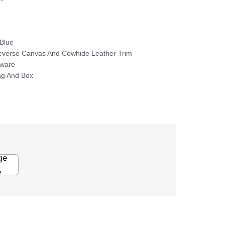
Blue
verse Canvas And Cowhide Leather Trim
dware
ag And Box
ge
e