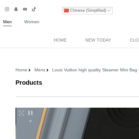
Chinese (Simplified)
Men
Women
HOME
NEW TODAY
CLO
Home
Mens
Louis Vuitton high quality Steamer Mini B
Products