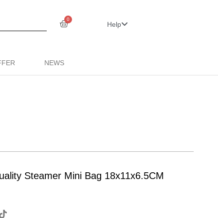
0
Help
FFER
NEWS
 quality Steamer Mini Bag 18x11x6.5CM