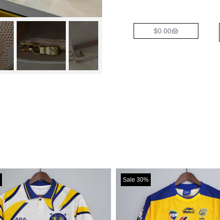
$
0.00
Sale 30%