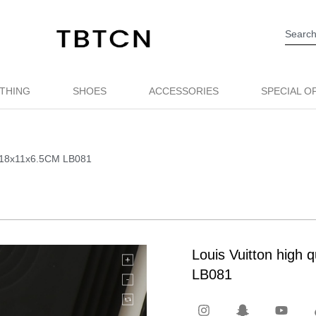
THING
SHOES
ACCESSORIES
SPECIAL O
ag 18x11x6.5CM LB081
Louis Vuitton high
LB081