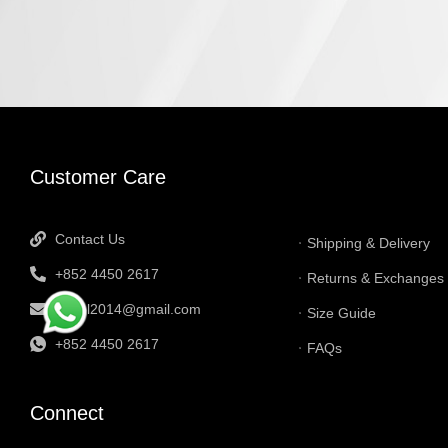
INFORMATI
Customer Care
Contact Us
Shipping & Delivery
+852 4450 2617
Returns & Exchanges
tbtgol2014@gmail.com
Size Guide
+852 4450 2617
FAQs
Connect