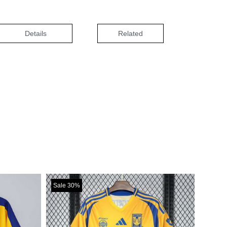
Details
Related
Sale 30%
Sale 30%