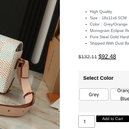
High Quality
Size：18x11x6.5CM
Color：Grey/Orange 
Monogram Eclipse Re
Pure Steel Gold Har
Shipped With Dust B
$
92.48
$
132.11
Select Color
Oran
Grey
Blu
Add to Cart