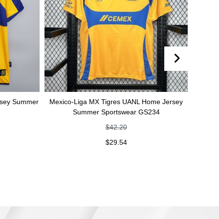
mmer
Mexico-Liga MX Tigres UANL Home Jersey
Mexico-Liga M
Summer Sportswear GS234
jersey Su
$
42.20
$
29.54