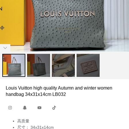
Louis Vuitton high quality Autumn and winter women
handbag 34x31x14cm LB032
高质量
尺寸： 34x31x14cm