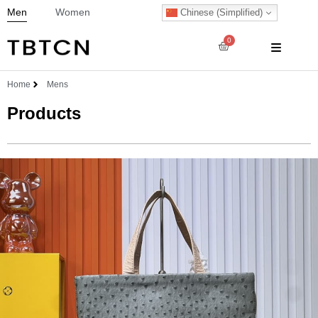
Men
Women
Chinese (Simplified)
0
Home
Mens
Products