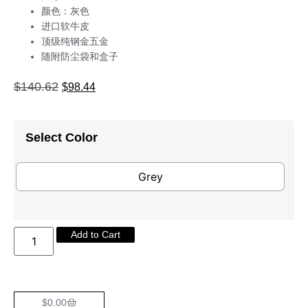
颜色：灰色
进口软牛皮
顶级纯钢金五金
随附防尘袋和盒子
$
140.62
$
98.44
Select Color
Grey
Add to Cart
$
0.00