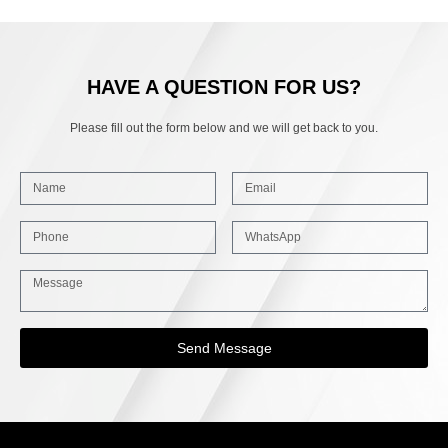
HAVE A QUESTION FOR US?
Please fill out the form below and we will get back to you.
Send Message