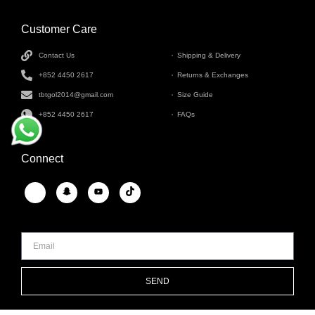
Customer Care
INFORMATION
Contact Us
Shipping & Delivery
+852 4450 2617
Returns & Exchanges
tbtgol2014@gmail.com
Size Guide
+852 4450 2617
FAQs
Connect
SEND