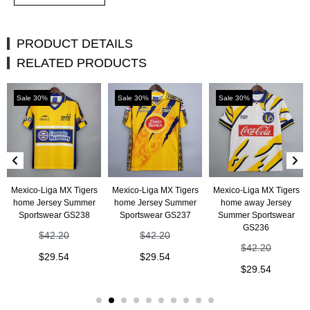
PRODUCT DETAILS
RELATED PRODUCTS
Sale 30%
Sale 30%
Sale 30%
Mexico-Liga MX Tigers
Mexico-Liga MX Tigers
Mexico-Liga MX Tigers
home Jersey Summer
home Jersey Summer
home away Jersey
Sportswear GS238
Sportswear GS237
Summer Sportswear
GS236
$
42.20
$
42.20
$
42.20
$
29.54
$
29.54
$
29.54