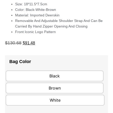
Size: 18*11.5*7.5cm
Color: Black-White-Brown
Material: Imported Deerskin
Removable And Adjustable Shoulder Strap And Can Be
Carried By Hand Zipper Opening And Closing
Front Iconic Logo Pattern
$
130.68
$
91.48
Bag Color
Black
Brown
White