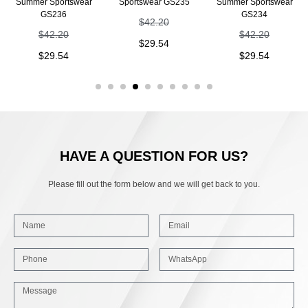
Summer Sportswear
Sportswear GS235
Summer Sportswear
GS236
GS234
$
42.20
$
42.20
$
42.20
$
29.54
$
29.54
$
29.54
HAVE A QUESTION FOR US?
Please fill out the form below and we will get back to you.