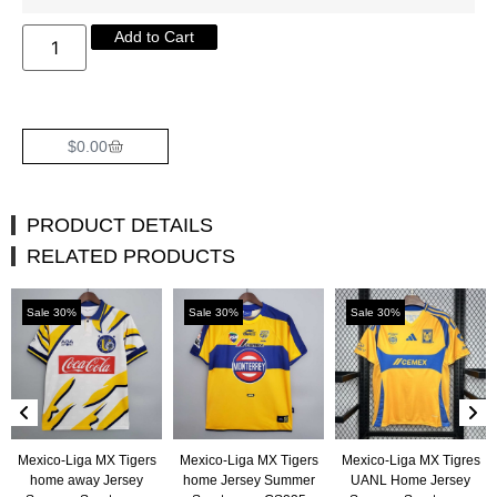
Add to Cart
$
0.00
PRODUCT DETAILS
RELATED PRODUCTS
Sale 30%
Sale 30%
Sale 30%
Mexico-Liga MX Tigers
Mexico-Liga MX Tigers
Mexico-Liga MX Tigres
home away Jersey
home Jersey Summer
UANL Home Jersey