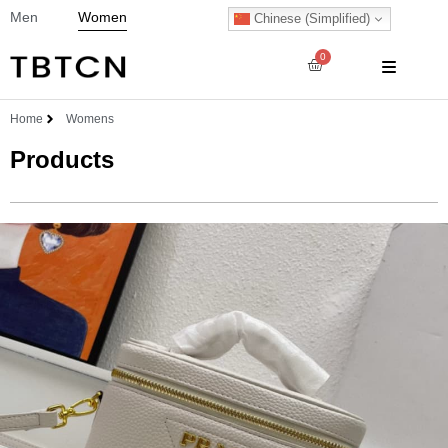
Men
Women
Chinese (Simplified)
0
Home
Womens
Products