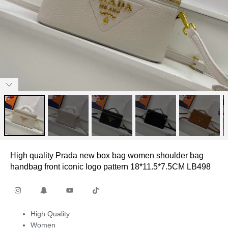
High quality Prada new box bag women shoulder bag
handbag front iconic logo pattern 18*11.5*7.5CM LB498
High Quality
Women