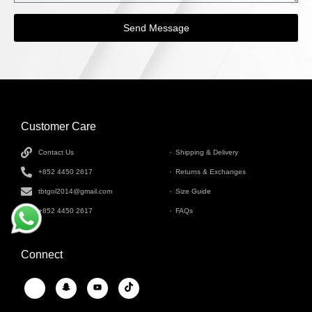
Send Message
Customer Care
INFORMATION
Contact Us
Shipping & Delivery
+852 4450 2617
Returns & Exchanges
tbtgol2014@gmail.com
Size Guide
+852 4450 2617
FAQs
Connect