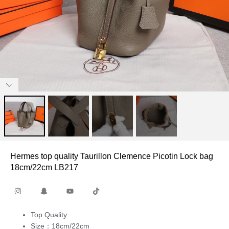
Hermes top quality Taurillon Clemence Picotin Lock bag
18cm/22cm LB217
Top Quality
Size：18cm/22cm