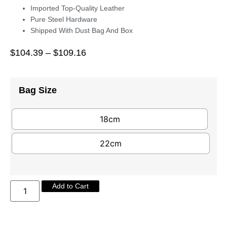
Imported Top-Quality Leather
Pure Steel Hardware
Shipped With Dust Bag And Box
$
104.39
–
$
109.16
Bag Size
18cm
22cm
Add to Cart