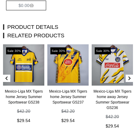
$
0.00
PRODUCT DETAILS
RELATED PRODUCTS
Sale 30%
Sale 30%
Sale 30%
Mexico-Liga MX Tigers
Mexico-Liga MX Tigers
Mexico-Liga MX Tigers
home Jersey Summer
home Jersey Summer
home away Jersey
Sportswear GS238
Sportswear GS237
Summer Sportswear
GS236
$
42.20
$
42.20
$
42.20
$
29.54
$
29.54
$
29.54