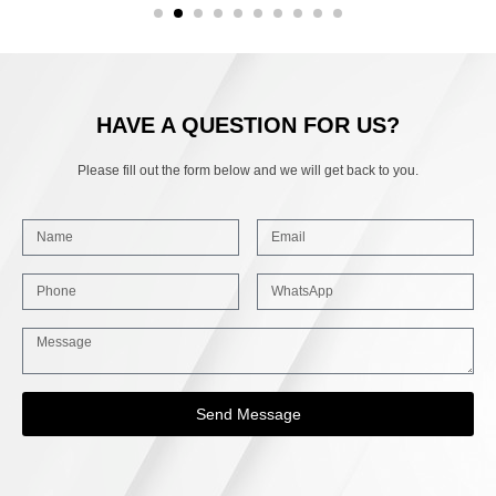
HAVE A QUESTION FOR US?
Please fill out the form below and we will get back to you.
Send Message