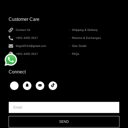
Customer Care
INFORMATION
Contact Us
Shipping & Delivery
+852 4450 2617
Returns & Exchanges
tbtgol2014@gmail.com
Size Guide
+852 4450 2617
FAQs
Connect
SEND