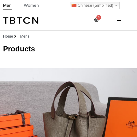
Men
Women
Chinese (Simplified)
0
Home
Mens
Products