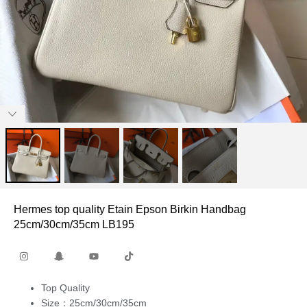
Hermes top quality Etain Epson Birkin Handbag
25cm/30cm/35cm LB195
Top Quality
Size：25cm/30cm/35cm