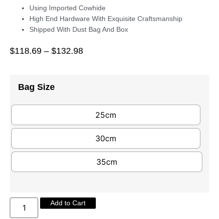
Using Imported Cowhide
High End Hardware With Exquisite Craftsmanship
Shipped With Dust Bag And Box
$
118.69
–
$
132.98
Bag Size
25cm
30cm
35cm
Add to Cart