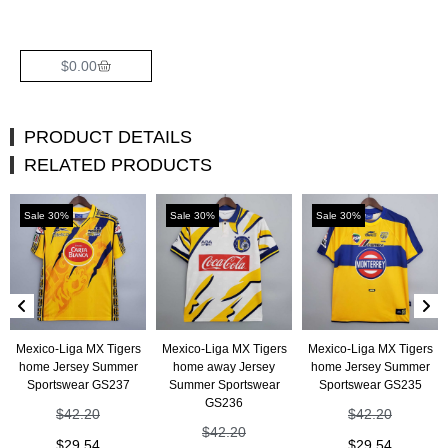
$
0.00
PRODUCT DETAILS
RELATED PRODUCTS
Sale 30%
Sale 30%
Sale 30%
Mexico-Liga MX Tigers
Mexico-Liga MX Tigers
Mexico-Liga MX Tigers
home Jersey Summer
home away Jersey
home Jersey Summer
Sportswear GS237
Summer Sportswear
Sportswear GS235
GS236
$
42.20
$
42.20
$
42.20
$
29.54
$
29.54