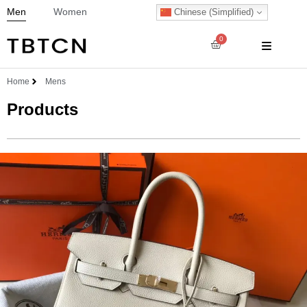
Men
Women
Chinese (Simplified)
0
Home
Mens
Products