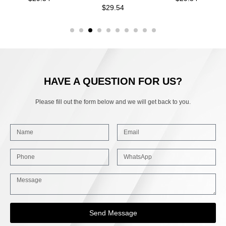
$
29.54
HAVE A QUESTION FOR US?
Please fill out the form below and we will get back to you.
Send Message