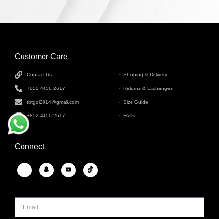
Customer Care
INFORMATION
Contact Us
Shipping & Delivery
+852 4450 2617
Returns & Exchanges
tbtgol2014@gmail.com
Size Guide
+852 4450 2617
FAQs
Connect