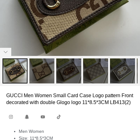
GUCCI Men Women Small Card Case Logo pattern Front
decorated with double Glogo logo 11*8.5*3CM LB413(2)
Men Women
Size: 11*8.5*3CM