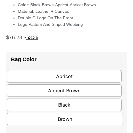
Color: Black-Brown-Apricot-Apricot Brown
Material: Leather + Canvas
Double G Logo On The Front
Logo Pattern And Striped Webbing
$
76.23
$
53.36
Bag Color
Apricot
Apricot Brown
Black
Brown