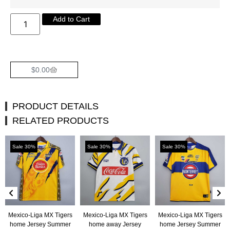
Add to Cart
$
0.00
PRODUCT DETAILS
RELATED PRODUCTS
Sale 30%
Sale 30%
Sale 30%
Mexico-Liga MX Tigers
Mexico-Liga MX Tigers
Mexico-Liga MX Tigers
home Jersey Summer
home away Jersey
home Jersey Summer