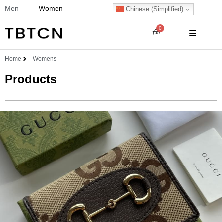
Men
Women
Chinese (Simplified)
0
Home
Womens
Products