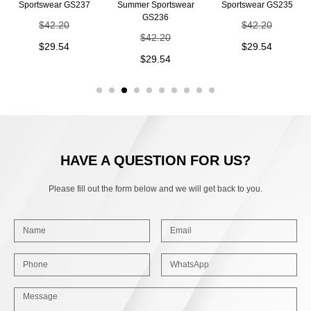
Sportswear GS237
Summer Sportswear
Sportswear GS235
GS236
$
42.20
$
42.20
$
42.20
$
29.54
$
29.54
$
29.54
HAVE A QUESTION FOR US?
Please fill out the form below and we will get back to you.