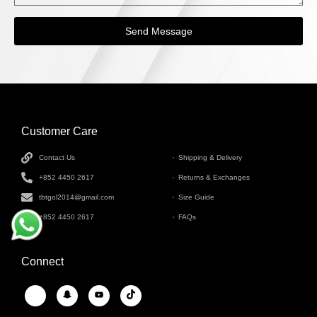
Send Message
Customer Care
INFORMATION
Contact Us
Shipping & Delivery
+852 4450 2617
Returns & Exchanges
tbtgol2014@gmail.com
Size Guide
+852 4450 2617
FAQs
Connect