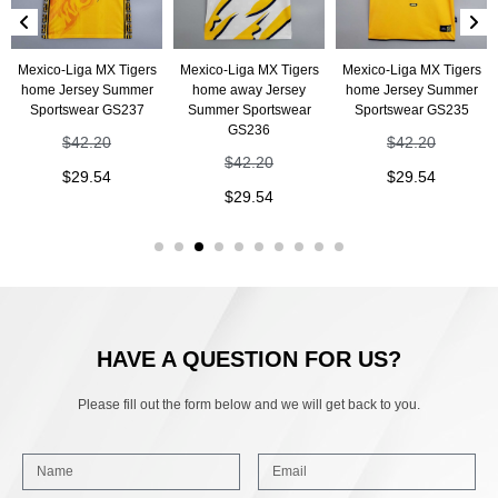
Mexico-Liga MX Tigers
Mexico-Liga MX Tigers
Mexico-Liga MX Tigers
home Jersey Summer
home away Jersey
home Jersey Summer
Sportswear GS237
Summer Sportswear
Sportswear GS235
GS236
$
42.20
$
42.20
$
42.20
$
29.54
$
29.54
$
29.54
HAVE A QUESTION FOR US?
Please fill out the form below and we will get back to you.