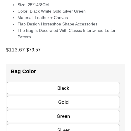
Size: 25*14*8CM
Color: Black White Gold Silver Green
Material: Leather + Canvas
Flap Design Horseshoe Shape Accessories
The Bag Is Decorated With Classic Intertwined Letter
Pattern
$
113.67
$
79.57
Bag Color
Black
Gold
Green
Silver