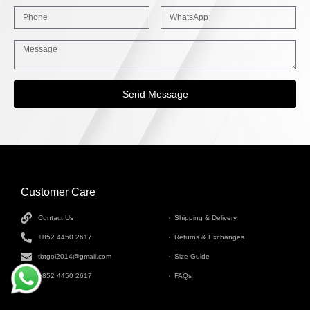
Send Message
Customer Care
INFORMATION
Contact Us
Shipping & Delivery
+852 4450 2617
Returns & Exchanges
tbtgol2014@gmail.com
Size Guide
+852 4450 2617
FAQs