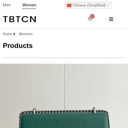
Men
Women
Chinese (Simplified)
0
Home
Womens
Products