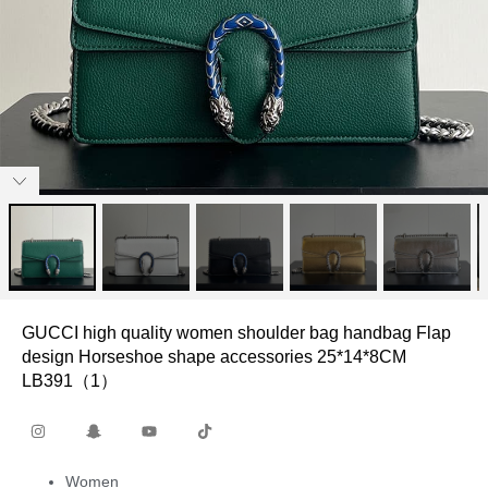
GUCCI high quality women shoulder bag handbag Flap
design Horseshoe shape accessories 25*14*8CM
LB391（1）
Women