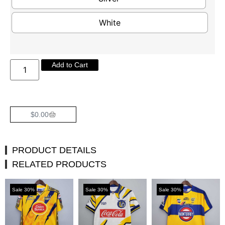
White
Add to Cart
$
0.00
PRODUCT DETAILS
RELATED PRODUCTS
Sale 30%
Sale 30%
Sale 30%