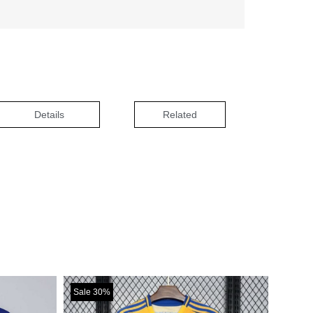
Details
Related
Sale 30%
Sale 30%