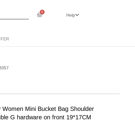
0
Help
FFER
LB357
y Women Mini Bucket Bag Shoulder
ouble G hardware on front 19*17CM