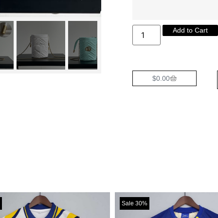
Add to Cart
$
0.00
Sale 30%