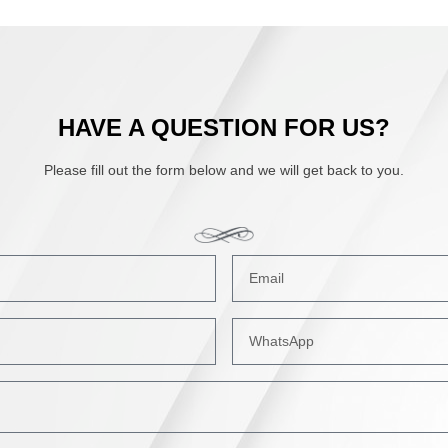
HAVE A QUESTION FOR US?
Please fill out the form below and we will get back to you.