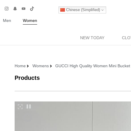
Chinese (Simplified)
Men
Women
NEW TODAY
CLO
Home
Womens
GUCCI High Quality Women Mini Bucket 
Products