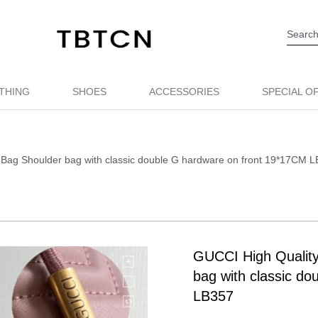
THING
SHOES
ACCESSORIES
SPECIAL O
Bag Shoulder bag with classic double G hardware on front 19*17CM 
GUCCI High Qualit
bag with classic d
LB357