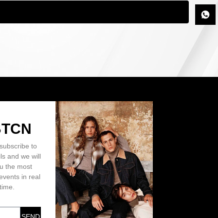
BTCN
subscribe to
ls and we will
ou the most
events in real
time.
SEND