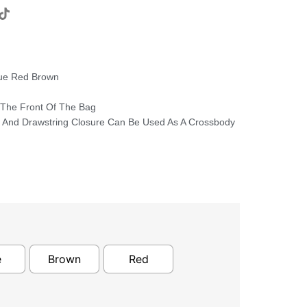
lue Red Brown
 The Front Of The Bag
p And Drawstring Closure Can Be Used As A Crossbody
e
Brown
Red