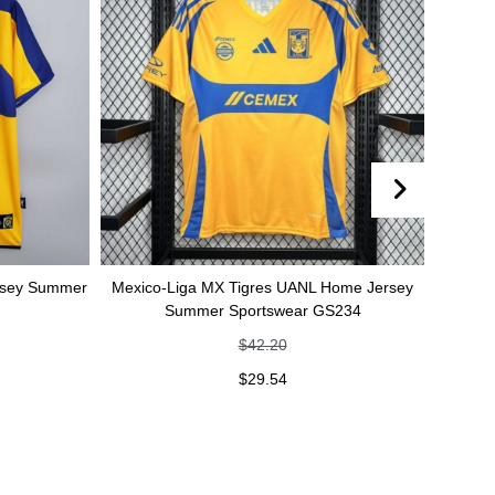
Mexico-Liga MX Tigres UANL Home Jersey
Mexico-Liga MX Ti
Summer Sportswear GS234
jersey Summer
$
42.20
$
$
29.54
$