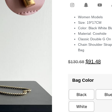
Women Models
Size: 19*17CM
Color: Black White B
Material: Cowhide
Classic Double G On
Chain Shoulder Stra
Bag
$
91.48
$
130.68
Bag Color
Black
Blu
White