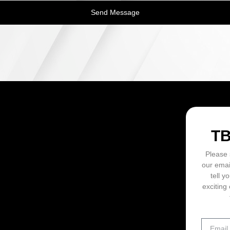
Send Message
ON
T
Please 
our emai
tell y
exciting 