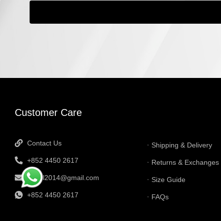
INFORMATI
Customer Care
Contact Us
Shipping & Delivery
+852 4450 2617
Returns & Exchanges
tbtgol2014@gmail.com
Size Guide
+852 4450 2617
FAQs