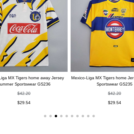
rs home away Jersey
Mexico-Liga MX Tigers home Jersey Summer
tswear GS236
Sportswear GS235
.20
$
42.20
.54
$
29.54