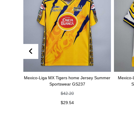
Mexico-Liga MX Tigers home Jersey Summer
Mexico-Liga MX Tige
Sportswear GS237
Summer Spor
$
42.20
$
42
$
29.54
$
29