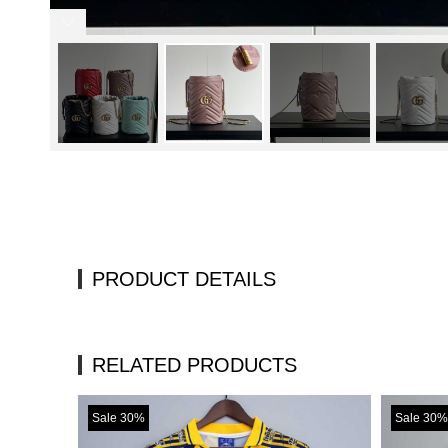
PRODUCT DETAILS
RELATED PRODUCTS
Sale 30%
Sale 30%