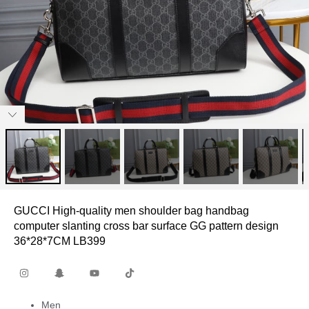
GUCCI High-quality men shoulder bag handbag
computer slanting cross bar surface GG pattern design
36*28*7CM LB399
Men