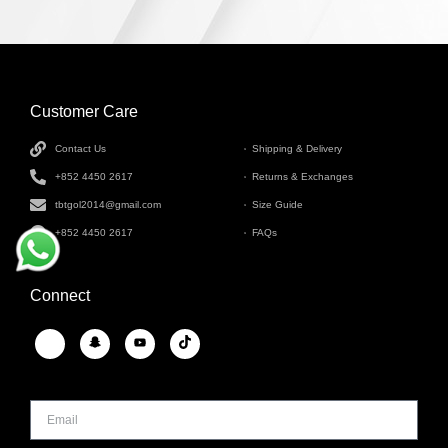
Customer Care
INFORMATION
Contact Us
Shipping & Delivery
+852 4450 2617
Returns & Exchanges
tbtgol2014@gmail.com
Size Guide
+852 4450 2617
FAQs
Connect