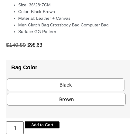
Size: 36*28*7CM
Color: Black-Brown
Material: Leather + Canvas
Men Clutch Bag Crossbody Bag Computer Bag
Surface GG Pattern
$
140.89
$
98.63
Bag Color
Black
Brown
Add to Cart