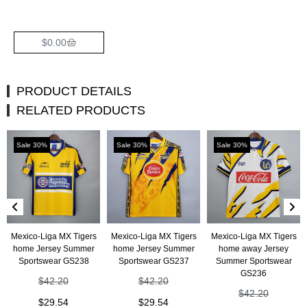
$
0.00
PRODUCT DETAILS
RELATED PRODUCTS
Sale 30%
Sale 30%
Sale 30%
Mexico-Liga MX Tigers
Mexico-Liga MX Tigers
Mexico-Liga MX Tigers
home Jersey Summer
home Jersey Summer
home away Jersey
Sportswear GS238
Sportswear GS237
Summer Sportswear
GS236
$
42.20
$
42.20
$
42.20
$
29.54
$
29.54