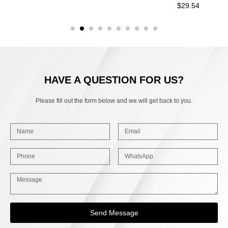
$
29.54
HAVE A QUESTION FOR US?
Please fill out the form below and we will get back to you.
Send Message