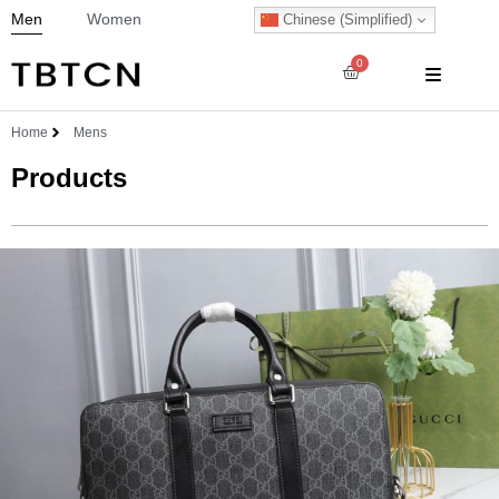
Men
Women
Chinese (Simplified)
0
Home
Mens
Products