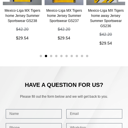
Mexico-Liga MX Tigers
Mexico-Liga MX Tigers
Mexico-Liga MX Tigers
home Jersey Summer
home Jersey Summer
home away Jersey
Sportswear GS238
Sportswear GS237
Summer Sportswear
GS236
$
42.20
$
42.20
$
42.20
$
29.54
$
29.54
$
29.54
HAVE A QUESTION FOR US?
Please fill out the form below and we will get back to you.