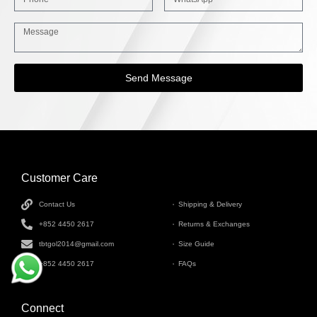
Send Message
Customer Care
INFORMATION
Contact Us
Shipping & Delivery
+852 4450 2617
Returns & Exchanges
tbtgol2014@gmail.com
Size Guide
+852 4450 2617
FAQs
Connect