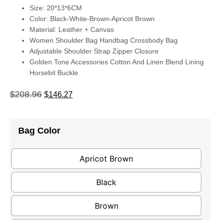
Size: 20*13*6CM
Color: Black-White-Brown-Apricot Brown
Material: Leather + Canvas
Women Shoulder Bag Handbag Crossbody Bag
Adjustable Shoulder Strap Zipper Closure
Golden Tone Accessories Cotton And Linen Blend Lining
Horsebit Buckle
$
208.96
$
146.27
Bag Color
Apricot Brown
Black
Brown