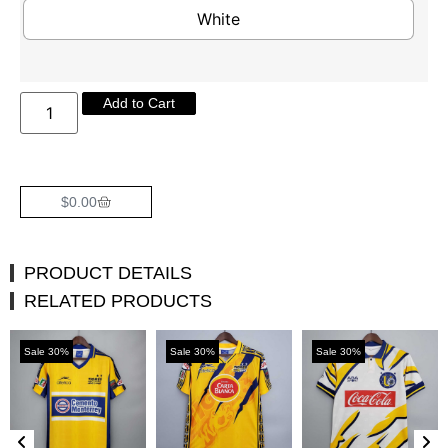
White
Add to Cart
$
0.00
PRODUCT DETAILS
RELATED PRODUCTS
Sale 30%
Sale 30%
Sale 30%