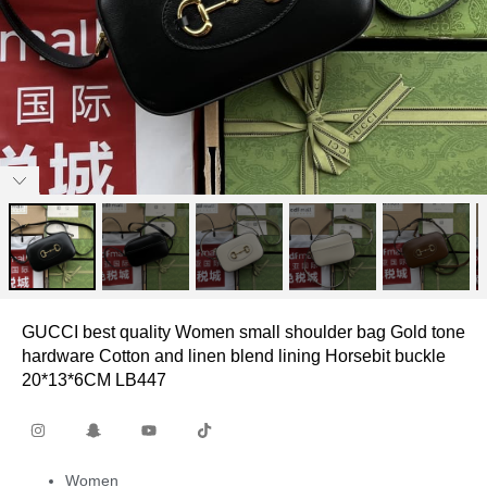
GUCCI best quality Women small shoulder bag Gold tone
hardware Cotton and linen blend lining Horsebit buckle
20*13*6CM LB447
Women