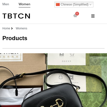
Men
Women
Chinese (Simplified)
0
Home
Womens
Products