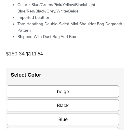
Color：Blue/Green/Pink/Yellow/Black/Light
Blue/Red/Black/Grey/White/Beige
Imported Leather
Tote Handbag Double-Sided Mini Shoulder Bag Dogtooth
Pattern
Shipped With Dust Bag And Box
$
159.34
$
111.54
Select Color
beige
Black
Blue