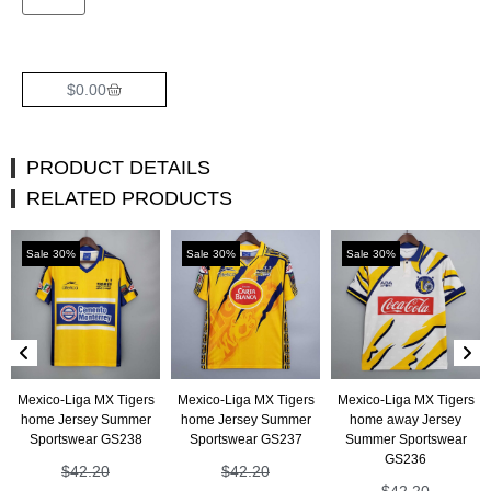
$
0.00
PRODUCT DETAILS
RELATED PRODUCTS
Sale 30%
Sale 30%
Sale 30%
Mexico-Liga MX Tigers
Mexico-Liga MX Tigers
Mexico-Liga MX Tigers
home Jersey Summer
home Jersey Summer
home away Jersey
Sportswear GS238
Sportswear GS237
Summer Sportswear
GS236
$
42.20
$
42.20
$
42.20