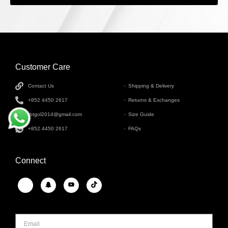
Customer Care
INFORMATION
Contact Us
Shipping & Delivery
+852 4450 2617
Returns & Exchanges
tbtgol2014@gmail.com
Size Guide
+852 4450 2617
FAQs
Connect