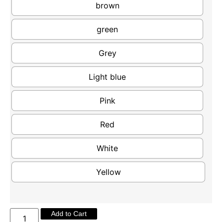
brown
green
Grey
Light blue
Pink
Red
White
Yellow
Add to Cart