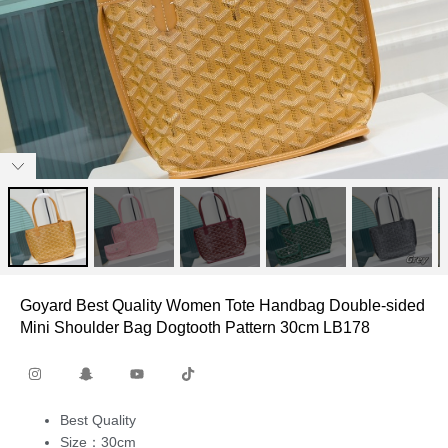
Goyard Best Quality Women Tote Handbag Double-sided
Mini Shoulder Bag Dogtooth Pattern 30cm LB178
Best Quality
Size：30cm