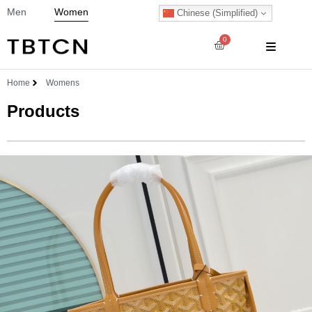
Men
Women
Chinese (Simplified)
0
Home
Womens
Products