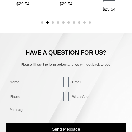
$
29.54
$
29.54
$
29.54
HAVE A QUESTION FOR US?
Please fill out the form below and we will get back to you.
Send Message