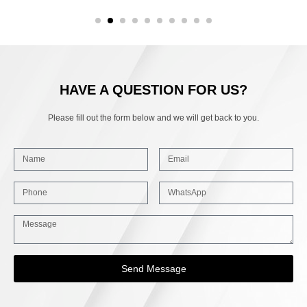
HAVE A QUESTION FOR US?
Please fill out the form below and we will get back to you.
Send Message