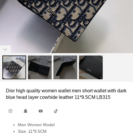
Dior high quality women wallet men short wallet with dark
blue head layer cowhide leather 11*9.5CM LB315
Men Women Model
Size: 11*9.5CM