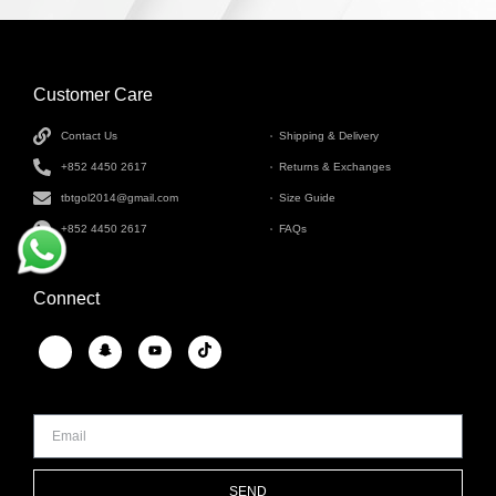
Customer Care
INFORMATION
Contact Us
Shipping & Delivery
+852 4450 2617
Returns & Exchanges
tbtgol2014@gmail.com
Size Guide
+852 4450 2617
FAQs
Connect
SEND