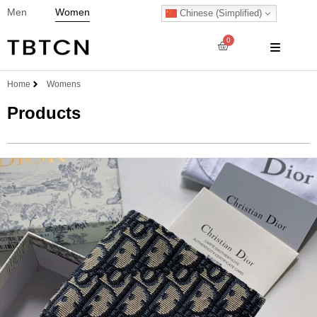
Men
Women
Chinese (Simplified)
0
Home
Womens
Products