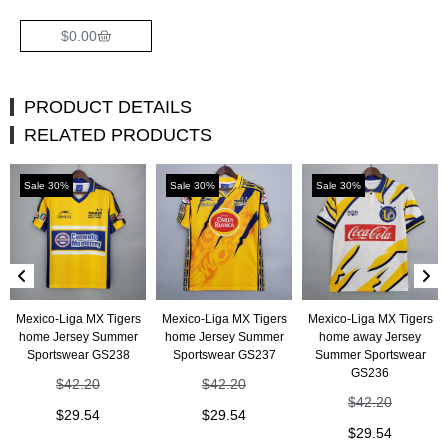
$
0.00
PRODUCT DETAILS
RELATED PRODUCTS
Sale 30%
Sale 30%
Sale 30%
Mexico-Liga MX Tigers
Mexico-Liga MX Tigers
Mexico-Liga MX Tigers
home Jersey Summer
home Jersey Summer
home away Jersey
Sportswear GS238
Sportswear GS237
Summer Sportswear
GS236
$
42.20
$
42.20
$
42.20
$
29.54
$
29.54
$
29.54