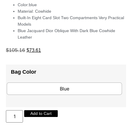
Color:blue
Material: Cowhide
Built-In Eight Card Slot Two Compartments Very Practical
Models
Blue Jacquard Dior Oblique With Dark Blue Cowhide
Leather
$
105.16
$
73.61
Bag Color
Blue
Add to Cart