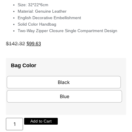
Size: 32*22*6cm
Material: Genuine Leather
English Decorative Embellishment
Solid Color Handbag
Two-Way Zipper Closure Single Compartment Design
$
142.32
$
99.63
Bag Color
Black
Blue
Add to Cart