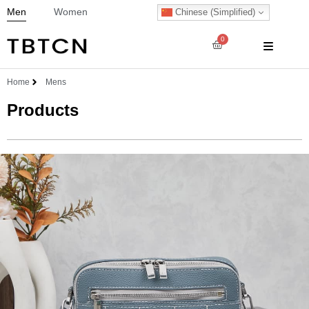
Men
Women
Chinese (Simplified)
0
Home
Mens
Products