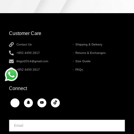
Customer Care
INFORMATION
Contact Us
Shipping & Delivery
+852 4450 2617
Returns & Exchanges
tbtgol2014@gmail.com
Size Guide
+852 4450 2617
FAQs
Connect