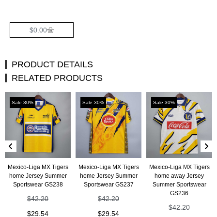
$
0.00
PRODUCT DETAILS
RELATED PRODUCTS
Sale 30%
Sale 30%
Sale 30%
Mexico-Liga MX Tigers
Mexico-Liga MX Tigers
Mexico-Liga MX Tigers
home Jersey Summer
home Jersey Summer
home away Jersey
Sportswear GS238
Sportswear GS237
Summer Sportswear
GS236
$
42.20
$
42.20
$
42.20
$
29.54
$
29.54