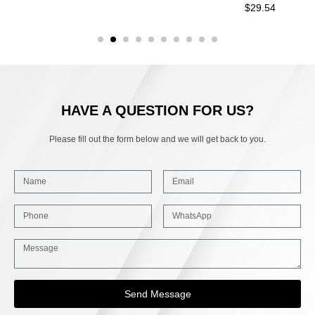
$
29.54
HAVE A QUESTION FOR US?
Please fill out the form below and we will get back to you.
Send Message