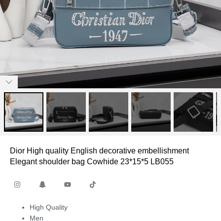
Dior High quality English decorative embellishment
Elegant shoulder bag Cowhide 23*15*5 LB055
High Quality
Men