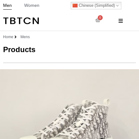
Men
Women
Chinese (Simplified)
0
Home
Mens
Products