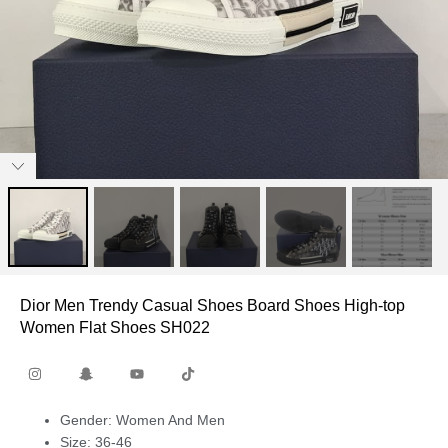
Dior Men Trendy Casual Shoes Board Shoes High-top
Women Flat Shoes SH022
Gender: Women And Men
Size: 36-46