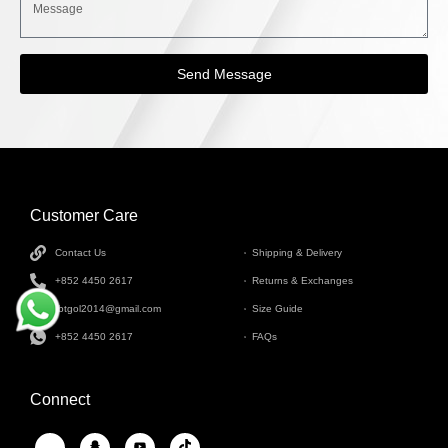
Send Message
Customer Care
INFORMATION
Contact Us
Shipping & Delivery
+852 4450 2617
Returns & Exchanges
tbtgol2014@gmail.com
Size Guide
+852 4450 2617
FAQs
Connect