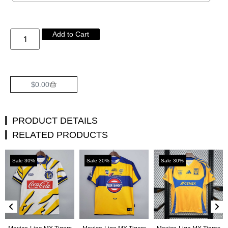
Add to Cart
$
0.00
PRODUCT DETAILS
RELATED PRODUCTS
Sale 30%
Sale 30%
Sale 30%