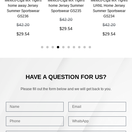
Mexico-Liga MX Tigers
Mexico-Liga MX Tigers
Mexico-Liga MX Tigres
home away Jersey
home Jersey Summer
UANL Home Jersey
Summer Sportswear
Sportswear GS235
Summer Sportswear
GS236
GS234
$
42.20
$
42.20
$
42.20
$
29.54
$
29.54
$
29.54
HAVE A QUESTION FOR US?
Please fill out the form below and we will get back to you.