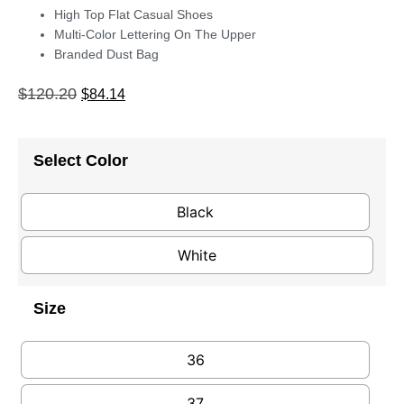
High Top Flat Casual Shoes
Multi-Color Lettering On The Upper
Branded Dust Bag
$
120.20
$
84.14
Select Color
Black
White
Size
36
37