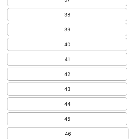
38
39
40
41
42
43
44
45
46