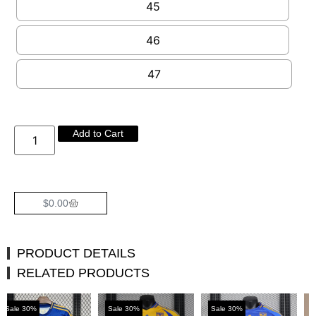
45
46
47
Add to Cart
$
0.00
PRODUCT DETAILS
RELATED PRODUCTS
%
Sale 30%
Sale 30%
Sale 30%