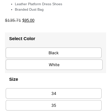
Leather Platform Dress Shoes
Branded Dust Bag
$
135.71
$
95.00
Select Color
Black
White
Size
34
35