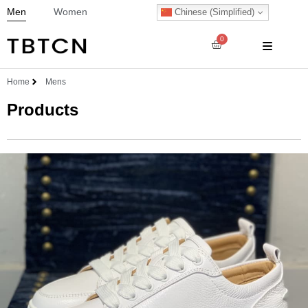
Men
Women
Chinese (Simplified)
0
Home
Mens
Products