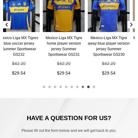
iga MX Tigres
Mexico-Liga MX Tigre
Mexico-Liga MX Tigre
Mexico-Lig
ccer jersey
home player version
away blue player version
home jers
 Sportswear
jersey Summer
jersey Summer
Sportswe
S232
Sportswear GS231
Sportswear GS230
$
4
42.20
$
42.20
$
42.20
$
2
29.54
$
29.54
$
29.54
HAVE A QUESTION FOR US?
Please fill out the form below and we will get back to you.