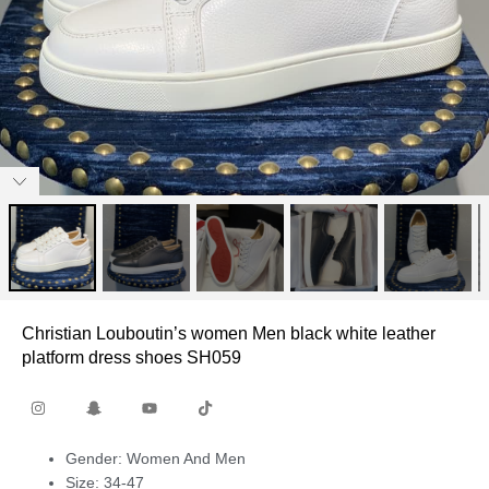
Christian Louboutin’s women Men black white leather
platform dress shoes SH059
Gender: Women And Men
Size: 34-47