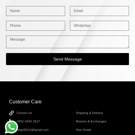
Send Message
Customer Care
INFORMATION
Contact Us
Shipping & Delivery
+852 4450 2617
Returns & Exchanges
tbtgol2014@gmail.com
Size Guide