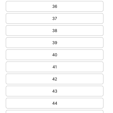
36
37
38
39
40
41
42
43
44