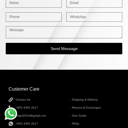
Send Message
Customer Care
INFORMATION
Contact Us
Shipping & Delivery
+852 4450 2617
Returns & Exchanges
tbtgol2014@gmail.com
Size Guide
+852 4450 2617
FAQs