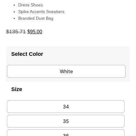
Dress Shoes
Spike Accents Sneakers
Branded Dust Bag
$
135.71
$
95.00
Select Color
White
Size
34
35
36