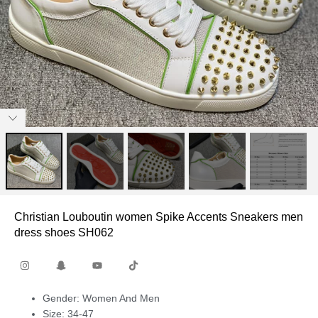
Christian Louboutin women Spike Accents Sneakers men
dress shoes SH062
Gender: Women And Men
Size: 34-47