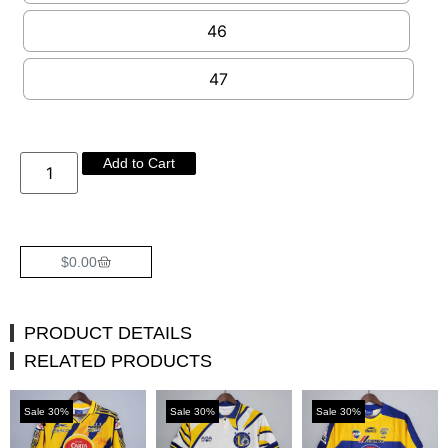
46
47
Add to Cart
$
0.00
PRODUCT DETAILS
RELATED PRODUCTS
Sale 30%
Sale 30%
Sale 30%