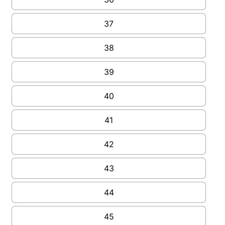
37
38
39
40
41
42
43
44
45