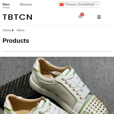
Men
Women
Chinese (Simplified)
0
Home
Mens
Products