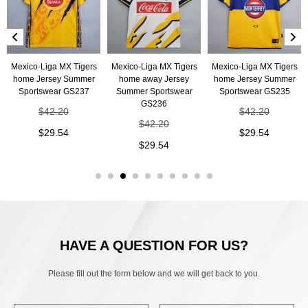
Mexico-Liga MX Tigers
Mexico-Liga MX Tigers
Mexico-Liga MX Tigers
home Jersey Summer
home away Jersey
home Jersey Summer
Sportswear GS237
Summer Sportswear
Sportswear GS235
GS236
$
42.20
$
42.20
$
42.20
$
29.54
$
29.54
$
29.54
HAVE A QUESTION FOR US?
Please fill out the form below and we will get back to you.