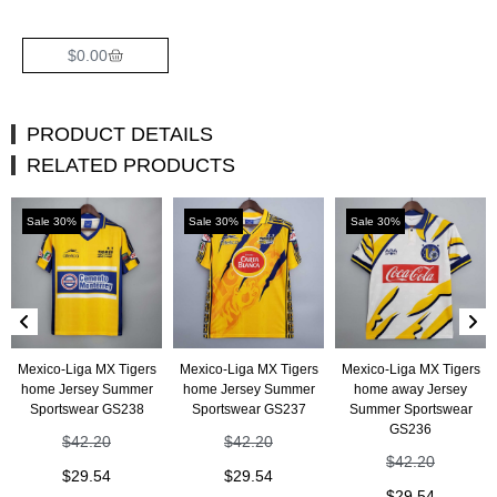
$
0.00
PRODUCT DETAILS
RELATED PRODUCTS
Sale 30%
Sale 30%
Sale 30%
Mexico-Liga MX Tigers
Mexico-Liga MX Tigers
Mexico-Liga MX Tigers
home Jersey Summer
home Jersey Summer
home away Jersey
Sportswear GS238
Sportswear GS237
Summer Sportswear
GS236
$
42.20
$
42.20
$
42.20
$
29.54
$
29.54
$
29.54