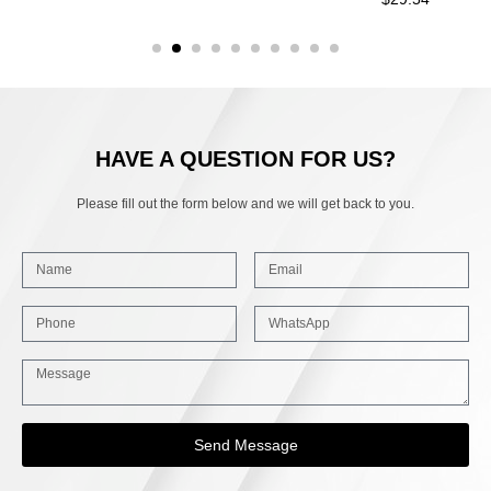
HAVE A QUESTION FOR US?
Please fill out the form below and we will get back to you.
Send Message