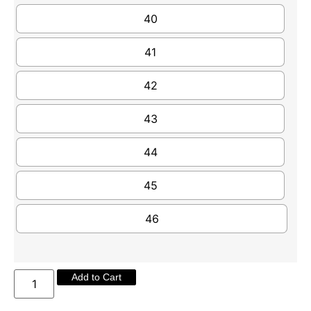
40
41
42
43
44
45
46
Add to Cart