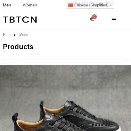
Men
Women
Chinese (Simplified)
0
Home
Mens
Products