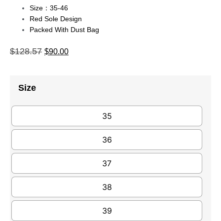
Size：35-46
Red Sole Design
Packed With Dust Bag
$
128.57
$
90.00
Size
35
36
37
38
39