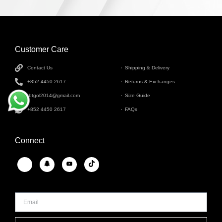
Customer Care
INFORMATION
Contact Us
Shipping & Delivery
+852 4450 2617
Returns & Exchanges
tbtgol2014@gmail.com
Size Guide
+852 4450 2617
FAQs
Connect