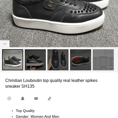
Christian Louboutin top quality real leather spikes
sneaker SH135
Top Quality
Gender: Women And Men