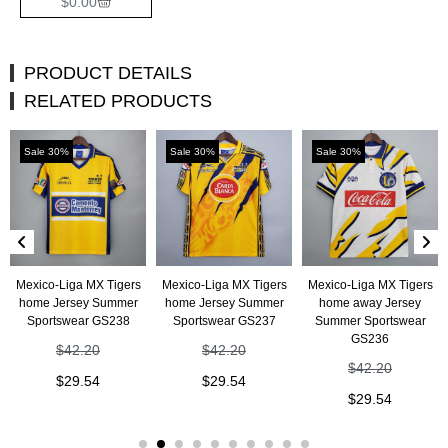
$
0.00
PRODUCT DETAILS
RELATED PRODUCTS
Sale 30%
Sale 30%
Sale 30%
Mexico-Liga MX Tigers
Mexico-Liga MX Tigers
Mexico-Liga MX Tigers
home Jersey Summer
home Jersey Summer
home away Jersey
Sportswear GS238
Sportswear GS237
Summer Sportswear
GS236
$
42.20
$
42.20
$
42.20
$
29.54
$
29.54
$
29.54