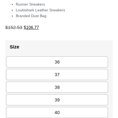
Runner Sneakers
Loubishark Leather Sneakers
Branded Dust Bag
$
152.53
$
106.77
Size
36
37
38
39
40