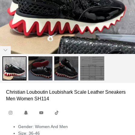
Christian Louboutin Loubishark Scale Leather Sneakers
Men Women SH114
Gender: Women And Men
Size: 36-46