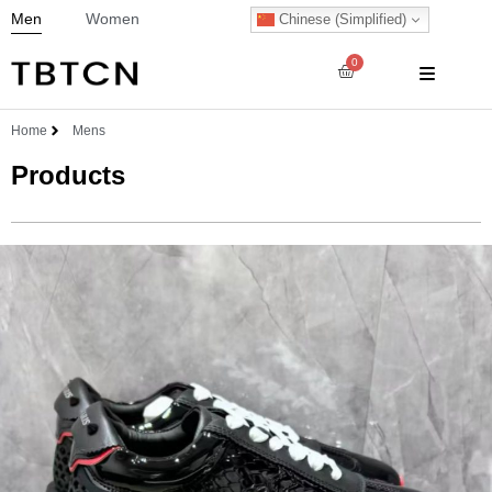
Men
Women
Chinese (Simplified)
0
Home
Mens
Products