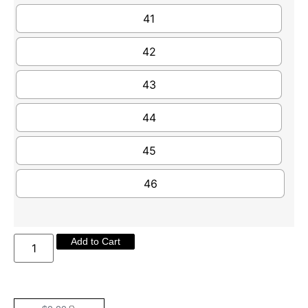
41
42
43
44
45
46
Add to Cart