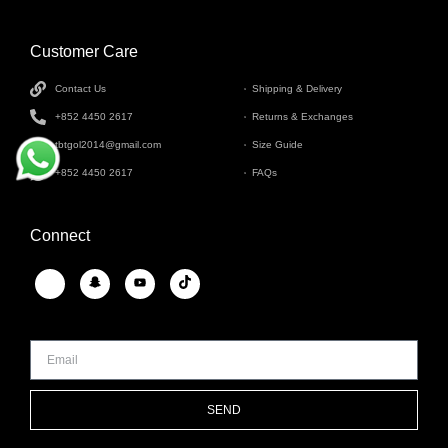
Customer Care
INFORMATION
Contact Us
Shipping & Delivery
+852 4450 2617
Returns & Exchanges
tbtgol2014@gmail.com
Size Guide
+852 4450 2617
FAQs
Connect
SEND