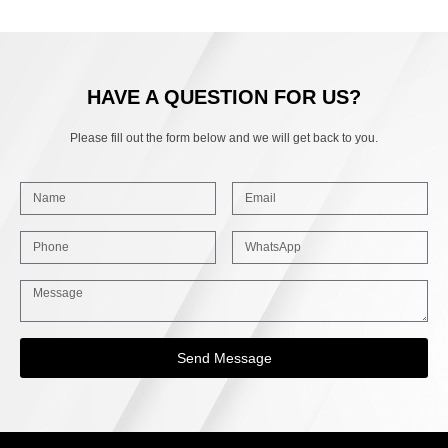
HAVE A QUESTION FOR US?
Please fill out the form below and we will get back to you.
Send Message