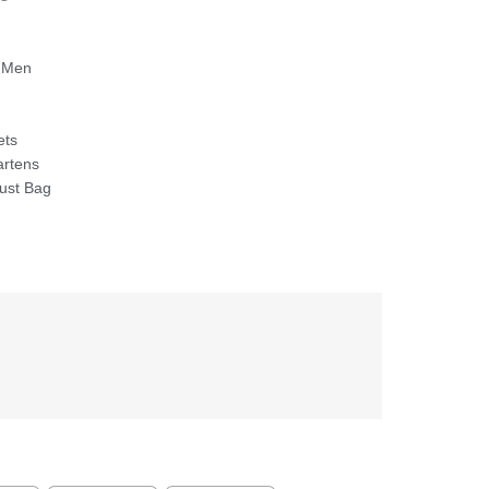
 Men
ets
artens
ust Bag