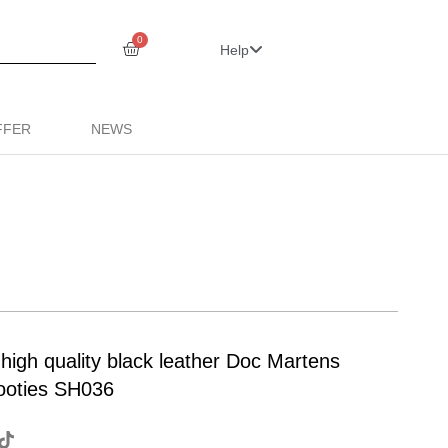
0
Help
FFER
NEWS
 high quality black leather Doc Martens
booties SH036