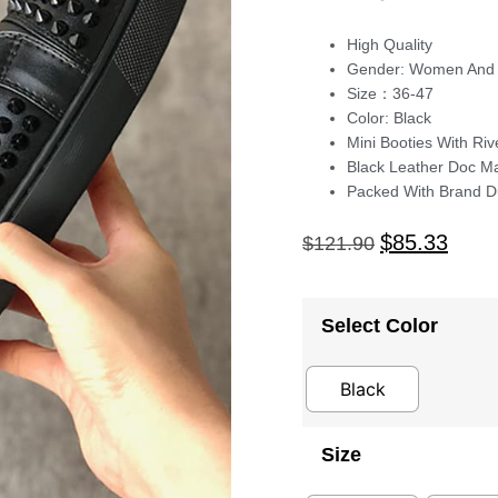
High Quality
Gender: Women And
Size：36-47
Color: Black
Mini Booties With Riv
Black Leather Doc M
Packed With Brand D
$
85.33
$
121.90
Select Color
Black
Size