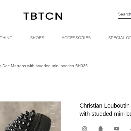
THING
SHOES
ACCESSORIES
SPECIAL O
her Doc Martens with studded mini booties SH036
Christian Louboutin
with studded mini 