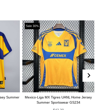
Sale 30%
Sale 30%
r
Mexico-Liga MX Tigres UANL Home Jersey
Mexico-Liga MX T
Summer Sportswear GS234
jersey Summe
$
42.20