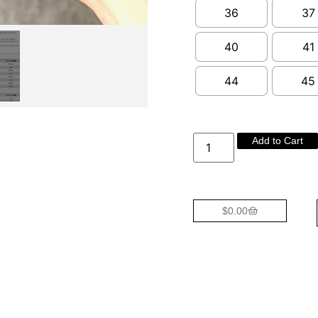
36
37
40
41
44
45
Add to Cart
$
0.00