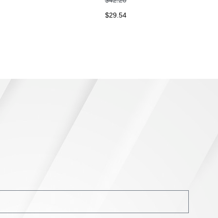
$
29.54