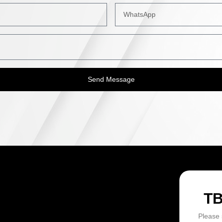
Send Message
ON
T
Please 