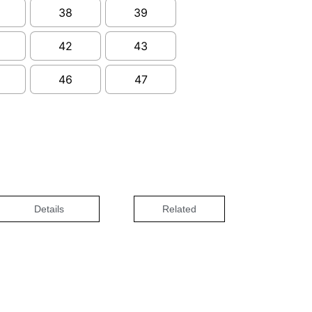
38
39
42
43
46
47
Details
Related