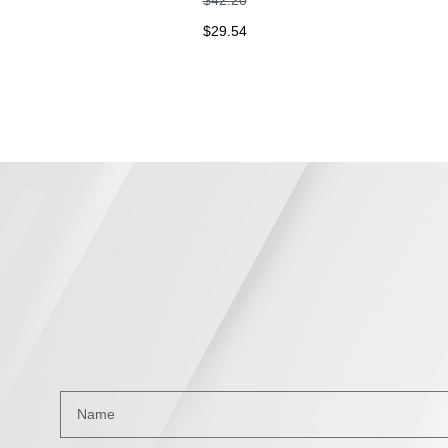
$
29.54
$
2