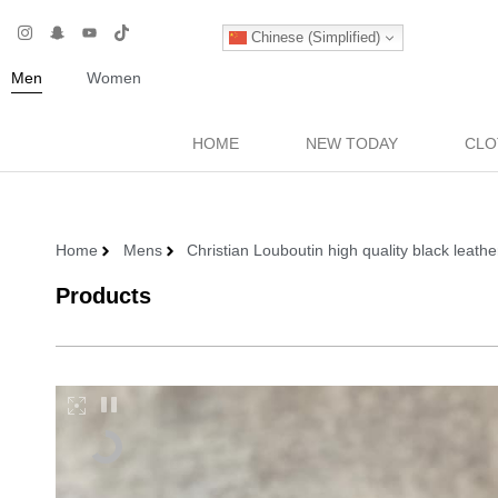
Chinese (Simplified)
Men
Women
HOME
NEW TODAY
CLO
Home
Mens
Christian Louboutin high quality black leat
Products