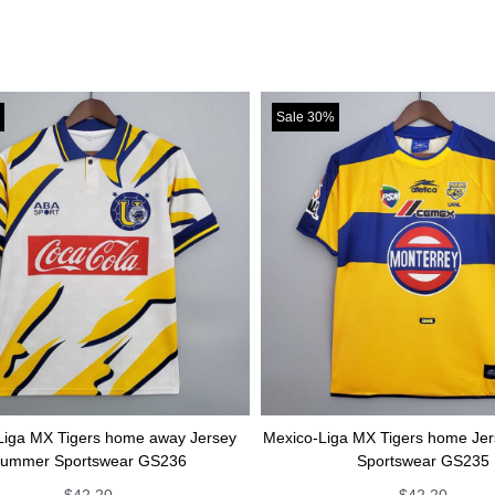
Sale 30%
ers home away Jersey
Mexico-Liga MX Tigers home Jersey Summe
tswear GS236
Sportswear GS235
2.20
$
42.20