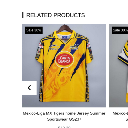
RELATED PRODUCTS
Sale 30%
Sale 30%
Mexico-Liga MX Tigers home Jersey Summer
Mexico-Liga MX Tig
Sportswear GS237
Summer Spor
$
42.20
$
4