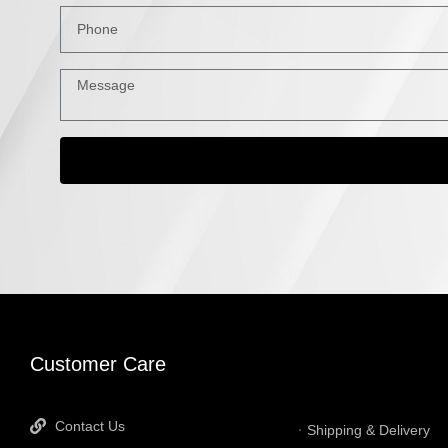
INFORMATI
Customer Care
Contact Us
Shipping & Delivery