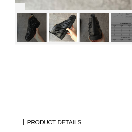
PRODUCT DETAILS