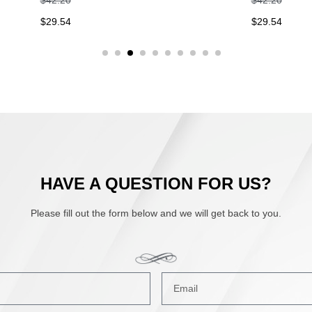
9.54
$
29.54
HAVE A QUESTION FOR US?
Please fill out the form below and we will get back to you.