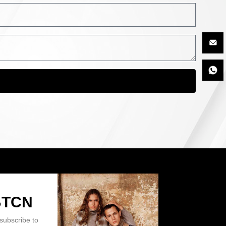
BTCN
subscribe to