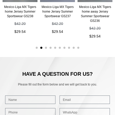
Mexico-Liga MX Tigers
Mexico-Liga MX Tigers
Mexico-Liga MX Tigers
home Jersey Summer
home Jersey Summer
home away Jersey
Sportswear GS238
Sportswear GS237
Summer Sportswear
GS236
$
42.20
$
42.20
$
42.20
$
29.54
$
29.54
$
29.54
HAVE A QUESTION FOR US?
Please fill out the form below and we will get back to you.