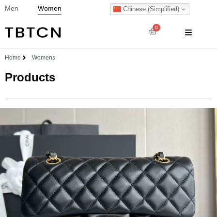
Men
Women
Chinese (Simplified)
0
Home
Womens
Products