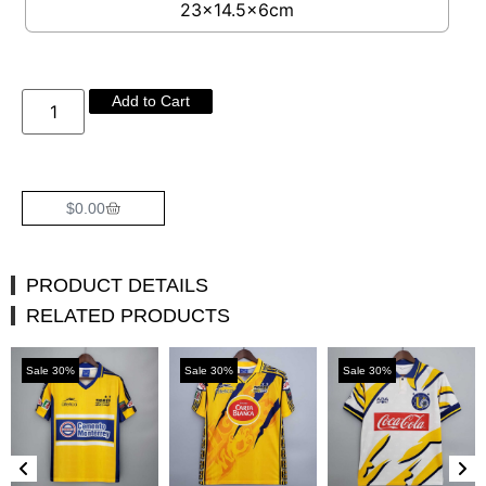
23×14.5×6cm
Add to Cart
$
0.00
PRODUCT DETAILS
RELATED PRODUCTS
Sale 30%
Sale 30%
Sale 30%