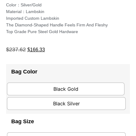
Color：Silver/Gold
Material：Lambskin
Imported Custom Lambskin
The Diamond-Shaped Handle Feels Firm And Fleshy
Top Grade Pure Steel Gold Hardware
$
237.62
$
166.33
Bag Color
Black Gold
Black Silver
Bag Size