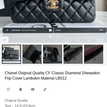
Chanel Original Quality CF Classic Diamond Sheepskin
Flip Cover Lambskin Material LB012
Original Quality
Size：14.5×23×6cm