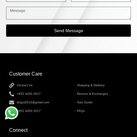
Send Message
Customer Care
INFORMATION
Contact Us
Shipping & Delivery
+852 4450 2617
Returns & Exchanges
tbtgol2014@gmail.com
Size Guide
+852 4450 2617
FAQs
Connect