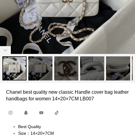
Chanel best quality new classic Handle cover bag leather
handbags for women 14×20×7CM LB007
Best Quality
Size：14×20×7CM