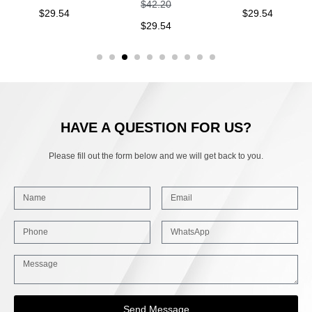
$
42.20
$
29.54
$
29.54
$
29.54
HAVE A QUESTION FOR US?
Please fill out the form below and we will get back to you.
Send Message