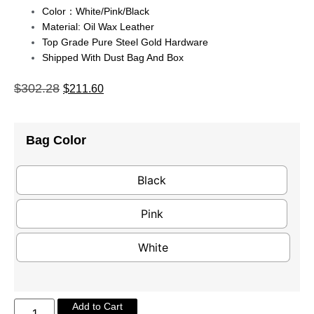
Color：White/pink/black
Material: Oil Wax Leather
Top Grade Pure Steel Gold Hardware
Shipped With Dust Bag And Box
$
302.28
$
211.60
Bag Color
Black
Pink
White
Add to Cart