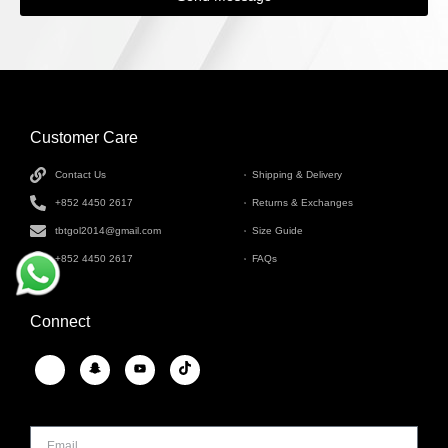
Customer Care
INFORMATION
Contact Us
Shipping & Delivery
+852 4450 2617
Returns & Exchanges
tbtgol2014@gmail.com
Size Guide
+852 4450 2617
FAQs
Connect