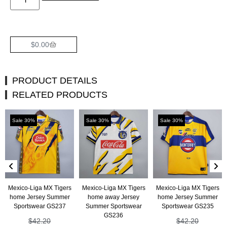
$
0.00
PRODUCT DETAILS
RELATED PRODUCTS
Sale 30%
Sale 30%
Sale 30%
Mexico-Liga MX Tigers
Mexico-Liga MX Tigers
Mexico-Liga MX Tigers
home Jersey Summer
home away Jersey
home Jersey Summer
Sportswear GS237
Summer Sportswear
Sportswear GS235
GS236
$
42.20
$
42.20