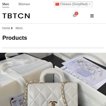
Men
Women
Chinese (Simplified)
0
Home
Mens
Products